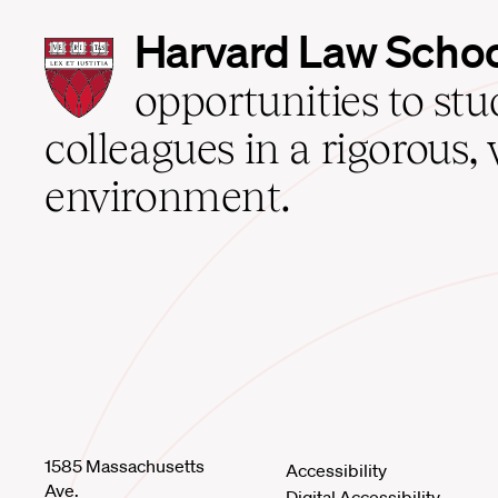
Harvard
Harvard Law Scho
Law
School
opportunities to st
home
colleagues in a rigorous, 
environment.
1585 Massachusetts
Accessibility
Ave.
Digital Accessibility