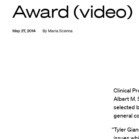
Award (video)
May 27, 2014
By
Maria Scenna
Clinical P
Albert M.
selected b
general co
“Tyler Gian
issues whi