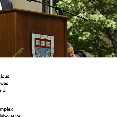
gious
 was
and
complex
laborative