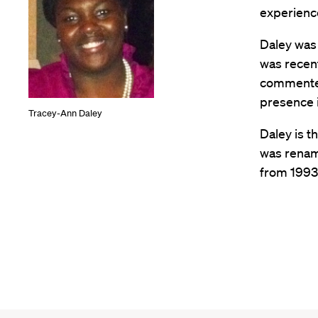
experience
Daley was 
was recent
commented
presence 
Tracey-Ann Daley
Daley is t
was renam
from 1993