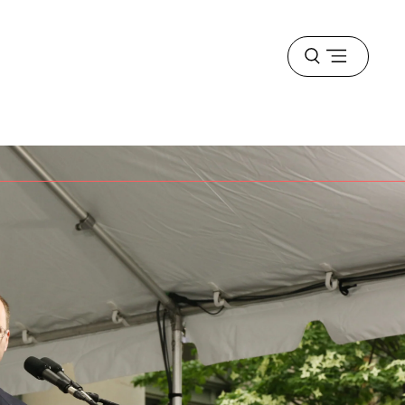
Open
menu