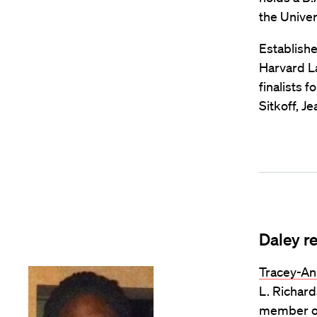
the Univers
Establishe
Harvard L
finalists 
Sitkoff, J
Daley r
Tracey-An
L. Richard
member of