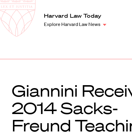
Law
School
Harvard
Harvard Law Today
Shield
Law
Explore Harvard Law News
School
shield
Giannini Recei
2014 Sacks-
Freund Teachi