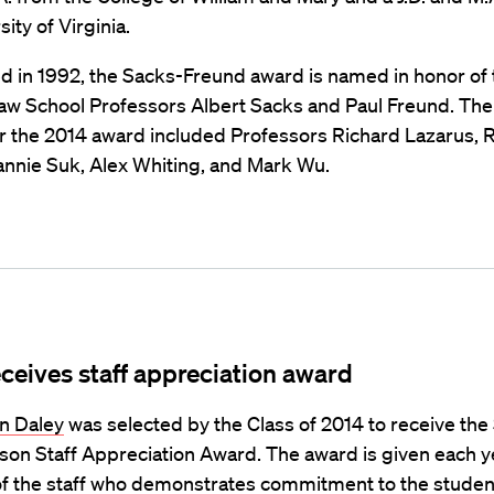
ity of Virginia.
d in 1992, the Sacks-Freund award is named in honor of 
aw School Professors Albert Sacks and Paul Freund. The
for the 2014 award included Professors Richard Lazarus, 
eannie Suk, Alex Whiting, and Mark Wu.
eceives staff appreciation award
n Daley
was selected by the Class of 2014 to receive th
son Staff Appreciation Award. The award is given each ye
 the staff who demonstrates commitment to the studen