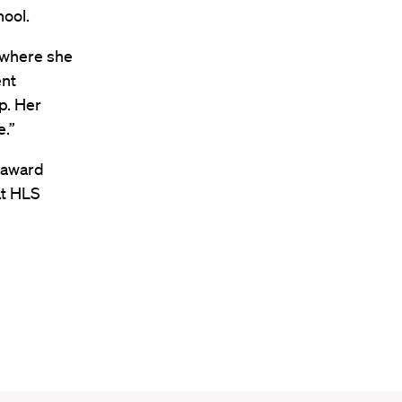
hool.
 where she
ent
p. Her
e.”
e award
at HLS