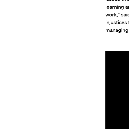
learning a
work,” sai
injustices
managing t