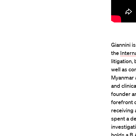
Giannini i
the
Intern
litigation
well as c
Myanmar an
and clinic
founder an
forefront 
receiving 
spent a de
investigat
holds a B.