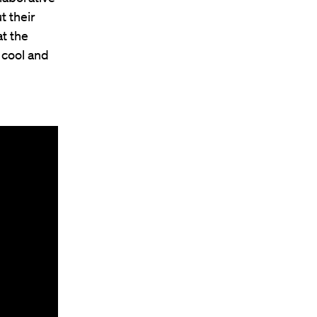
t their
t the
 cool and