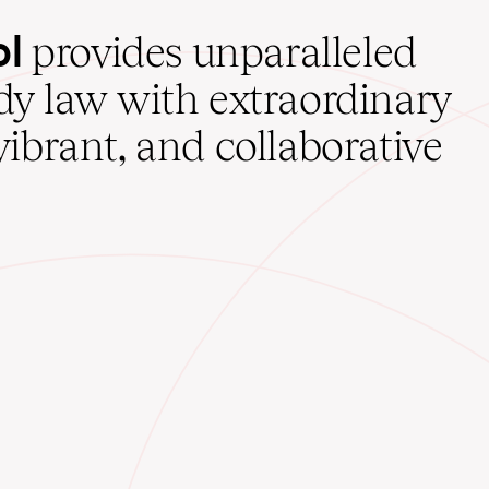
ol
provides unparalleled
udy law with extraordinary
vibrant, and collaborative