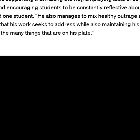
nd encouraging students to be constantly reflective abou
d one student. “He also manages to mix healthy outrage a
 that his work seeks to address while also maintaining his
he many things that are on his plate.”