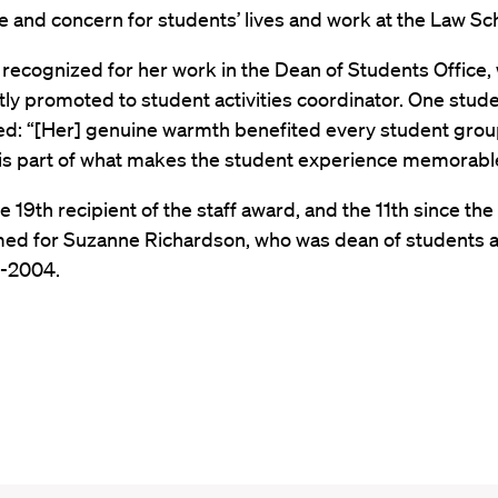
 and concern for students’ lives and work at the Law Sc
recognized for her work in the Dean of Students Office,
ly promoted to student activities coordinator. One stud
: “[Her] genuine warmth benefited every student grou
is part of what makes the student experience memorabl
he 19th recipient of the staff award, and the 11th since th
ed for Suzanne Richardson, who was dean of students 
-2004.