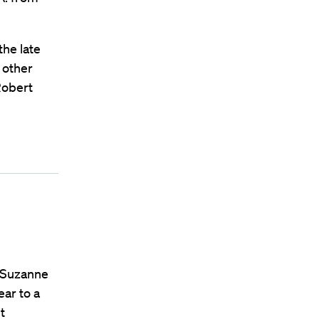
the late
 other
Robert
e Suzanne
ar to a
t