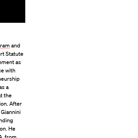
gram
and
rt Statute
onment as
ce with
neurship
as a
t the
ion. After
 Giannini
inding
ion. He
A. from