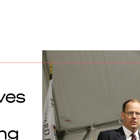
ves
ng