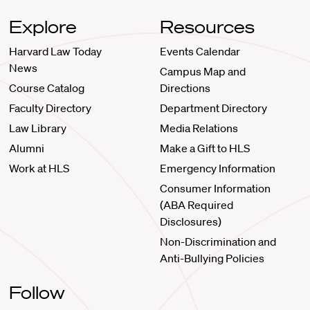
Explore
Resources
Harvard Law Today
Events Calendar
News
Campus Map and
Course Catalog
Directions
Faculty Directory
Department Directory
Law Library
Media Relations
Alumni
Make a Gift to HLS
Work at HLS
Emergency Information
Consumer Information
(ABA Required
Disclosures)
Non-Discrimination and
Anti-Bullying Policies
Follow