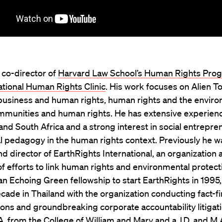
s co-director of
Harvard Law School’s Human Rights Pro
ational Human Rights Clinic
. His work focuses on Alien To
, business and human rights, human rights and the envir
ommunities and human rights. He has extensive experien
d South Africa and a strong interest in social entrepre
al pedagogy in the human rights context. Previously he w
d director of EarthRights International, an organization a
of efforts to link human rights and environmental protect
an Echoing Green fellowship to start EarthRights in 1995,
cade in Thailand with the organization conducting fact-f
ions and groundbreaking corporate accountability litigat
A. from the College of William and Mary and a J.D. and M.