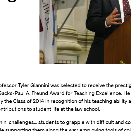
rofessor
Tyler Giannini
was selected to receive the presti
 Sacks-Paul A. Freund Award for Teaching Excellence. He
y the Class of 2014 in recognition of his teaching ability 
ntributions to student life at the law school.
nini challenges… students to grapple with difficult and 
le supporting them along the way, employing tools of col