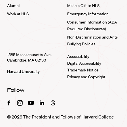
Alumni
Make a Gift to HLS
Work at HLS
Emergency Information
Consumer Information (ABA
Required Disclosures)
Non-Discrimination and Anti-
Bullying Policies
1585 Massachusetts Ave.
Accessibility
Cambridge, MA 02138
Digital Accessibility
Trademark Notice
Harvard University
Privacy and Copyright
Follow
Facebook
Instagram
Youtube
Linkedin
Threads
© 2026 The President and Fellows of Harvard College