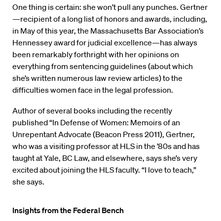
One thing is certain: she won’t pull any punches. Gertner
—recipient of a long list of honors and awards, including,
in May of this year, the Massachusetts Bar Association’s
Hennessey award for judicial excellence—has always
been remarkably forthright with her opinions on
everything from sentencing guidelines (about which
she’s written numerous law review articles) to the
difficulties women face in the legal profession.
Author of several books including the recently
published “In Defense of Women: Memoirs of an
Unrepentant Advocate (Beacon Press 2011), Gertner,
who was a visiting professor at HLS in the ’80s and has
taught at Yale, BC Law, and elsewhere, says she’s very
excited about joining the HLS faculty. “I love to teach,”
she says.
Insights from the Federal Bench