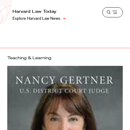
School
Harvard
Harvard Law Today
Shield
Open
Law
Explore Harvard Law News
menu
School
shield
Teaching & Learning