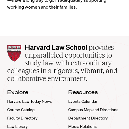
—have a long way to go in adequately supporting
working women and their families.
Harvard
Harvard Law School
provides
Law
unparalleled opportunities to
School
study law with extraordinary
home
colleagues in a rigorous, vibrant, and
collaborative environment.
Explore
Resources
Harvard Law Today News
Events Calendar
Course Catalog
Campus Map and Directions
Faculty Directory
Department Directory
Law Library
Media Relations