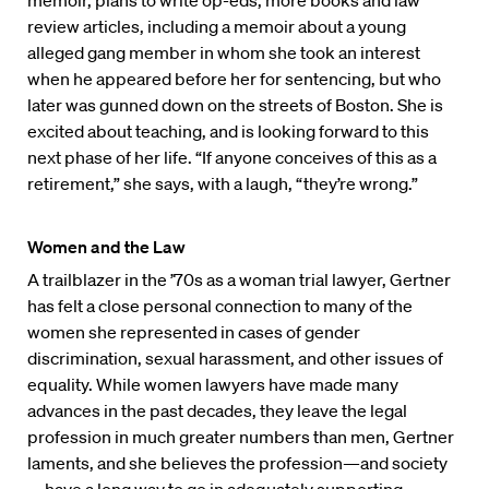
memoir, plans to write op-eds, more books and law
review articles, including a memoir about a young
alleged gang member in whom she took an interest
when he appeared before her for sentencing, but who
later was gunned down on the streets of Boston. She is
excited about teaching, and is looking forward to this
next phase of her life. “If anyone conceives of this as a
retirement,” she says, with a laugh, “they’re wrong.”
Women and the Law
A trailblazer in the ’70s as a woman trial lawyer, Gertner
has felt a close personal connection to many of the
women she represented in cases of gender
discrimination, sexual harassment, and other issues of
equality. While women lawyers have made many
advances in the past decades, they leave the legal
profession in much greater numbers than men, Gertner
laments, and she believes the profession—and society