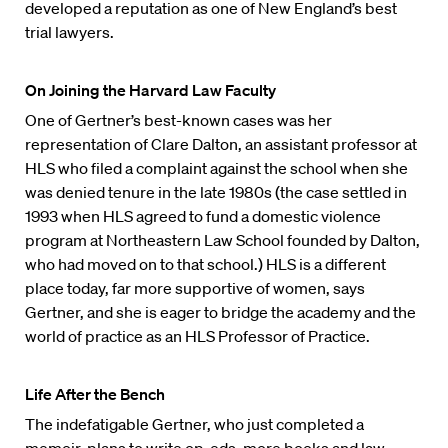
developed a reputation as one of New England’s best
trial lawyers.
On Joining the Harvard Law Faculty
One of Gertner’s best-known cases was her
representation of Clare Dalton, an assistant professor at
HLS who filed a complaint against the school when she
was denied tenure in the late 1980s (the case settled in
1993 when HLS agreed to fund a domestic violence
program at Northeastern Law School founded by Dalton,
who had moved on to that school.) HLS is a different
place today, far more supportive of women, says
Gertner, and she is eager to bridge the academy and the
world of practice as an HLS Professor of Practice.
Life After the Bench
The indefatigable Gertner, who just completed a