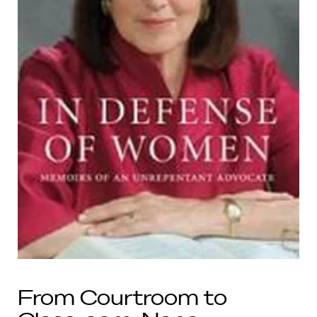
From Courtroom to