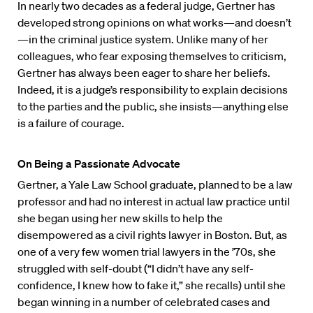
In nearly two decades as a federal judge, Gertner has
developed strong opinions on what works—and doesn’t
—in the criminal justice system. Unlike many of her
colleagues, who fear exposing themselves to criticism,
Gertner has always been eager to share her beliefs.
Indeed, it is a judge’s responsibility to explain decisions
to the parties and the public, she insists—anything else
is a failure of courage.
On Being a Passionate Advocate
Gertner, a Yale Law School graduate, planned to be a law
professor and had no interest in actual law practice until
she began using her new skills to help the
disempowered as a civil rights lawyer in Boston. But, as
one of a very few women trial lawyers in the ’70s, she
struggled with self-doubt (“I didn’t have any self-
confidence, I knew how to fake it,” she recalls) until she
began winning in a number of celebrated cases and