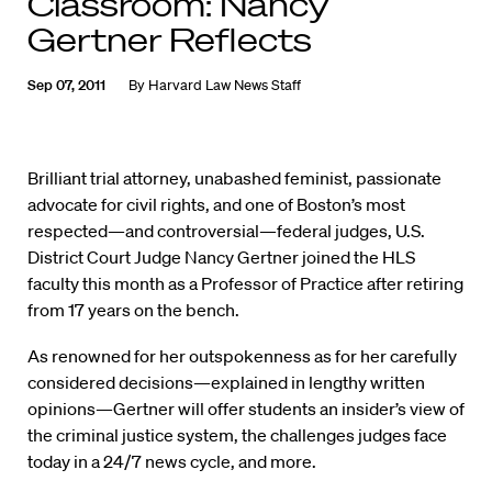
Classroom: Nancy
Gertner Reflects
Sep 07, 2011
By
Harvard Law News Staff
Brilliant trial attorney, unabashed feminist, passionate
advocate for civil rights, and one of Boston’s most
respected—and controversial—federal judges, U.S.
District Court Judge Nancy Gertner joined the HLS
faculty this month as a Professor of Practice after retiring
from 17 years on the bench.
As renowned for her outspokenness as for her carefully
considered decisions—explained in lengthy written
opinions—Gertner will offer students an insider’s view of
the criminal justice system, the challenges judges face
today in a 24/7 news cycle, and more.