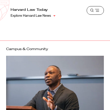
School
Harvard
Harvard Law Today
Shield
Open
Law
Explore Harvard Law News
menu
School
shield
Campus & Community