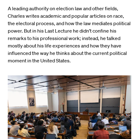
A leading authority on election law and other fields,
Charles writes academic and popular articles on race,
the electoral process, and how the law mediates political
power. But in his Last Lecture he didn’t confine his
remarks to his professional work; instead, he talked
mostly about his life experiences and how they have
influenced the way he thinks about the current political
moment in the United States.