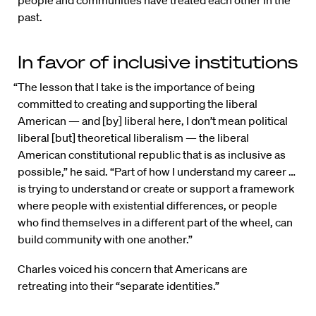
past.
In favor of inclusive institutions
“The lesson that I take is the importance of being
committed to creating and supporting the liberal
American — and [by] liberal here, I don’t mean political
liberal [but] theoretical liberalism — the liberal
American constitutional republic that is as inclusive as
possible,” he said. “Part of how I understand my career …
is trying to understand or create or support a framework
where people with existential differences, or people
who find themselves in a different part of the wheel, can
build community with one another.”
Charles voiced his concern that Americans are
retreating into their “separate identities.”