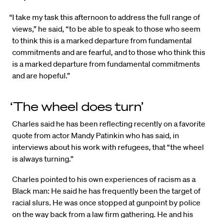
“I take my task this afternoon to address the full range of
views,” he said, “to be able to speak to those who seem
to think this is a marked departure from fundamental
commitments and are fearful, and to those who think this
is a marked departure from fundamental commitments
and are hopeful.”
‘The wheel does turn’
Charles said he has been reflecting recently on a favorite
quote from actor Mandy Patinkin who has said, in
interviews about his work with refugees, that “the wheel
is always turning.”
Charles pointed to his own experiences of racism as a
Black man: He said he has frequently been the target of
racial slurs. He was once stopped at gunpoint by police
on the way back from a law firm gathering. He and his