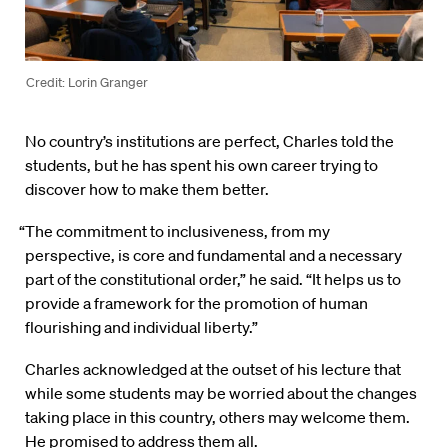
Credit: Lorin Granger
No country’s institutions are perfect, Charles told the
students, but he has spent his own career trying to
discover how to make them better.
“The commitment to inclusiveness, from my
perspective, is core and fundamental and a necessary
part of the constitutional order,” he said. “It helps us to
provide a framework for the promotion of human
flourishing and individual liberty.”
Charles acknowledged at the outset of his lecture that
while some students may be worried about the changes
taking place in this country, others may welcome them.
He promised to address them all.