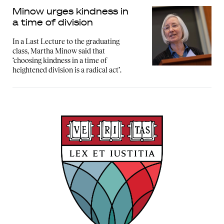
Minow urges kindness in
a time of division
In a Last Lecture to the graduating
class, Martha Minow said that
‘choosing kindness in a time of
heightened division is a radical act’.