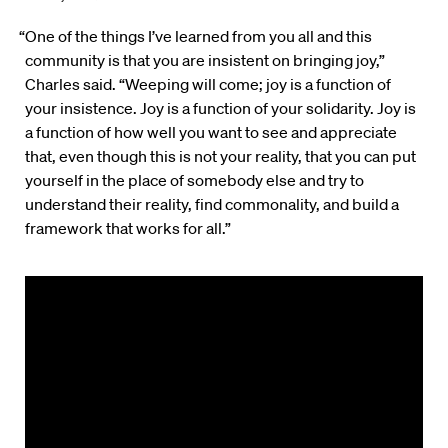
“One of the things I’ve learned from you all and this
community is that you are insistent on bringing joy,”
Charles said. “Weeping will come; joy is a function of
your insistence. Joy is a function of your solidarity. Joy is
a function of how well you want to see and appreciate
that, even though this is not your reality, that you can put
yourself in the place of somebody else and try to
understand their reality, find commonality, and build a
framework that works for all.”