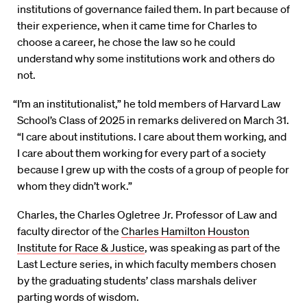
institutions of governance failed them. In part because of
their experience, when it came time for Charles to
choose a career, he chose the law so he could
understand why some institutions work and others do
not.
“I’m an institutionalist,” he told members of Harvard Law
School’s Class of 2025 in remarks delivered on March 31.
“I care about institutions. I care about them working, and
I care about them working for every part of a society
because I grew up with the costs of a group of people for
whom they didn’t work.”
Charles, the Charles Ogletree Jr. Professor of Law and
faculty director of the
Charles Hamilton Houston
Institute for Race & Justice
, was speaking as part of the
Last Lecture series, in which faculty members chosen
by the graduating students’ class marshals deliver
parting words of wisdom.