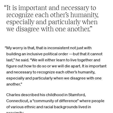
“It is important and necessary to
recognize each other’s humanity,
especially and particularly when
we disagree with one another.”
“My worry is that, that is inconsistent not just with
building an inclusive political order —but that it cannot
last,” he said. “We will either learn to live together and
figure out how to do so or we will die apart. It is important
and necessary to recognize each other’s humanity,
especially and particularly when we disagree with one
another.”
Charles described his childhood in Stamford,
Connecticut, a “community of difference” where people
of various ethnic and racial backgrounds lived in
proximity.