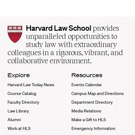
Harvard
Harvard Law School
provides
Law
unparalleled opportunities to
School
study law with extraordinary
home
colleagues in a rigorous, vibrant, and
collaborative environment.
Explore
Resources
Harvard Law Today News
Events Calendar
Course Catalog
Campus Map and Directions
Faculty Directory
Department Directory
Law Library
Media Relations
Alumni
Make a Gift to HLS
Work at HLS
Emergency Information