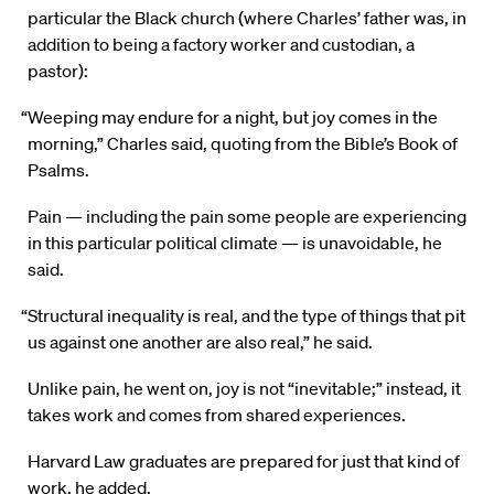
particular the Black church (where Charles’ father was, in
addition to being a factory worker and custodian, a
pastor):
“Weeping may endure for a night, but joy comes in the
morning,” Charles said, quoting from the Bible’s Book of
Psalms.
Pain — including the pain some people are experiencing
in this particular political climate — is unavoidable, he
said.
“Structural inequality is real, and the type of things that pit
us against one another are also real,” he said.
Unlike pain, he went on, joy is not “inevitable;” instead, it
takes work and comes from shared experiences.
Harvard Law graduates are prepared for just that kind of
work, he added.