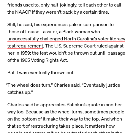
friends used to, only half-jokingly, tell each other to call
the NAACP if they weren’t back by a certain time.
Still, he said, his experiences pale in comparison to
those of Louise Lassiter, a Black woman who
unsuccessfully challenged North Carolina’s voter literacy
test requirement
. The U.S. Supreme Court ruled against
her in 1959; the test wouldn’t be thrown out until passage
of the 1965 Voting Rights Act.
But it was eventually thrown out.
“The wheel does turn,” Charles said. “Eventually justice
catches up.”
Charles said he appreciates Patinkin’s quote in another
way too. Because as the wheel turns, sometimes people
on the bottom of it make their way to the top. And when
that sort of restructuring takes place, it matters how
people and communities have treated each other in the