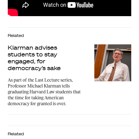
Related
Klarman advises
students to stay
engaged, for
democracy’s sake
As part of the Last Lecture series,
Professor Michael Klarman tells
graduating Harvard Law students that
the time for taking American
democracy for granted is over.
Related