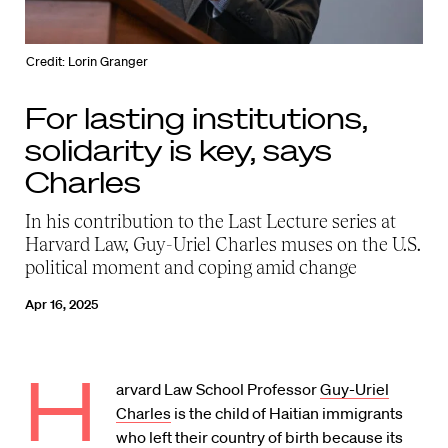
Credit: Lorin Granger
For lasting institutions,
solidarity is key, says
Charles
In his contribution to the Last Lecture series at
Harvard Law, Guy-Uriel Charles muses on the U.S.
political moment and coping amid change
Apr 16, 2025
H
arvard Law School Professor
Guy-Uriel
Charles
is the child of Haitian immigrants
who left their country of birth because its