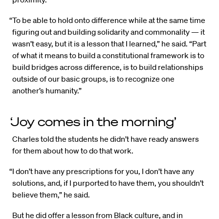
“To be able to hold onto difference while at the same time
figuring out and building solidarity and commonality — it
wasn’t easy, but it is a lesson that I learned,” he said. “Part
of what it means to build a constitutional framework is to
build bridges across difference, is to build relationships
outside of our basic groups, is to recognize one
another’s humanity.”
‘Joy comes in the morning’
Charles told the students he didn’t have ready answers
for them about how to do that work.
“I don’t have any prescriptions for you, I don’t have any
solutions, and, if I purported to have them, you shouldn’t
believe them,” he said.
But he did offer a lesson from Black culture, and in