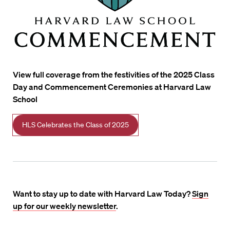
View full coverage from the festivities of the 2025 Class
Day and Commencement Ceremonies at Harvard Law
School
HLS Celebrates the Class of 2025
Want to stay up to date with Harvard Law Today?
Sign
up for our weekly newsletter
.