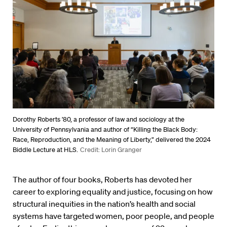
Dorothy Roberts ’80, a professor of law and sociology at the
University of Pennsylvania and author of “Killing the Black Body:
Race, Reproduction, and the Meaning of Liberty,” delivered the 2024
Biddle Lecture at HLS.
Credit: Lorin Granger
The author of four books, Roberts has devoted her
career to exploring equality and justice, focusing on how
structural inequities in the nation’s health and social
systems have targeted women, poor people, and people