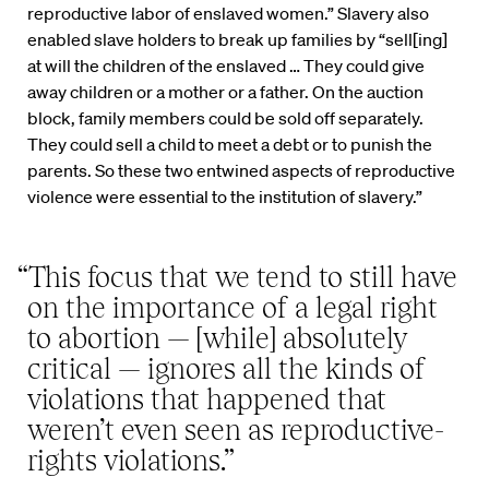
reproductive labor of enslaved women.” Slavery also
enabled slave holders to break up families by “sell[ing]
at will the children of the enslaved … They could give
away children or a mother or a father. On the auction
block, family members could be sold off separately.
They could sell a child to meet a debt or to punish the
parents. So these two entwined aspects of reproductive
violence were essential to the institution of slavery.”
“This focus that we tend to still have
on the importance of a legal right
to abortion — [while] absolutely
critical — ignores all the kinds of
violations that happened that
weren’t even seen as reproductive-
rights violations.”