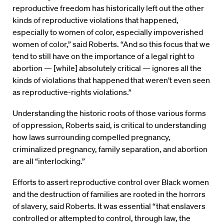
reproductive freedom has historically left out the other
kinds of reproductive violations that happened,
especially to women of color, especially impoverished
women of color,” said Roberts. “And so this focus that we
tend to still have on the importance of a legal right to
abortion — [while] absolutely critical — ignores all the
kinds of violations that happened that weren’t even seen
as reproductive-rights violations.”
Understanding the historic roots of those various forms
of oppression, Roberts said, is critical to understanding
how laws surrounding compelled pregnancy,
criminalized pregnancy, family separation, and abortion
are all “interlocking.”
Efforts to assert reproductive control over Black women
and the destruction of families are rooted in the horrors
of slavery, said Roberts. It was essential “that enslavers
controlled or attempted to control, through law, the