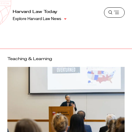
School
Harvard
Harvard Law Today
Shield
Open
Law
Explore Harvard Law News
menu
School
shield
Teaching & Learning