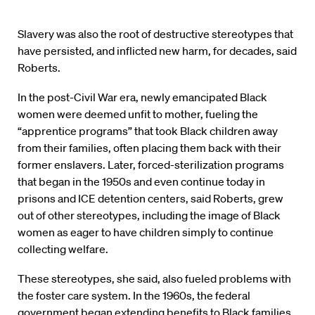
Slavery was also the root of destructive stereotypes that
have persisted, and inflicted new harm, for decades, said
Roberts.
In the post-Civil War era, newly emancipated Black
women were deemed unfit to mother, fueling the
“apprentice programs” that took Black children away
from their families, often placing them back with their
former enslavers. Later, forced-sterilization programs
that began in the 1950s and even continue today in
prisons and ICE detention centers, said Roberts, grew
out of other stereotypes, including the image of Black
women as eager to have children simply to continue
collecting welfare.
These stereotypes, she said, also fueled problems with
the foster care system. In the 1960s, the federal
government began extending benefits to Black families,