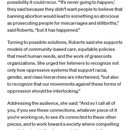
possibility it could recur. “‘It’s never going to happen,’
they said because they didn’t want people to believe that
banning abortion would lead to something so atrocious
as prosecuting people for miscarriages and stillbirths,”
said Roberts, “but it has happened.”
Turning to possible solutions, Roberts said she supports
models of community-based care, equitable policies
that meet human needs, and the work of grassroots
organizations. She urged her listeners to recognize not
only how oppressive systems that support racial,
gender, and class hierarchies are intertwined, “but also
to recognize that our movements against these forms of
oppression should be interlocking.”
Addressing the audience, she said: “And so I call all of
you, if you see these connections, whatever piece of it
you’re working on, to see it’s connected to these other
pieces, and to work toward a society where compelling