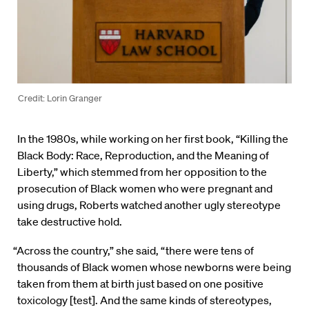
Credit: Lorin Granger
In the 1980s, while working on her first book, “Killing the
Black Body: Race, Reproduction, and the Meaning of
Liberty,” which stemmed from her opposition to the
prosecution of Black women who were pregnant and
using drugs, Roberts watched another ugly stereotype
take destructive hold.
“Across the country,” she said, “there were tens of
thousands of Black women whose newborns were being
taken from them at birth just based on one positive
toxicology [test]. And the same kinds of stereotypes,