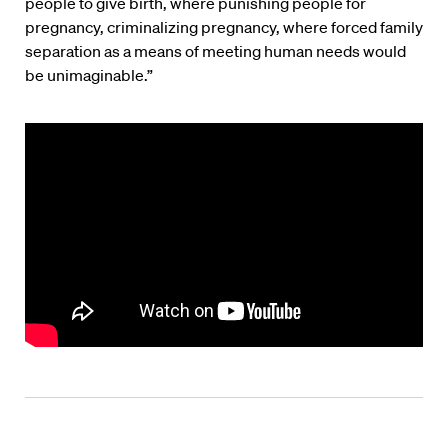
people to give birth, where punishing people for
pregnancy, criminalizing pregnancy, where forced family
separation as a means of meeting human needs would
be unimaginable.”