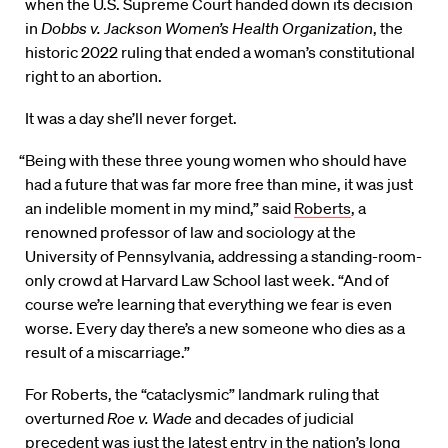
when the U.S. Supreme Court handed down its decision
in
Dobbs v. Jackson Women’s Health Organization
, the
historic 2022 ruling that ended a woman’s constitutional
right to an abortion.
It was a day she’ll never forget.
“Being with these three young women who should have
had a future that was far more free than mine, it was just
an indelible moment in my mind,” said
Roberts
, a
renowned professor of law and sociology at the
University of Pennsylvania, addressing a standing-room-
only crowd at Harvard Law School last week. “And of
course we’re learning that everything we fear is even
worse. Every day there’s a new someone who dies as a
result of a miscarriage.”
For Roberts, the “cataclysmic” landmark ruling that
overturned
Roe v. Wade
and decades of judicial
precedent was just the latest entry in the nation’s long