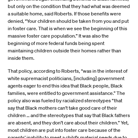
but only on the condition that they had what was deemed
a suitable home, said Roberts. If those benefits were
denied, “Your children should be taken from you and put
in foster care. That is when we see the beginning of this
massive foster care population.” It was also the
beginning of more federal funds being spent
maintaining children outside their homes rather than
inside them.
That policy, according to Roberts, “was in the interest of
white supremacist politicians, [including] government
agents eager to end this idea that Black people, Black
families, were entitled to government assistance.” The
policy also was fueled by racialized stereotypes “that
say that Black mothers can’t take good care of their
children … and the stereotypes that say that Black fathers
are absent, and they don’t care about their children.” Yet,
most children are put into foster care because of the
parents’ inability to meet a child’s material needs due to