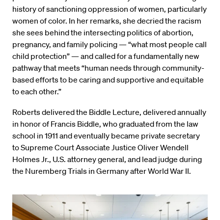
history of sanctioning oppression of women, particularly
women of color. In her remarks, she decried the racism
she sees behind the intersecting politics of abortion,
pregnancy, and family policing — “what most people call
child protection” — and called for a fundamentally new
pathway that meets “human needs through community-
based efforts to be caring and supportive and equitable
to each other.”
Roberts delivered the Biddle Lecture, delivered annually
in honor of Francis Biddle, who graduated from the law
school in 1911 and eventually became private secretary
to Supreme Court Associate Justice Oliver Wendell
Holmes Jr., U.S. attorney general, and lead judge during
the Nuremberg Trials in Germany after World War II.