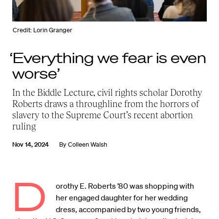
Credit: Lorin Granger
‘Everything we fear is even
worse’
In the Biddle Lecture, civil rights scholar Dorothy
Roberts draws a throughline from the horrors of
slavery to the Supreme Court’s recent abortion
ruling
Nov 14, 2024
By
Colleen Walsh
D
orothy E. Roberts ’80 was shopping with
her engaged daughter for her wedding
dress, accompanied by two young friends,