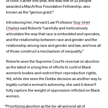
of color. Earlier this year, she was one of 22 people
awarded a MacArthur Foundation Fellowship, also
known as the “genius grant.”
Introducing her, Harvard Law Professor
Guy-Uriel
Charles
said Roberts “carefully and meticulously
articulates the way that race is embedded and operates,
and the relationship between race and gender and the
relationship among race and gender and law, and how all
of those construct a mechanism of inequality.”
Roberts sees the Supreme Court’s reversal on abortion
as the latest in a long line of efforts to control Black
women’s bodies and restrict their reproductive rights.
Yet, while she sees the
Dobbs
decision as another way to
legally curtail a woman’s autonomy, she said it doesn’t
fully capture the weight of oppression inflicted on Black
women.
“Prioritizing abortion as the be-all and end-all of