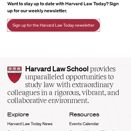
Want to stay up to date with Harvard Law Today? Sign
up for our weekly newsletter.
Sign up for the Harvard Law Today newsletter
Harvard
Harvard Law School
provides
Law
unparalleled opportunities to
School
study law with extraordinary
home
colleagues in a rigorous, vibrant, and
collaborative environment.
Explore
Resources
Harvard Law Today News
Events Calendar