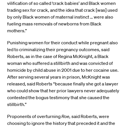
vilification of so called ‘crack babies’ and Black women
trading sex for crack, and the idea that crack [was] used
by only Black women of maternal instinct … were also
fueling mass removals of newborns from Black
mothers.”
Punishing women for their conduct while pregnant also
led to criminalizing their pregnancy outcomes, said
Roberts, as in the case of Regina McKnight, a Black
woman who suffered a stillbirth and was convicted of
homicide by child abuse in 2001 due to her cocaine use.
After serving several years in prison, McKnight was
released, said Roberts “because finally she got a lawyer
who could show that her prior lawyers never adequately
contested the bogus testimony that she caused the
stillbirth.”
Proponents of overturning
Roe,
said Roberts, were
choosing to ignore the history that preceded it and the