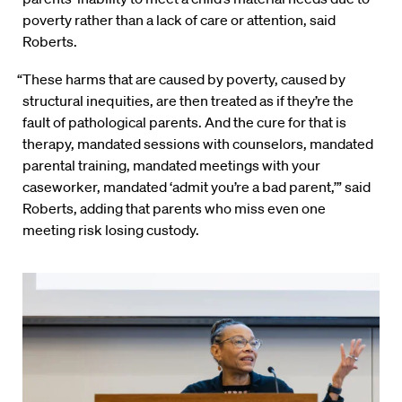
poverty rather than a lack of care or attention, said
Roberts.
“These harms that are caused by poverty, caused by
structural inequities, are then treated as if they’re the
fault of pathological parents. And the cure for that is
therapy, mandated sessions with counselors, mandated
parental training, mandated meetings with your
caseworker, mandated ‘admit you’re a bad parent,’” said
Roberts, adding that parents who miss even one
meeting risk losing custody.