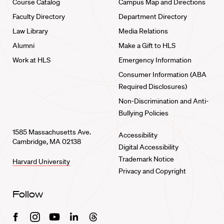
Course Catalog
Campus Map and Directions
Faculty Directory
Department Directory
Law Library
Media Relations
Alumni
Make a Gift to HLS
Work at HLS
Emergency Information
Consumer Information (ABA
Required Disclosures)
Non-Discrimination and Anti-
Bullying Policies
1585 Massachusetts Ave.
Accessibility
Cambridge, MA 02138
Digital Accessibility
Trademark Notice
Harvard University
Privacy and Copyright
Follow
Facebook
Instagram
Youtube
Linkedin
Threads