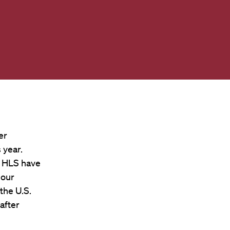
er
 year.
t HLS have
 our
the U.S.
after