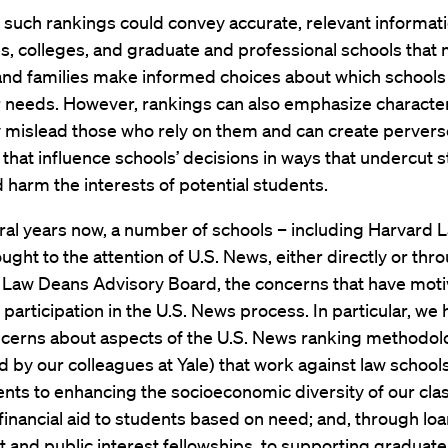
 such rankings could convey accurate, relevant informat
es, colleges, and graduate and professional schools that
and families make informed choices about which schools
 needs. However, rankings can also emphasize characteri
y mislead those who rely on them and can create pervers
 that influence schools’ decisions in ways that undercut 
 harm the interests of potential students.
ral years now, a number of schools – including Harvard 
ught to the attention of U.S. News, either directly or thr
 Law Deans Advisory Board, the concerns that have moti
 participation in the U.S. News process. In particular, we
ncerns about aspects of the U.S. News ranking methodol
d by our colleagues at Yale) that work against law schools
ts to enhancing the socioeconomic diversity of our clas
 financial aid to students based on need; and, through lo
and public interest fellowships, to supporting graduate