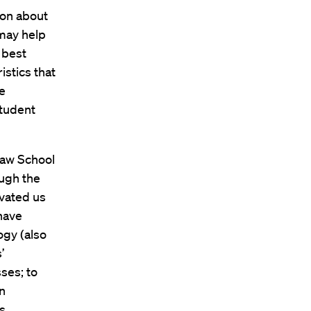
ion about
 may help
 best
stics that
e
student
Law School
ough the
vated us
 have
ogy (also
’
ses; to
an
s