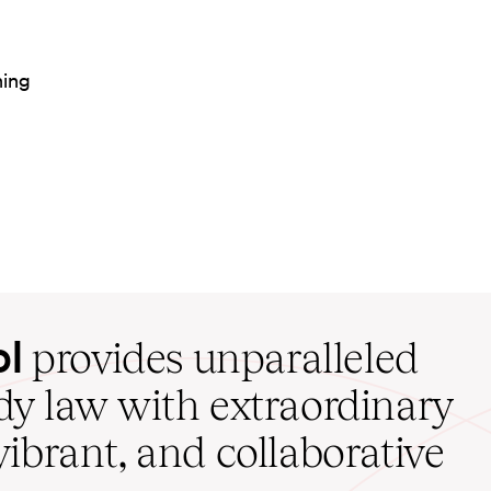
ning
ol
provides unparalleled
udy law with extraordinary
vibrant, and collaborative