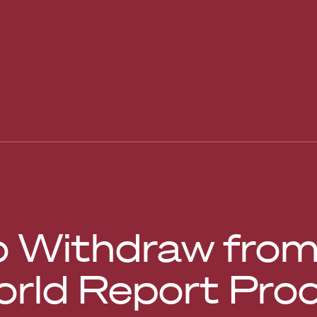
o Withdraw from 
rld Report Pro