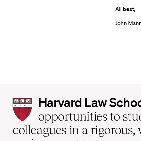
All best,
John Man
Harvard
Harvard Law Scho
Law
School
opportunities to st
home
colleagues in a rigorous, 