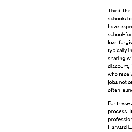
Third, th
schools to
have expre
school-fu
loan forg
typically 
sharing wi
discount, 
who receiv
jobs not o
often laun
For these 
process. I
profession
Harvard L