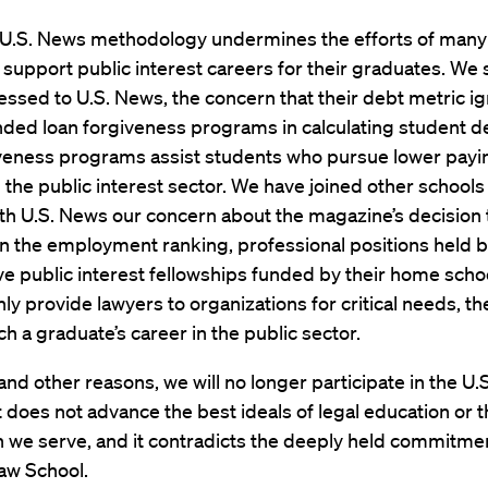
e U.S. News methodology undermines the efforts of many
 support public interest careers for their graduates. We 
ssed to U.S. News, the concern that their debt metric i
nded loan forgiveness programs in calculating student d
iveness programs assist students who pursue lower payin
in the public interest sector. We have joined other schools 
th U.S. News our concern about the magazine’s decision 
in the employment ranking, professional positions held 
e public interest fellowships funded by their home scho
nly provide lawyers to organizations for critical needs, th
ch a graduate’s career in the public sector.
and other reasons, we will no longer participate in the U
t does not advance the best ideals of legal education or 
 we serve, and it contradicts the deeply held commitme
aw School.