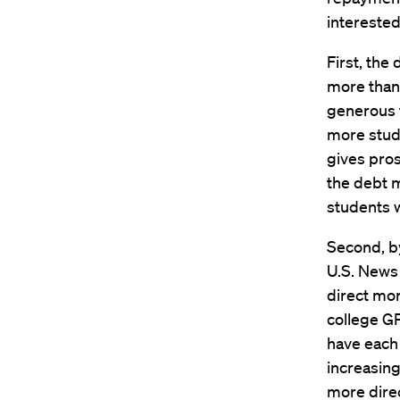
interested
First, the
more than
generous f
more stud
gives pros
the debt m
students w
Second, by
U.S. News 
direct mor
college GP
have each 
increasing
more direc