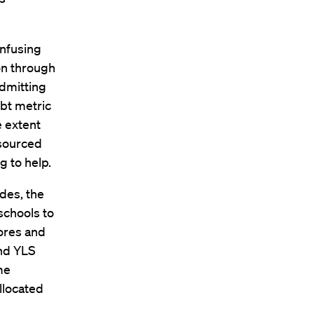
onfusing
on through
admitting
bt metric
e extent
esourced
g to help.
des, the
schools to
cores and
and YLS
me
llocated