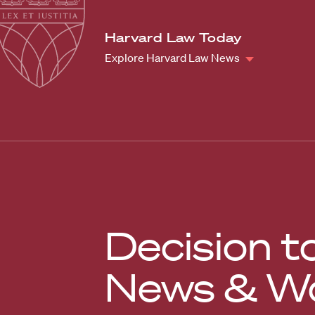
Law
School
Harvard
Harvard Law Today
Shield
Law
Explore Harvard Law News
School
shield
Decision t
News & Wo