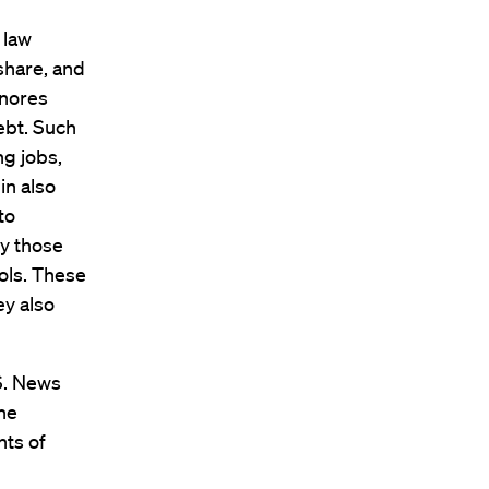
 law
share, and
gnores
ebt. Such
g jobs,
in also
to
by those
ols. These
ey also
.S. News
the
nts of