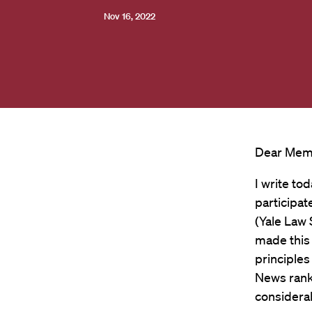
Nov 16, 2022
Dear Memb
I write to
participat
(Yale Law 
made this
principle
News ranki
considerab