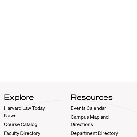
Explore
Resources
Harvard Law Today
Events Calendar
News
Campus Map and
Course Catalog
Directions
Faculty Directory
Department Directory