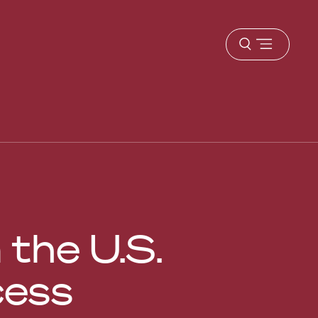
Open
menu
the U.S.
cess