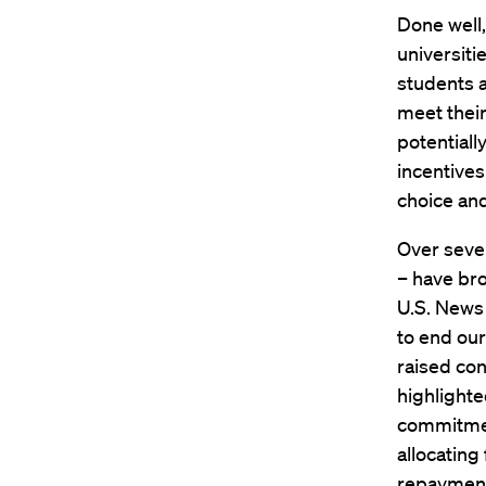
Done well,
universiti
students 
meet their
potentiall
incentives
choice and
Over seve
– have bro
U.S. News
to end our
raised co
highlighte
commitmen
allocating
repayment 