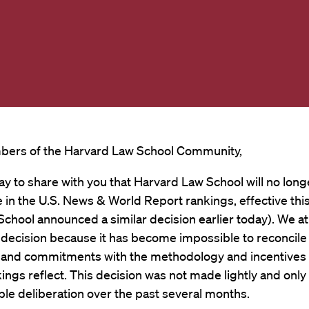
ers of the Harvard Law School Community,
day to share with you that Harvard Law School will no long
e in the U.S. News & World Report rankings, effective this
School announced a similar decision earlier today). We a
 decision because it has become impossible to reconcile
s and commitments with the methodology and incentives 
ngs reflect. This decision was not made lightly and only 
le deliberation over the past several months.