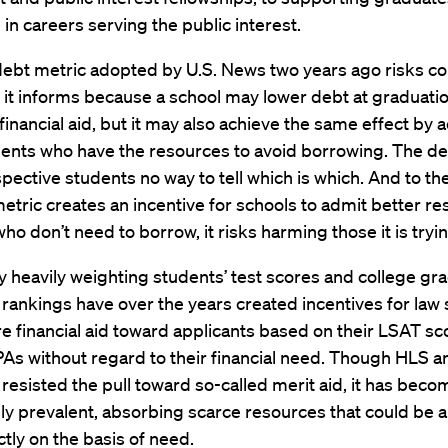
 in careers serving the public interest.
 debt metric adopted by U.S. News two years ago risks c
 it informs because a school may lower debt at graduati
inancial aid, but it may also achieve the same effect by 
ents who have the resources to avoid borrowing. The de
pective students no way to tell which is which. And to th
etric creates an incentive for schools to admit better r
ho don’t need to borrow, it risks harming those it is tryin
 heavily weighting students’ test scores and college gra
rankings have over the years created incentives for law 
e financial aid toward applicants based on their LSAT s
As without regard to their financial need. Though HLS 
resisted the pull toward so-called merit aid, it has beco
ly prevalent, absorbing scarce resources that could be a
tly on the basis of need.