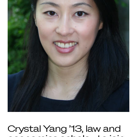
Crystal Yang ’13, law and