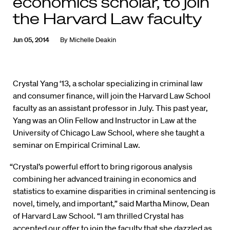
economics scholar, to join
the Harvard Law faculty
Jun 05, 2014
By
Michelle Deakin
Crystal Yang ‘13, a scholar specializing in criminal law
and consumer finance, will join the Harvard Law School
faculty as an assistant professor in July. This past year,
Yang was an Olin Fellow and Instructor in Law at the
University of Chicago Law School, where she taught a
seminar on Empirical Criminal Law.
“Crystal’s powerful effort to bring rigorous analysis
combining her advanced training in economics and
statistics to examine disparities in criminal sentencing is
novel, timely, and important,” said Martha Minow, Dean
of Harvard Law School. “I am thrilled Crystal has
accepted our offer to join the faculty that she dazzled as