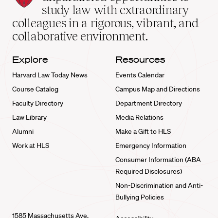
School
study law with extraordinary
home
colleagues in a rigorous, vibrant, and
collaborative environment.
Explore
Resources
Harvard Law Today News
Events Calendar
Course Catalog
Campus Map and Directions
Faculty Directory
Department Directory
Law Library
Media Relations
Alumni
Make a Gift to HLS
Work at HLS
Emergency Information
Consumer Information (ABA
Required Disclosures)
Non-Discrimination and Anti-
Bullying Policies
1585 Massachusetts Ave.