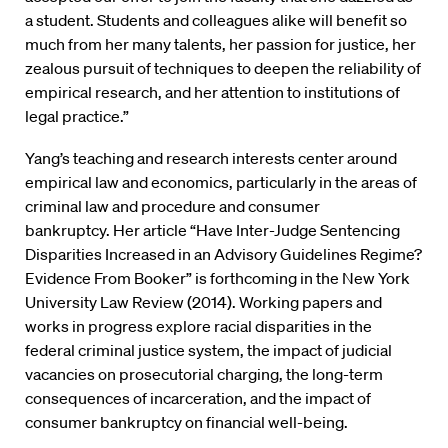
a student. Students and colleagues alike will benefit so
much from her many talents, her passion for justice, her
zealous pursuit of techniques to deepen the reliability of
empirical research, and her attention to institutions of
legal practice.”
Yang’s teaching and research interests center around
empirical law and economics, particularly in the areas of
criminal law and procedure and consumer
bankruptcy. Her article “Have Inter-Judge Sentencing
Disparities Increased in an Advisory Guidelines Regime?
Evidence From Booker” is forthcoming in the New York
University Law Review (2014). Working papers and
works in progress explore racial disparities in the
federal criminal justice system, the impact of judicial
vacancies on prosecutorial charging, the long-term
consequences of incarceration, and the impact of
consumer bankruptcy on financial well-being.