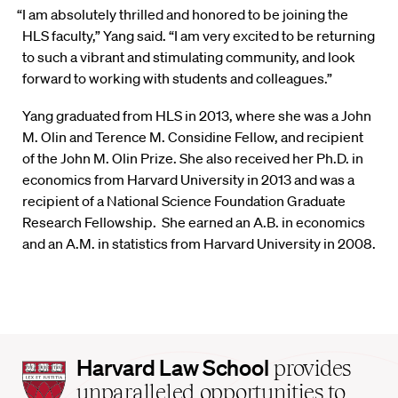
“I am absolutely thrilled and honored to be joining the
HLS faculty,” Yang said. “I am very excited to be returning
to such a vibrant and stimulating community, and look
forward to working with students and colleagues.”
Yang graduated from HLS in 2013, where she was a John
M. Olin and Terence M. Considine Fellow, and recipient
of the John M. Olin Prize. She also received her Ph.D. in
economics from Harvard University in 2013 and was a
recipient of a National Science Foundation Graduate
Research Fellowship. She earned an A.B. in economics
and an A.M. in statistics from Harvard University in 2008.
Harvard
Harvard Law School
provides
Law
unparalleled opportunities to