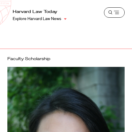
School
Harvard
Harvard Law Today
Shield
Open
Law
Explore Harvard Law News
menu
School
shield
Faculty Scholarship