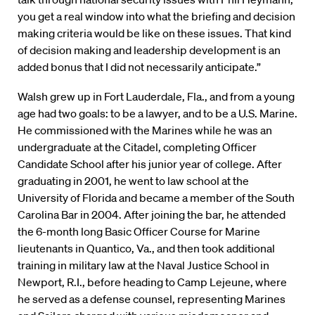
you get a real window into what the briefing and decision
making criteria would be like on these issues. That kind
of decision making and leadership development is an
added bonus that I did not necessarily anticipate.”
Walsh grew up in Fort Lauderdale, Fla., and from a young
age had two goals: to be a lawyer, and to be a U.S. Marine.
He commissioned with the Marines while he was an
undergraduate at the Citadel, completing Officer
Candidate School after his junior year of college. After
graduating in 2001, he went to law school at the
University of Florida and became a member of the South
Carolina Bar in 2004. After joining the bar, he attended
the 6-month long Basic Officer Course for Marine
lieutenants in Quantico, Va., and then took additional
training in military law at the Naval Justice School in
Newport, R.I., before heading to Camp Lejeune, where
he served as a defense counsel, representing Marines