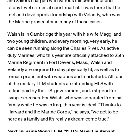
and Sailors charged with various misdemeanor and
felony level crimes at court-martial. It was there that he
met and developed a friendship with Velandy, who was
the Marine prosecutor in many of those cases.
Walsh is in Cambridge this year with his wife Maggi and
two young children, and every morning, very early, he
can be seen running along the Charles River. As active
duty Marines, who this year are officially attached to 25th
Marine Regiment in Fort Devens, Mass., Walsh and
Velandy are required to stay physically fit, as well as to
remain proficient with weapons and martial arts. All four
of the military LLM students are attending HLS with
tuition paid by the U.S. government, and a stipend for
living expenses. For Walsh, who was separated from his
family while he was in Iraq, this year is ideal. “Thanks to
Harvard and the Marine Corps,” he says, “we get to be
here as a family and it’s really a dream come true.”
Next:
Sylvaine Wong LL.M. ’11, U.S. Navy, Lieutenant