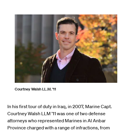
Courtney Walsh LL.M. ’11
In his first tour of duty in Iraq, in 2007, Marine Capt.
Courtney Walsh LLM ’11 was one of two defense
attorneys who represented Marines in Al Anbar
Province charged with a range of infractions, from