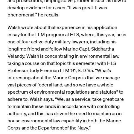
and prosecutors, helping solve problems such as how to
develop evidence for cases. “It was great. It was
phenomenal,” he recalls.
Walsh wrote about that experience in his application
essay for the LLM program at HLS, where, this year, he is
one of four active duty military lawyers, including his
longtime friend and fellow Marine Capt. Siddhartha
Velandy. Walsh is concentrating in environmental law,
taking a course on that topic this semester with HLS
Professor Jody Freeman LLM ’91, SJD ‘95. “What’s
interesting about the Marine Corps is that we manage
vast pieces of federal land, and so we have a whole
spectrum of environmental regulations and statutes” to
adhere to, Walsh says. “We, as a service, take great care
to maintain these lands in accordance with controlling
authority, and this has driven the need to maintain an in-
house environmental law capability in both the Marine
Corps and the Department of the Navy.”