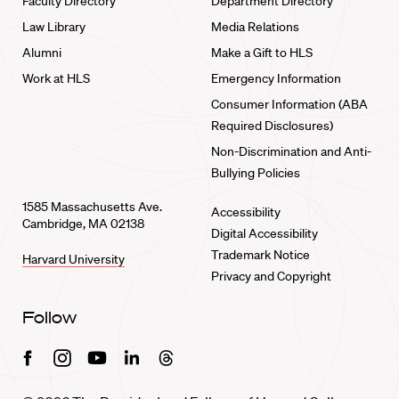
Faculty Directory
Department Directory
Law Library
Media Relations
Alumni
Make a Gift to HLS
Work at HLS
Emergency Information
Consumer Information (ABA
Required Disclosures)
Non-Discrimination and Anti-
Bullying Policies
1585 Massachusetts Ave.
Accessibility
Cambridge, MA 02138
Digital Accessibility
Trademark Notice
Harvard University
Privacy and Copyright
Follow
Facebook
Instagram
Youtube
Linkedin
Threads