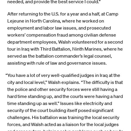
needed, and provide the best service I could.”
After returning to the U.S. for a year and a half, at Camp
Lejeune in North Carolina, where he worked on
employment and labor law issues, and prosecuted
workers’ compensation fraud among civilian defense
department employees, Walsh volunteered for a second
tour in Iraq with Third Battalion, Ninth Marines, where he
served as the battalion commander’s legal counsel,
assisting with rule of law and governance issues.
“You have a lot of very well-qualified judges in Iraq at the
city and local level,” Walsh explains. “The difficulty is that
the police and other security forces were still having a
hard time standing up, and the courts were having a hard
time standing up as well.” Issues like electricity and
security of the court building itself posed significant
challenges. His battalion was training the local security
forces, and Walsh acted as a liaison for the local judges