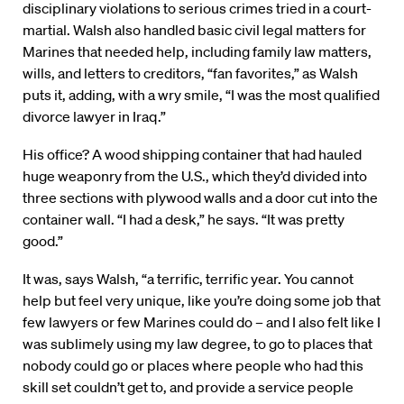
disciplinary violations to serious crimes tried in a court-
martial. Walsh also handled basic civil legal matters for
Marines that needed help, including family law matters,
wills, and letters to creditors, “fan favorites,” as Walsh
puts it, adding, with a wry smile, “I was the most qualified
divorce lawyer in Iraq.”
His office? A wood shipping container that had hauled
huge weaponry from the U.S., which they’d divided into
three sections with plywood walls and a door cut into the
container wall. “I had a desk,” he says. “It was pretty
good.”
It was, says Walsh, “a terrific, terrific year. You cannot
help but feel very unique, like you’re doing some job that
few lawyers or few Marines could do – and I also felt like I
was sublimely using my law degree, to go to places that
nobody could go or places where people who had this
skill set couldn’t get to, and provide a service people