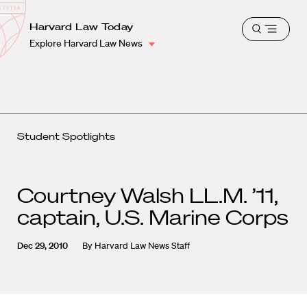
School
Harvard
Harvard Law Today
Shield
Open
Law
Explore Harvard Law News
menu
School
shield
Student Spotlights
Courtney Walsh LL.M. ’11,
captain, U.S. Marine Corps
Dec 29, 2010
By
Harvard Law News Staff