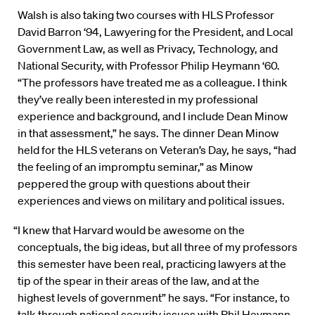
Walsh is also taking two courses with HLS Professor
David Barron ‘94, Lawyering for the President, and Local
Government Law, as well as Privacy, Technology, and
National Security, with Professor Philip Heymann ‘60.
“The professors have treated me as a colleague. I think
they’ve really been interested in my professional
experience and background, and I include Dean Minow
in that assessment,” he says. The dinner Dean Minow
held for the HLS veterans on Veteran’s Day, he says, “had
the feeling of an impromptu seminar,” as Minow
peppered the group with questions about their
experiences and views on military and political issues.
“I knew that Harvard would be awesome on the
conceptuals, the big ideas, but all three of my professors
this semester have been real, practicing lawyers at the
tip of the spear in their areas of the law, and at the
highest levels of government” he says. “For instance, to
talk through national security issues with Phil Heymann,