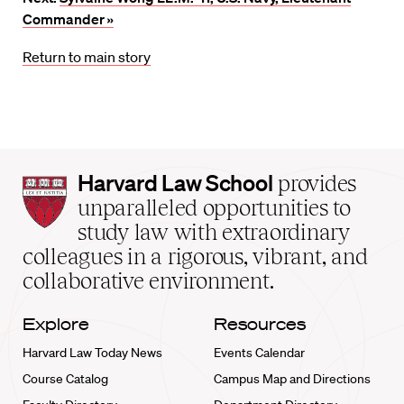
Commander »
Return to main story
Harvard
Harvard Law School
provides
Law
unparalleled opportunities to
School
study law with extraordinary
home
colleagues in a rigorous, vibrant, and
collaborative environment.
Explore
Resources
Harvard Law Today News
Events Calendar
Course Catalog
Campus Map and Directions