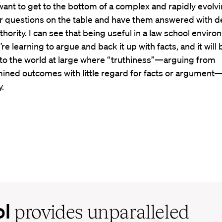
want to get to the bottom of a complex and rapidly evolv
ir questions on the table and have them answered with d
thority. I can see that being useful in a law school enviro
re learning to argue and back it up with facts, and it will 
 to the world at large where “truthiness”—arguing from
ined outcomes with little regard for facts or argument—
.
ol
provides unparalleled