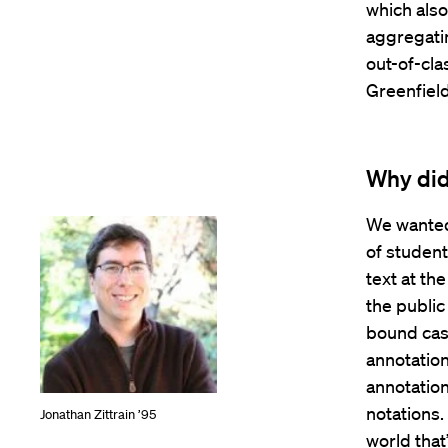
which also
aggregatin
out-of-cla
Greenfield
Why did
We wanted
of studen
text at the
the publi
bound case
annotation
annotation
notations.
Jonathan Zittrain ’95
world that