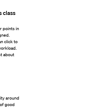
s class
r points in
igned.
 click to
workload.
st about
ity around
e of good