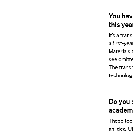
You hav
this yea
It’s a tra
a first-ye
Materials 
see omitte
The transi
technolog
Do you 
academ
These too
an idea. U