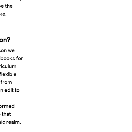
be the
ke.
ion?
ason we
sebooks for
riculum
flexible
s from
n edit to
 formed
 that
ic realm.