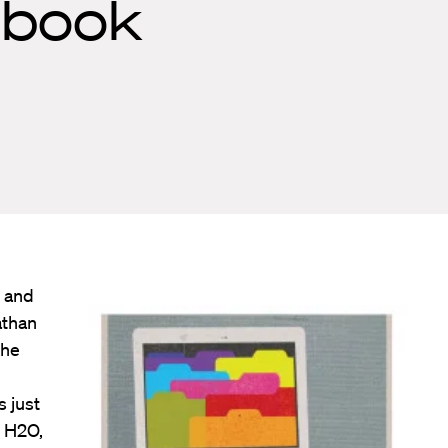
ebook
e and
athan
the
s just
d H2O,