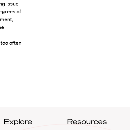
ing issue
egrees of
nment,
be
too often
Explore
Resources