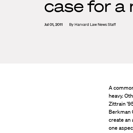
case for a
Jul 01, 2011
By
Harvard Law News Staff
A common 
heavy. Oth
Zittrain ’
Berkman Ce
create an 
one aspect