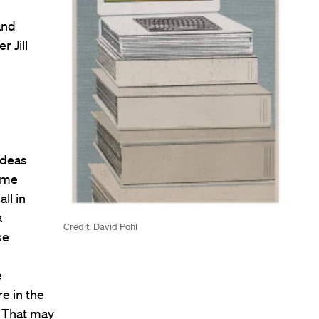
and
r Jill
ideas
same
ll in
a
Credit: David Pohl
se
e
e in the
. That may