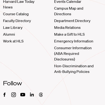
Harvard Law Today
Events Calendar
News
Campus Map and
Course Catalog
Directions
Faculty Directory
Department Directory
Law Library
Media Relations
Alumni
Make a Gift to HLS
Work at HLS
Emergency Information
Consumer Information
(ABA Required
Disclosures)
Non-Discrimination and
Anti-Bullying Policies
Follow
Facebook
Instagram
Youtube
Linkedin
Threads