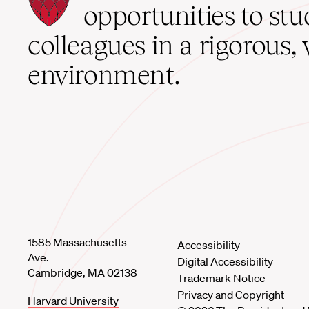
School
opportunities to st
home
colleagues in a rigorous, 
environment.
1585 Massachusetts
Accessibility
Ave.
Digital Accessibility
Cambridge, MA 02138
Trademark Notice
Privacy and Copyright
Harvard University