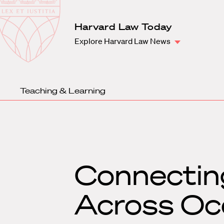
Law
School
Harvard
Harvard Law Today
Shield
Law
Explore Harvard Law News
School
shield
Teaching & Learning
Connectin
Across Oce