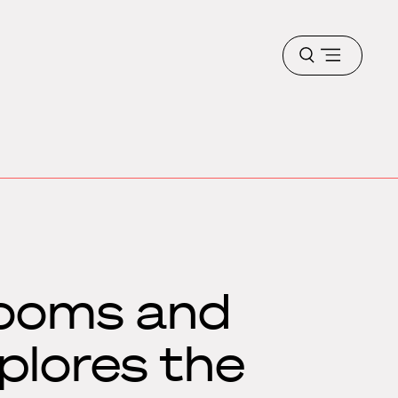
Open
menu
rooms and
plores the