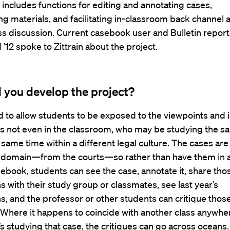
 includes functions for editing and annotating cases,
g materials, and facilitating in-classroom back channel 
ss discussion. Current casebook user and Bulletin reporte
 ’12 spoke to Zittrain about the project.
 you develop the project?
 to allow students to be exposed to the viewpoints and 
ts not even in the classroom, who may be studying the 
 same time within a different legal culture. The cases are a
c domain—from the courts—so rather than have them in 
book, students can see the case, annotate it, share tho
s with their study group or classmates, see last year’s
s, and the professor or other students can critique thos
 Where it happens to coincide with another class anywher
’s studying that case, the critiques can go across oceans