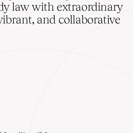
udy law with extraordinary
vibrant, and collaborative