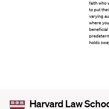
faith who 
to put the
varying au
where you’
beneficial
predeterm
holds sway
Harvard
Harvard Law Scho
Law