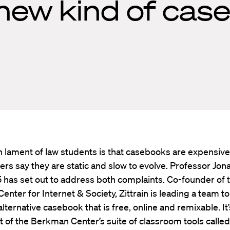
 new kind of cas
lament of law students is that casebooks are expensiv
ers say they are static and slow to evolve. Professor Jon
95 has set out to address both complaints. Co-founder of 
nter for Internet & Society, Zittrain is leading a team to
alternative casebook that is free, online and remixable. It’
 of the Berkman Center’s suite of classroom tools calle