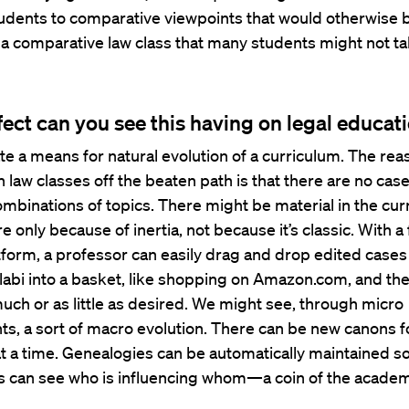
udents to comparative viewpoints that would otherwise 
 a comparative law class that many students might not ta
fect can you see this having on legal educat
ate a means for natural evolution of a curriculum. The re
h law classes off the beaten path is that there are no ca
mbinations of topics. There might be material in the cur
re only because of inertia, not because it’s classic. With a 
atform, a professor can easily drag and drop edited case
llabi into a basket, like shopping on Amazon.com, and the
much or as little as desired. We might see, through micro
ts, a sort of macro evolution. There can be new canons
t a time. Genealogies can be automatically maintained so
s can see who is influencing whom—a coin of the academ