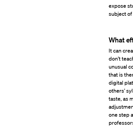
expose st
subject of
What ef
It can cre
don’t teac
unusual co
that is the
digital pl
others’ sy
taste, as 
adjustmen
one step a
professor