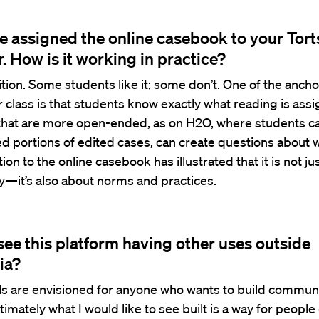
e assigned the online casebook to your Tort
r. How is it working in practice?
nsition. Some students like it; some don’t. One of the ancho
ar class is that students know exactly what reading is ass
that are more open-ended, as on H2O, where students can
d portions of edited cases, can create questions about 
tion to the online casebook has illustrated that it is not ju
y—it’s also about norms and practices.
see this platform having other uses outside
ia?
ls are envisioned for anyone who wants to build commun
ltimately what I would like to see built is a way for peopl