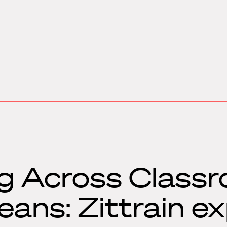
g Across Class
ans: Zittrain ex