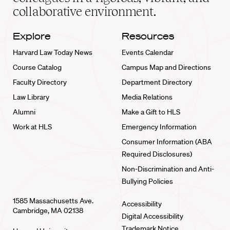
collaborative environment.
Explore
Resources
Harvard Law Today News
Events Calendar
Course Catalog
Campus Map and Directions
Faculty Directory
Department Directory
Law Library
Media Relations
Alumni
Make a Gift to HLS
Work at HLS
Emergency Information
Consumer Information (ABA
Required Disclosures)
Non-Discrimination and Anti-
Bullying Policies
1585 Massachusetts Ave.
Accessibility
Cambridge, MA 02138
Digital Accessibility
Trademark Notice