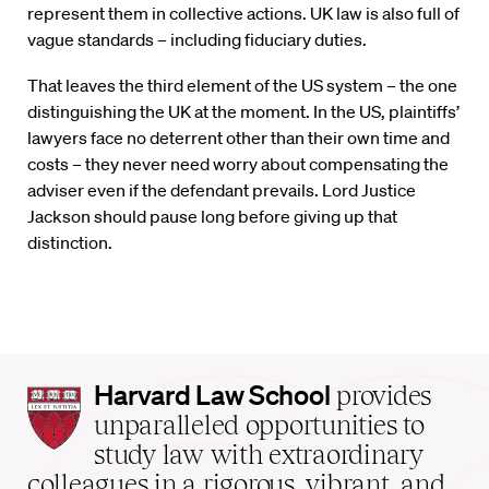
represent them in collective actions. UK law is also full of
vague standards – including fiduciary duties.
That leaves the third element of the US system – the one
distinguishing the UK at the moment. In the US, plaintiffs’
lawyers face no deterrent other than their own time and
costs – they never need worry about compensating the
adviser even if the defendant prevails. Lord Justice
Jackson should pause long before giving up that
distinction.
Harvard
Harvard Law School
provides
Law
unparalleled opportunities to
School
study law with extraordinary
home
colleagues in a rigorous, vibrant, and