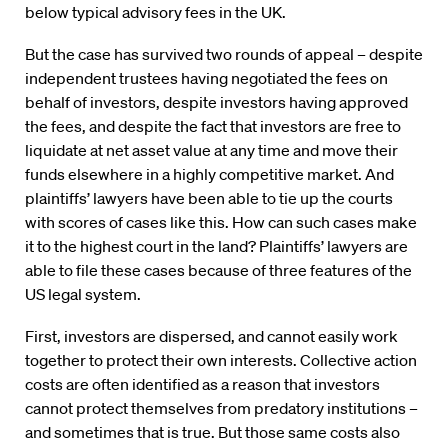
below typical advisory fees in the UK.
But the case has survived two rounds of appeal – despite
independent trustees having negotiated the fees on
behalf of investors, despite investors having approved
the fees, and despite the fact that investors are free to
liquidate at net asset value at any time and move their
funds elsewhere in a highly competitive market. And
plaintiffs’ lawyers have been able to tie up the courts
with scores of cases like this. How can such cases make
it to the highest court in the land? Plaintiffs’ lawyers are
able to file these cases because of three features of the
US legal system.
First, investors are dispersed, and cannot easily work
together to protect their own interests. Collective action
costs are often identified as a reason that investors
cannot protect themselves from predatory institutions –
and sometimes that is true. But those same costs also