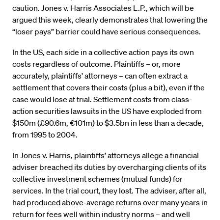
caution. Jones v. Harris Associates L.P., which will be
argued this week, clearly demonstrates that lowering the
“loser pays” barrier could have serious consequences.
In the US, each side in a collective action pays its own
costs regardless of outcome. Plaintiffs – or, more
accurately, plaintiffs’ attorneys – can often extract a
settlement that covers their costs (plus a bit), even if the
case would lose at trial. Settlement costs from class-
action securities lawsuits in the US have exploded from
$150m (£90.6m, €101m) to $3.5bn in less than a decade,
from 1995 to 2004.
In Jones v. Harris, plaintiffs’ attorneys allege a financial
adviser breached its duties by overcharging clients of its
collective investment schemes (mutual funds) for
services. In the trial court, they lost. The adviser, after all,
had produced above-average returns over many years in
return for fees well within industry norms – and well