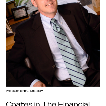
Professor John C. Coates IV
Coates in The Financial