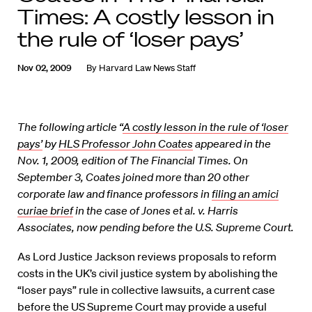
Times: A costly lesson in
the rule of ‘loser pays’
Nov 02, 2009
By
Harvard Law News Staff
The following article “
A costly lesson in the rule of ‘loser
pays’
by
HLS Professor John Coates
appeared in the
Nov. 1, 2009, edition of The Financial Times. On
September 3, Coates joined more than 20 other
corporate law and finance professors in
filing an amici
curiae brief
in the case of Jones et al. v. Harris
Associates, now pending before the U.S. Supreme Court.
As Lord Justice Jackson reviews proposals to reform
costs in the UK’s civil justice system by abolishing the
“loser pays” rule in collective lawsuits, a current case
before the US Supreme Court may provide a useful