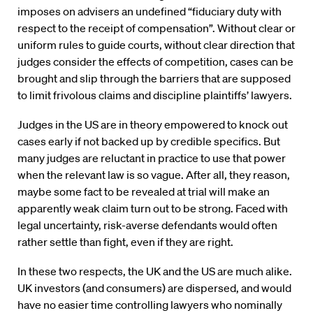
imposes on advisers an undefined “fiduciary duty with
respect to the receipt of compensation”. Without clear or
uniform rules to guide courts, without clear direction that
judges consider the effects of competition, cases can be
brought and slip through the barriers that are supposed
to limit frivolous claims and discipline plaintiffs’ lawyers.
Judges in the US are in theory empowered to knock out
cases early if not backed up by credible specifics. But
many judges are reluctant in practice to use that power
when the relevant law is so vague. After all, they reason,
maybe some fact to be revealed at trial will make an
apparently weak claim turn out to be strong. Faced with
legal uncertainty, risk-averse defendants would often
rather settle than fight, even if they are right.
In these two respects, the UK and the US are much alike.
UK investors (and consumers) are dispersed, and would
have no easier time controlling lawyers who nominally