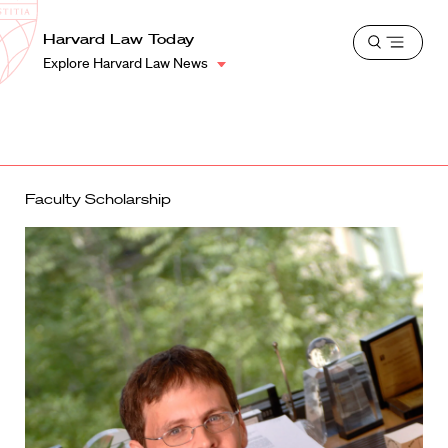
School
Harvard
Harvard Law Today
Shield
Open
Law
Explore Harvard Law News
menu
School
shield
Faculty Scholarship