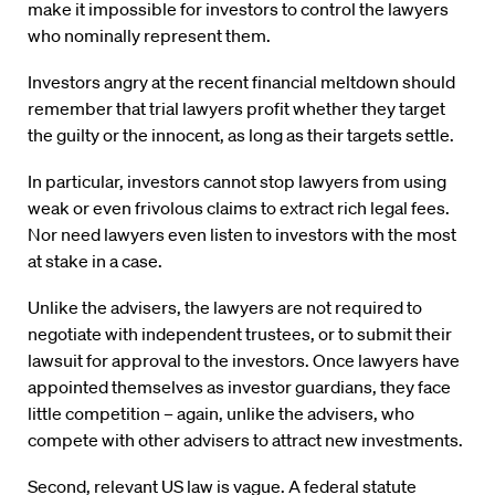
make it impossible for investors to control the lawyers
who nominally represent them.
Investors angry at the recent financial meltdown should
remember that trial lawyers profit whether they target
the guilty or the innocent, as long as their targets settle.
In particular, investors cannot stop lawyers from using
weak or even frivolous claims to extract rich legal fees.
Nor need lawyers even listen to investors with the most
at stake in a case.
Unlike the advisers, the lawyers are not required to
negotiate with independent trustees, or to submit their
lawsuit for approval to the investors. Once lawyers have
appointed themselves as investor guardians, they face
little competition – again, unlike the advisers, who
compete with other advisers to attract new investments.
Second, relevant US law is vague. A federal statute