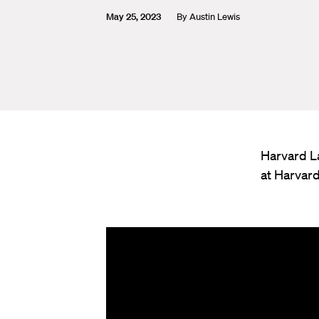
May 25, 2023
By
Austin Lewis
Harvard L
at Harvar