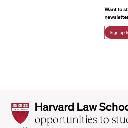
Want to s
newsletter
Sign up 
Harvard
Harvard Law Scho
Law
School
opportunities to st
home