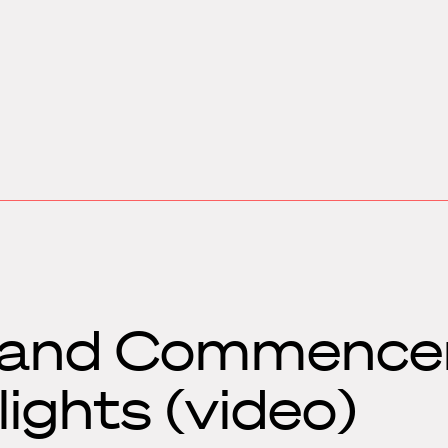
y and Commenc
ights (video)