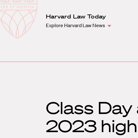
Law
School
Harvard
Harvard Law Today
Shield
Law
Explore Harvard Law News
School
shield
Class Da
2023 highl