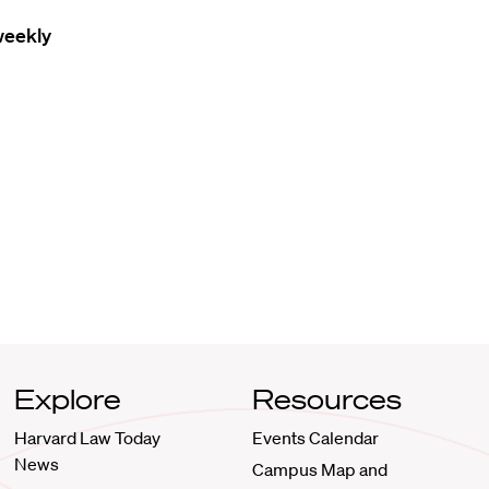
weekly
Explore
Resources
Harvard Law Today
Events Calendar
News
Campus Map and