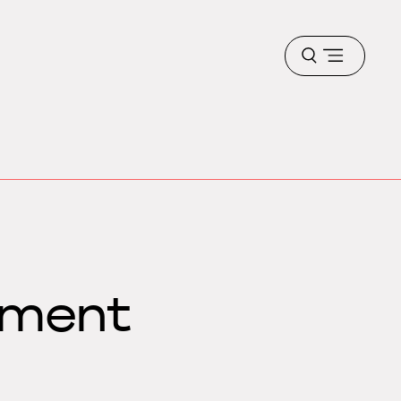
Open
menu
ement