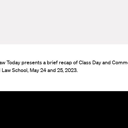
aw Today presents a brief recap of Class Day and Co
d Law School, May 24 and 25, 2023.