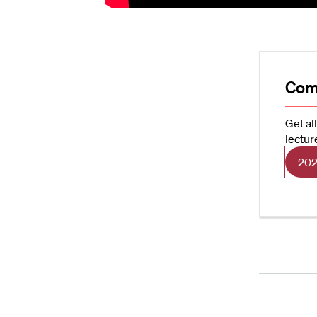
Com
Get al
lectur
202