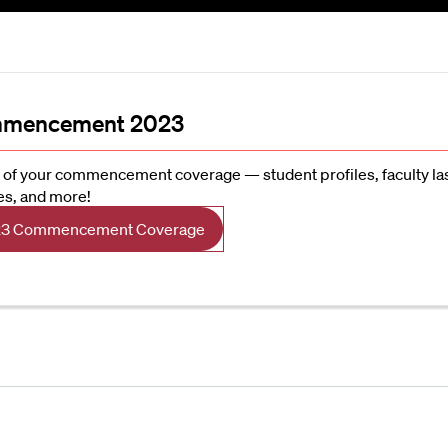
mencement 2023
l of your commencement coverage — student profiles, faculty la
es, and more!
3 Commencement Coverage