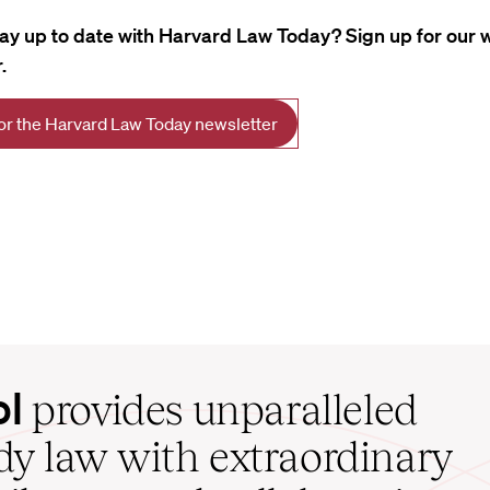
tay up to date with Harvard Law Today? Sign up for our 
.
for the Harvard Law Today newsletter
ol
provides unparalleled
udy law with extraordinary