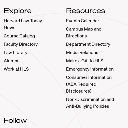
Explore
Resources
Harvard Law Today
Events Calendar
News
Campus Map and
Course Catalog
Directions
Faculty Directory
Department Directory
Law Library
Media Relations
Alumni
Make a Gift to HLS
Work at HLS
Emergency Information
Consumer Information
(ABA Required
Disclosures)
Non-Discrimination and
Anti-Bullying Policies
Follow