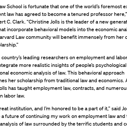
w School is fortunate that one of the world’s foremost e
t law has agreed to become a tenured professor here,”
t C. Clark. “Christine Jolls is the leader of a new generat
hat incorporate behavioral models into the economic anal
Harvard Law community will benefit immensely from her c
arship.”
 country’s leading researchers on employment and labor 
ntegrate more realistic insights of people’s psychologic
tional economic analysis of law. This behavioral approach
hes her scholarship from traditional law and economics. 
Jolls has taught employment law, contracts, and numerou
n labor law.
reat institution, and I’m honored to be a part of it,” said Jol
o a future of continuing my work on employment law and 
nalysis of law surrounded by the terrific students and 