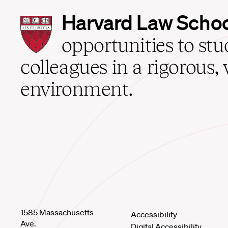
Harvard
Harvard Law Scho
Law
School
opportunities to st
home
colleagues in a rigorous, 
environment.
1585 Massachusetts
Accessibility
Ave.
Digital Accessibility