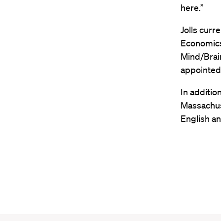
here.”
Jolls curr
Economics 
Mind/Brain
appointed 
In additio
Massachus
English an