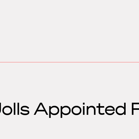
Jolls Appointed 