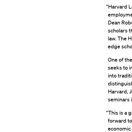
“Harvard La
employmen
Dean Rober
scholars t
law. The 
edge schol
One of the
seeks to i
into tradi
distinguis
Harvard, 
seminars i
“This is a g
forward t
economic a