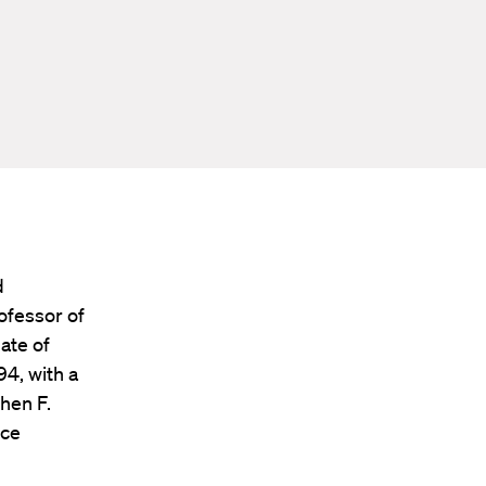
d
ofessor of
ate of
4, with a
hen F.
ice