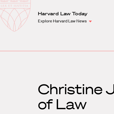
Law
School
Harvard
Harvard Law Today
Shield
Law
Explore Harvard Law News
School
shield
Christine 
of Law