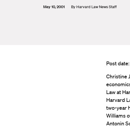
May 10, 2001
By
Harvard Law News Staff
Post date:
Christine 
economics
Law at Har
Harvard La
two-year h
Williams o
Antonin Sc