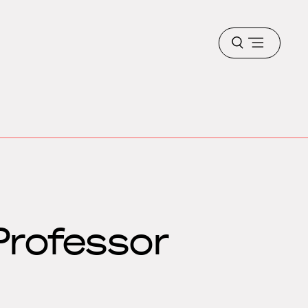
Open
menu
Professor