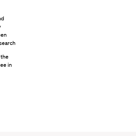
nd
y
een
esearch
 the
ee in