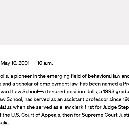
 May 10, 2001 — 10 a.m.
Jolls, a pioneer in the emerging field of behavioral law an
 and a scholar of employment law, has been named a Pr
vard Law School—a tenured position. Jolls, a 1993 gradu
w School, has served as an assistant professor since 199
iatus when she served as a law clerk first for Judge Step
f the U.S. Court of Appeals, then for Supreme Court Just
alia.