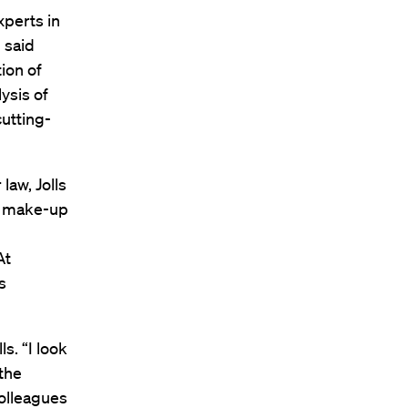
xperts in
 said
ion of
ysis of
utting-
law, Jolls
al make-up
At
s
ls. “I look
the
colleagues