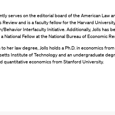
ently serves on the editorial board of the American Law a
Review and is a faculty fellow for the Harvard Universit
/Behavior Interfaculty Initiative. Additionally, Jolls has b
a National Fellow at the National Bureau of Economic R
n to her law degree, Jolls holds a Ph.D. in economics from
etts Institute of Technology and an undergraduate degr
d quantitative economics from Stanford University.