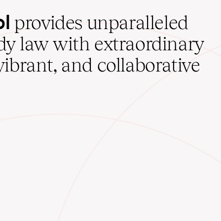
ol
provides unparalleled
udy law with extraordinary
vibrant, and collaborative