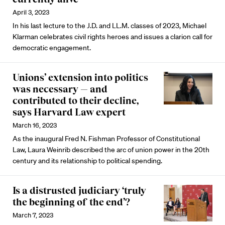
April 3, 2023
In his last lecture to the J.D. and LL.M. classes of 2023, Michael
Klarman celebrates civil rights heroes and issues a clarion call for
democratic engagement.
Unions’ extension into politics
was necessary — and
contributed to their decline,
says Harvard Law expert
March 16, 2023
As the inaugural Fred N. Fishman Professor of Constitutional
Law, Laura Weinrib described the arc of union power in the 20th
century and its relationship to political spending.
Is a distrusted judiciary ‘truly
the beginning of the end’?
March 7, 2023