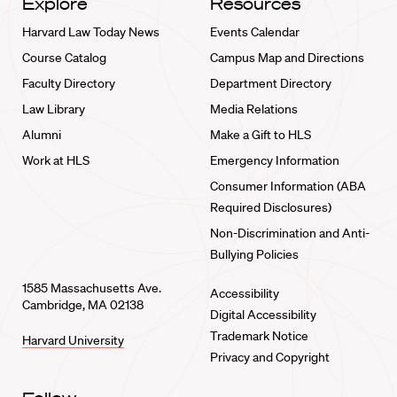
Explore
Resources
Harvard Law Today News
Events Calendar
Course Catalog
Campus Map and Directions
Faculty Directory
Department Directory
Law Library
Media Relations
Alumni
Make a Gift to HLS
Work at HLS
Emergency Information
Consumer Information (ABA
Required Disclosures)
Non-Discrimination and Anti-
Bullying Policies
1585 Massachusetts Ave.
Accessibility
Cambridge, MA 02138
Digital Accessibility
Trademark Notice
Harvard University
Privacy and Copyright