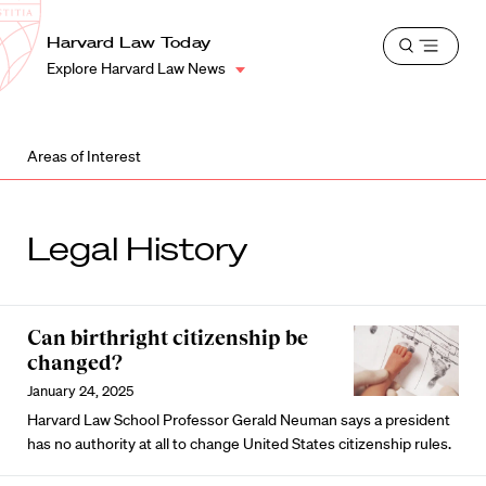
School
Harvard
Harvard Law Today
Shield
Open
Law
Explore Harvard Law News
menu
School
shield
Areas of Interest
Legal History
Can birthright citizenship be
changed?
January 24, 2025
Harvard Law School Professor Gerald Neuman says a president
has no authority at all to change United States citizenship rules.