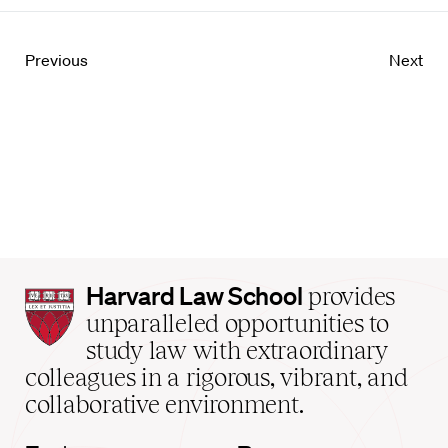
Previous
Next
Harvard
Harvard Law School
provides
Law
unparalleled opportunities to
School
study law with extraordinary
home
colleagues in a rigorous, vibrant, and
collaborative environment.