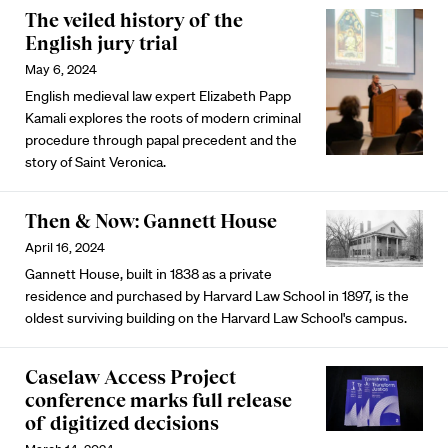
The veiled history of the
English jury trial
May 6, 2024
English medieval law expert Elizabeth Papp
Kamali explores the roots of modern criminal
procedure through papal precedent and the
story of Saint Veronica.
Then & Now: Gannett House
April 16, 2024
Gannett House, built in 1838 as a private
residence and purchased by Harvard Law School in 1897, is the
oldest surviving building on the Harvard Law School's campus.
Caselaw Access Project
conference marks full release
of digitized decisions