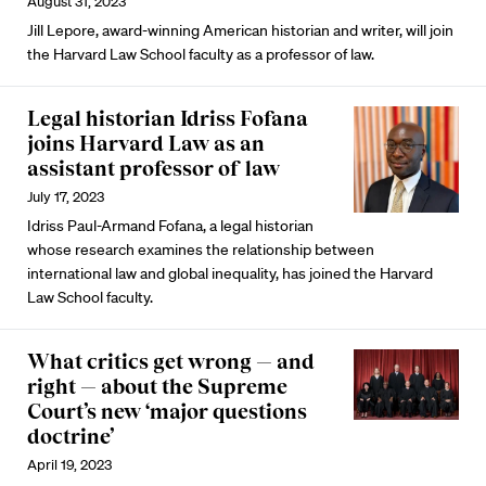
August 31, 2023
Jill Lepore, award-winning American historian and writer, will join
the Harvard Law School faculty as a professor of law.
Legal historian Idriss Fofana
joins Harvard Law as an
assistant professor of law
July 17, 2023
Idriss Paul-Armand Fofana, a legal historian
whose research examines the relationship between
international law and global inequality, has joined the Harvard
Law School faculty.
What critics get wrong — and
right — about the Supreme
Court’s new ‘major questions
doctrine’
April 19, 2023