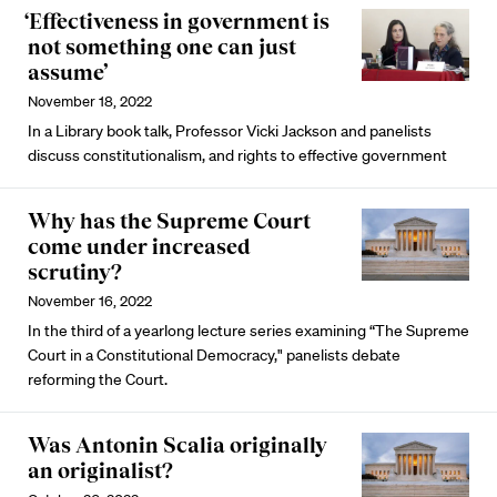
‘Effectiveness in government is
not something one can just
assume’
November 18, 2022
In a Library book talk, Professor Vicki Jackson and panelists
discuss constitutionalism, and rights to effective government
Why has the Supreme Court
come under increased
scrutiny?
November 16, 2022
In the third of a yearlong lecture series examining “The Supreme
Court in a Constitutional Democracy," panelists debate
reforming the Court.
Was Antonin Scalia originally
an originalist?