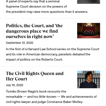
A panel of experts say that a seminal
Supreme Court decision on the powers of
the president may raise more questions than it answers.
Politics, the Court, and ‘the
dangerous place we find
ourselves in right now’
September 21, 2022
In the first of a Harvard Law School series on the Supreme Court
and its role in American democracy, panelists debated the
impact of politics on the Roberts Court.
The Civil Rights Queen and
Her Court
July 16, 2022
Tomiko Brown-Nagin’s book recounts the
remarkable — and too little-known — life and achievements of
civil rights lawyer and judge Constance Baker Motley