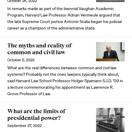
October 26, 2022
In remarks made as part of the biennial Vaughan Academic
Program, Harvard Law Professor Adrian Vermeule argued that
the late Supreme Court justice Antonin Scalia began his judicial
career as a champion of the administrative state.
The myths and reality of
common and civil law
October 5, 2022
What are the real differences between common and civil law
systems? Probably not the ones lawyers typically think about,
said Harvard Law School Professor Holger Spamann S.J.D. ’09 in
a lecture commemorating his appointment as Lawrence R.
Grove Professor of Law.
What are the limits of
presidential power?
September 27, 2022