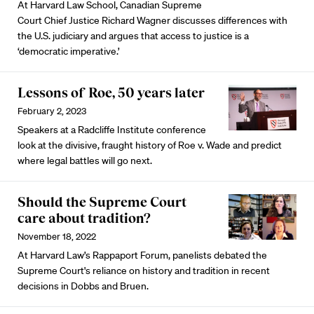
At Harvard Law School, Canadian Supreme
Court Chief Justice Richard Wagner discusses differences with
the U.S. judiciary and argues that access to justice is a
‘democratic imperative.’
Lessons of Roe, 50 years later
February 2, 2023
Speakers at a Radcliffe Institute conference
look at the divisive, fraught history of Roe v. Wade and predict
where legal battles will go next.
Should the Supreme Court
care about tradition?
November 18, 2022
At Harvard Law’s Rappaport Forum, panelists debated the
Supreme Court's reliance on history and tradition in recent
decisions in Dobbs and Bruen.