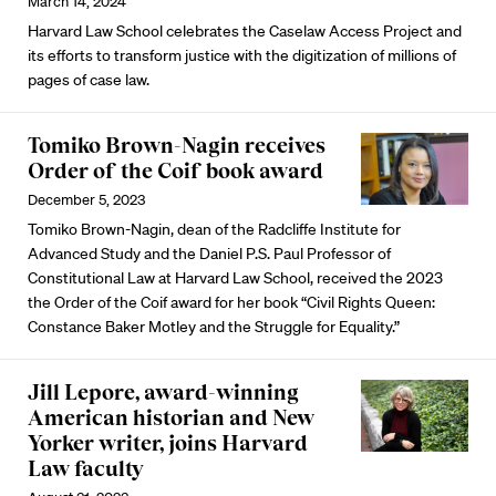
March 14, 2024
Harvard Law School celebrates the Caselaw Access Project and
its efforts to transform justice with the digitization of millions of
pages of case law.
Tomiko Brown-Nagin receives
Order of the Coif book award
December 5, 2023
Tomiko Brown-Nagin, dean of the Radcliffe Institute for
Advanced Study and the Daniel P.S. Paul Professor of
Constitutional Law at Harvard Law School, received the 2023
the Order of the Coif award for her book “Civil Rights Queen:
Constance Baker Motley and the Struggle for Equality.”
Jill Lepore, award-winning
American historian and New
Yorker writer, joins Harvard
Law faculty