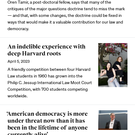
Oren Tamir, a post-doctoral fellow, says that many of the
critiques of the major questions doctrine tend to miss the mark
— and that, with some changes, the doctrine could be fixed in
ways that would make it a valuable contribution for our law and
democracy.
An indelible experience with
deep Harvard roots
April 5, 2023
A friendly competition between four Harvard
Law students in 1960 has grown into the
Philip C. Jessup International Law Moot Court
Competition, with 700 students competing
worldwide.
‘American democracy is more
under threat now than it has
been in the lifetime of anyone
currently alive’