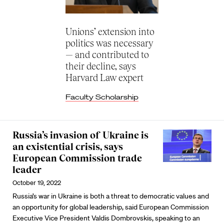
Unions’ extension into
politics was necessary
— and contributed to
their decline, says
Harvard Law expert
Faculty Scholarship
Russia’s invasion of Ukraine is
an existential crisis, says
European Commission trade
leader
October 19, 2022
Russia’s war in Ukraine is both a threat to democratic values and
an opportunity for global leadership, said European Commission
Executive Vice President Valdis Dombrovskis, speaking to an