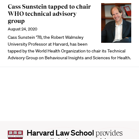
Cass Sunstein tapped to chair
WHO technical advisory
group
August 24, 2020
Cass Sunstein ’78, the Robert Walmsley
University Professor at Harvard, has been
tapped by the World Health Organization to chair its Technical
Advisory Group on Behavioural Insights and Sciences for Health.
Harvard
Harvard Law School
provides