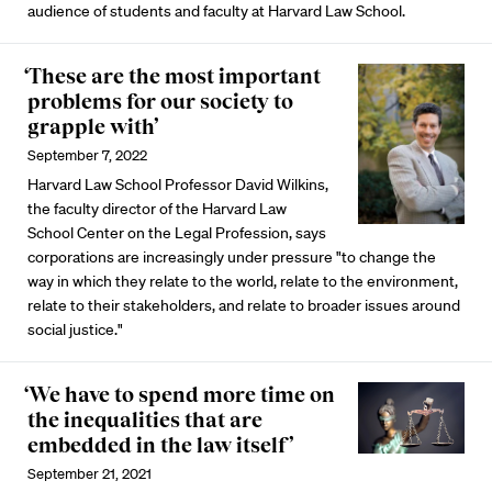
audience of students and faculty at Harvard Law School.
‘These are the most important
problems for our society to
grapple with’
September 7, 2022
Harvard Law School Professor David Wilkins,
the faculty director of the Harvard Law
School Center on the Legal Profession, says
corporations are increasingly under pressure "to change the
way in which they relate to the world, relate to the environment,
relate to their stakeholders, and relate to broader issues around
social justice."
‘We have to spend more time on
the inequalities that are
embedded in the law itself’
September 21, 2021