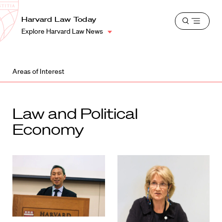
School
Harvard
Harvard Law Today
Shield
Open
Law
Explore Harvard Law News
menu
School
shield
Areas of Interest
Law and Political
Economy