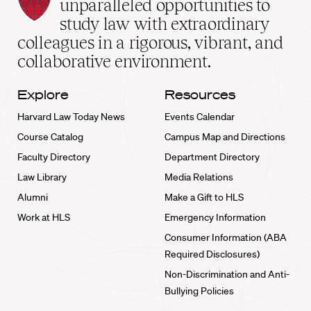
Law
unparalleled opportunities to
School
study law with extraordinary
home
colleagues in a rigorous, vibrant, and
collaborative environment.
Explore
Resources
Harvard Law Today News
Events Calendar
Course Catalog
Campus Map and Directions
Faculty Directory
Department Directory
Law Library
Media Relations
Alumni
Make a Gift to HLS
Work at HLS
Emergency Information
Consumer Information (ABA
Required Disclosures)
Non-Discrimination and Anti-
Bullying Policies