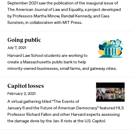
September 2021 saw the publication of the inaugural issue of
The American Journal of Law and Equality, a project developed
by Professors Martha Minow, Randall Kennedy, and Cass
Sunstein, in collaboration with MIT Press.
Going public
July 7, 2021
Harvard Law School students are working to
create a Massachusetts public bank to help
minority-owned businesses, small farms, and gateway cities.
Capitol losses
February 2, 2021
A virtual gathering titled “The Events of
January 6 and the Future of American Democracy” featured HLS
Professor Richard Fallon and other Harvard experts assessing
the damage done by the Jan. 6 riots at the U.S. Capitol.