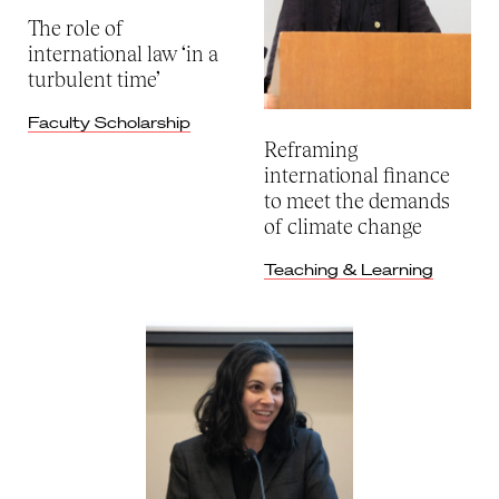
The role of
international law ‘in a
turbulent time’
Faculty Scholarship
Reframing
international finance
to meet the demands
of climate change
Teaching & Learning