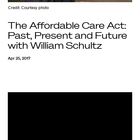
Credit: Courtesy photo
The Affordable Care Act:
Past, Present and Future
with William Schultz
Apr 25, 2017