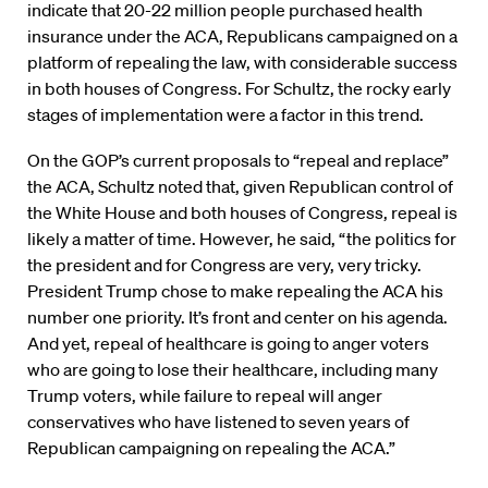
indicate that 20-22 million people purchased health
insurance under the ACA, Republicans campaigned on a
platform of repealing the law, with considerable success
in both houses of Congress. For Schultz, the rocky early
stages of implementation were a factor in this trend.
On the GOP’s current proposals to “repeal and replace”
the ACA, Schultz noted that, given Republican control of
the White House and both houses of Congress, repeal is
likely a matter of time. However, he said, “the politics for
the president and for Congress are very, very tricky.
President Trump chose to make repealing the ACA his
number one priority. It’s front and center on his agenda.
And yet, repeal of healthcare is going to anger voters
who are going to lose their healthcare, including many
Trump voters, while failure to repeal will anger
conservatives who have listened to seven years of
Republican campaigning on repealing the ACA.”