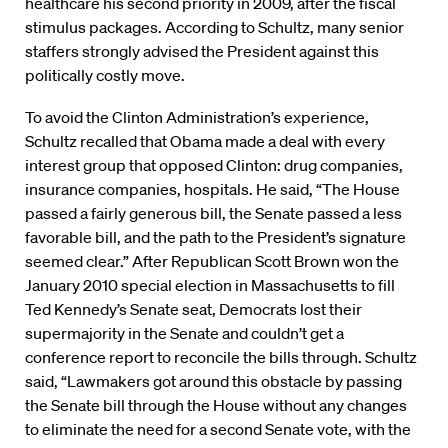
healthcare his second priority in 2009, after the fiscal
stimulus packages. According to Schultz, many senior
staffers strongly advised the President against this
politically costly move.
To avoid the Clinton Administration’s experience,
Schultz recalled that Obama made a deal with every
interest group that opposed Clinton: drug companies,
insurance companies, hospitals. He said, “The House
passed a fairly generous bill, the Senate passed a less
favorable bill, and the path to the President’s signature
seemed clear.” After Republican Scott Brown won the
January 2010 special election in Massachusetts to fill
Ted Kennedy’s Senate seat, Democrats lost their
supermajority in the Senate and couldn’t get a
conference report to reconcile the bills through. Schultz
said, “Lawmakers got around this obstacle by passing
the Senate bill through the House without any changes
to eliminate the need for a second Senate vote, with the