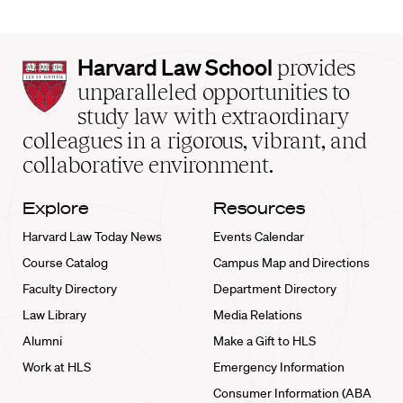
Harvard
Harvard Law School
provides
Law
unparalleled opportunities to
School
study law with extraordinary
home
colleagues in a rigorous, vibrant, and
collaborative environment.
Explore
Resources
Harvard Law Today News
Events Calendar
Course Catalog
Campus Map and Directions
Faculty Directory
Department Directory
Law Library
Media Relations
Alumni
Make a Gift to HLS
Work at HLS
Emergency Information
Consumer Information (ABA