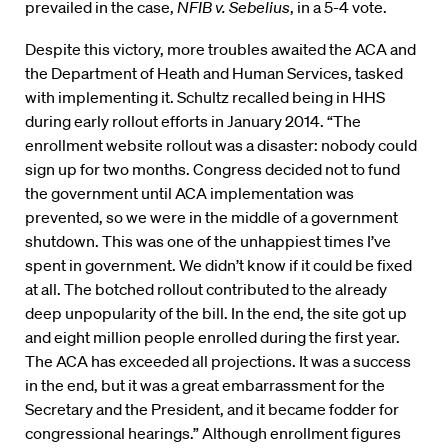
prevailed in the case,
NFIB v. Sebelius
, in a 5-4 vote.
Despite this victory, more troubles awaited the ACA and
the Department of Heath and Human Services, tasked
with implementing it. Schultz recalled being in HHS
during early rollout efforts in January 2014. “The
enrollment website rollout was a disaster: nobody could
sign up for two months. Congress decided not to fund
the government until ACA implementation was
prevented, so we were in the middle of a government
shutdown. This was one of the unhappiest times I’ve
spent in government. We didn’t know if it could be fixed
at all. The botched rollout contributed to the already
deep unpopularity of the bill. In the end, the site got up
and eight million people enrolled during the first year.
The ACA has exceeded all projections. It was a success
in the end, but it was a great embarrassment for the
Secretary and the President, and it became fodder for
congressional hearings.” Although enrollment figures