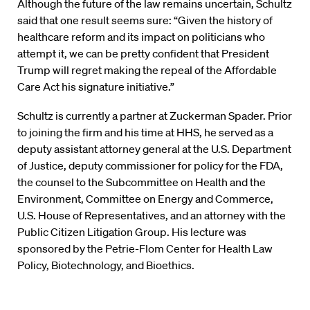
Although the future of the law remains uncertain, Schultz
said that one result seems sure: “Given the history of
healthcare reform and its impact on politicians who
attempt it, we can be pretty confident that President
Trump will regret making the repeal of the Affordable
Care Act his signature initiative.”
Schultz is currently a partner at Zuckerman Spader. Prior
to joining the firm and his time at HHS, he served as a
deputy assistant attorney general at the U.S. Department
of Justice, deputy commissioner for policy for the FDA,
the counsel to the Subcommittee on Health and the
Environment, Committee on Energy and Commerce,
U.S. House of Representatives, and an attorney with the
Public Citizen Litigation Group. His lecture was
sponsored by the Petrie-Flom Center for Health Law
Policy, Biotechnology, and Bioethics.