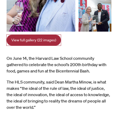
View full gallery (22 images)
On June 14, the Harvard Law School community
gathered to celebrate the school’s 200th birthday with
food, games and fun at the Bicentennial Bash.
The HLS community, said Dean Martha Minow, is what
makes “the ideal of the rule of law, the ideal of justice,
the ideal of innovation, the ideal of access to knowledge,
the ideal of bringing to reality the dreams of people all
over the world.”