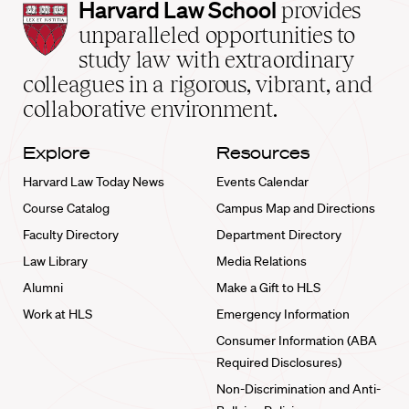
Harvard
Harvard Law School
provides
Law
unparalleled opportunities to
School
study law with extraordinary
home
colleagues in a rigorous, vibrant, and
collaborative environment.
Explore
Resources
Harvard Law Today News
Events Calendar
Course Catalog
Campus Map and Directions
Faculty Directory
Department Directory
Law Library
Media Relations
Alumni
Make a Gift to HLS
Work at HLS
Emergency Information
Consumer Information (ABA
Required Disclosures)
Non-Discrimination and Anti-