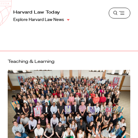
School
Harvard
Harvard Law Today
Shield
Open
Law
Explore Harvard Law News
menu
School
shield
Teaching & Learning