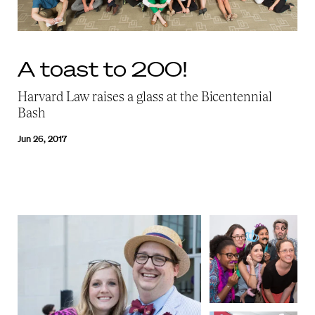
A toast to 200!
Harvard Law raises a glass at the Bicentennial
Bash
Jun 26, 2017