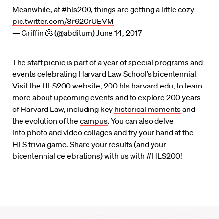
Meanwhile, at
#hls200
, things are getting a little cozy
pic.twitter.com/8r620rUEVM
— Griffin 🫠 (@abditum)
June 14, 2017
The staff picnic is part of a year of special programs and
events celebrating Harvard Law School’s bicentennial.
Visit the HLS200 website,
200.hls.harvard.edu
, to learn
more about upcoming events and to explore 200 years
of Harvard Law, including key
historical moments
and
the evolution of the
campus
. You can also delve
into
photo and video
collages and try your hand at the
HLS
trivia game
. Share your results (and your
bicentennial celebrations) with us with #HLS200!