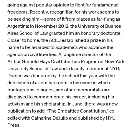
going against popular opinion to fight for fundamental
freedoms. Recently, recognition for his work seems to
be seeking him—some of it from places as far-flung as
Argentina: In November 2012, the University of Buenos
Aires School of Law granted him an honorary doctorate.
Closer to home, the ACLU established a prize in his
name to be awarded to academics who advance the
agenda on civil liberties. A longtime director of the
Arthur Garfield Hays Civil Liberties Program at New York
University School of Law and a faculty member at NYU,
Dorsen was honored by the school this year with the
dedication of a seminar room in his name in which
photographs, plaques, and other memorabilia are
displayed to commemorate his career, including his
activism and his scholarship. In June, there was a new
publication to add: “The Embattled Constitution,” co-
edited with Catharine DeJulio and published by NYU
Press.