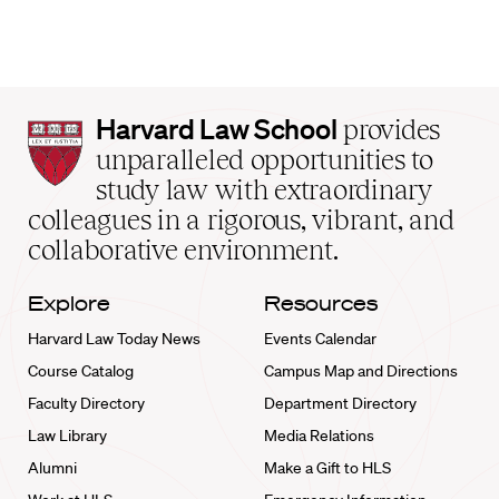
Harvard
Harvard Law School
provides
Law
unparalleled opportunities to
School
study law with extraordinary
home
colleagues in a rigorous, vibrant, and
collaborative environment.
Explore
Resources
Harvard Law Today News
Events Calendar
Course Catalog
Campus Map and Directions
Faculty Directory
Department Directory
Law Library
Media Relations
Alumni
Make a Gift to HLS