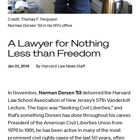
Credit: Thomas F. Ferguson
Norman Dorsen ’53 in his NYU office
A Lawyer for Nothing
Less than Freedom
Jan 01, 2014
By
Harvard Law News Staff
In November,
Norman Dorsen ’53
delivered the Harvard
Law School Association of New Jersey’s 57th Vanderbilt
Lecture. The topic was “Seeking Civil Liberties,” and
that’s something Dorsen has done throughout his career.
President of the American Civil Liberties Union from
1976 to 1991, he has been active in many of the most
prominent civil rights cases of the last 50 years, often