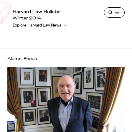
School
Harvard
Harvard Law Bulletin
Shield
Open
Law
Winter 2014
menu
School
Explore Harvard Law News
shield
Alumni Focus