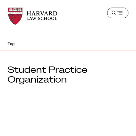
Harvard
Harvard
Open
Law
Law
menu
School
School
shield
Tag
Student Practice
Organization