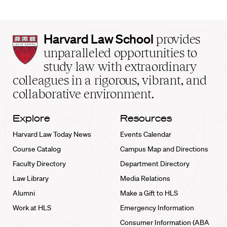
Harvard
Harvard Law School
provides
Law
unparalleled opportunities to
School
study law with extraordinary
home
colleagues in a rigorous, vibrant, and
collaborative environment.
Explore
Resources
Harvard Law Today News
Events Calendar
Course Catalog
Campus Map and Directions
Faculty Directory
Department Directory
Law Library
Media Relations
Alumni
Make a Gift to HLS
Work at HLS
Emergency Information
Consumer Information (ABA