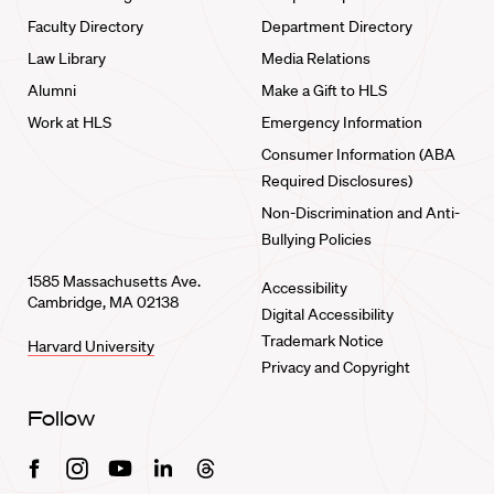
Faculty Directory
Department Directory
Law Library
Media Relations
Alumni
Make a Gift to HLS
Work at HLS
Emergency Information
Consumer Information (ABA
Required Disclosures)
Non-Discrimination and Anti-
Bullying Policies
1585 Massachusetts Ave.
Accessibility
Cambridge, MA 02138
Digital Accessibility
Trademark Notice
Harvard University
Privacy and Copyright
Follow
Facebook
Instagram
Youtube
Linkedin
Threads