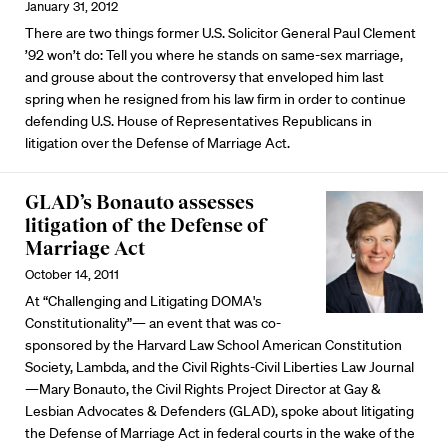
January 31, 2012
There are two things former U.S. Solicitor General Paul Clement
’92 won’t do: Tell you where he stands on same-sex marriage,
and grouse about the controversy that enveloped him last
spring when he resigned from his law firm in order to continue
defending U.S. House of Representatives Republicans in
litigation over the Defense of Marriage Act.
GLAD’s Bonauto assesses
litigation of the Defense of
Marriage Act
October 14, 2011
At “Challenging and Litigating DOMA's
Constitutionality”— an event that was co-
sponsored by the Harvard Law School American Constitution
Society, Lambda, and the Civil Rights-Civil Liberties Law Journal
—Mary Bonauto, the Civil Rights Project Director at Gay &
Lesbian Advocates & Defenders (GLAD), spoke about litigating
the Defense of Marriage Act in federal courts in the wake of the