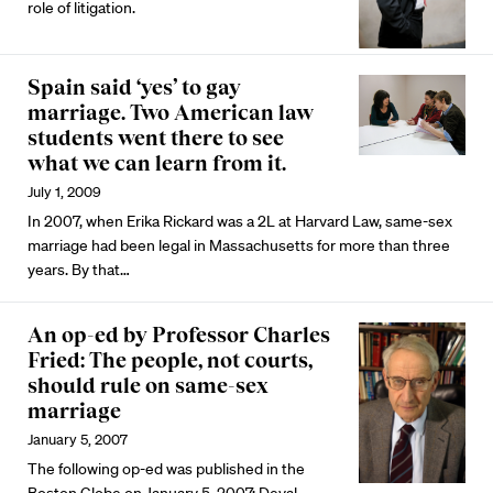
role of litigation.
Spain said ‘yes’ to gay
marriage. Two American law
students went there to see
what we can learn from it.
July 1, 2009
In 2007, when Erika Rickard was a 2L at Harvard Law, same-sex
marriage had been legal in Massachusetts for more than three
years. By that…
An op-ed by Professor Charles
Fried: The people, not courts,
should rule on same-sex
marriage
January 5, 2007
The following op-ed was published in the