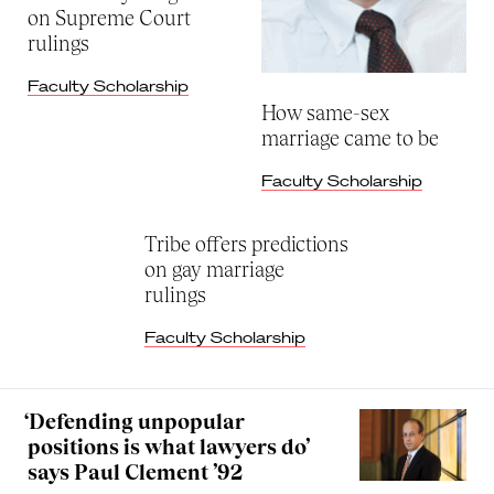
on Supreme Court
rulings
Faculty Scholarship
How same-sex
marriage came to be
Faculty Scholarship
Tribe offers predictions
on gay marriage
rulings
Faculty Scholarship
‘Defending unpopular
positions is what lawyers do’
says Paul Clement ’92