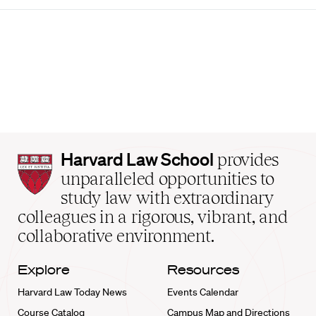
Harvard
Harvard Law School
provides
Law
unparalleled opportunities to
School
study law with extraordinary
home
colleagues in a rigorous, vibrant, and
collaborative environment.
Explore
Resources
Harvard Law Today News
Events Calendar
Course Catalog
Campus Map and Directions