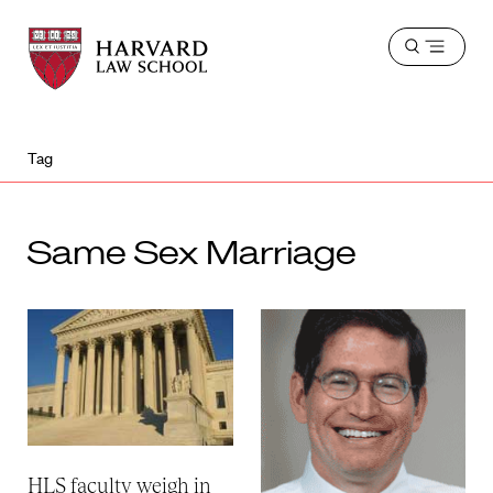
Harvard
Harvard
Open
Law
Law
menu
School
School
shield
Tag
Same Sex Marriage
HLS faculty weigh in