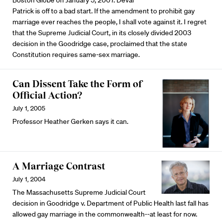
Boston Globe on January 5, 2007: Deval
Patrick is off to a bad start. If the amendment to prohibit gay
marriage ever reaches the people, I shall vote against it. I regret
that the Supreme Judicial Court, in its closely divided 2003
decision in the Goodridge case, proclaimed that the state
Constitution requires same-sex marriage.
Can Dissent Take the Form of
Official Action?
July 1, 2005
Professor Heather Gerken says it can.
A Marriage Contrast
July 1, 2004
The Massachusetts Supreme Judicial Court
decision in Goodridge v. Department of Public Health last fall has
allowed gay marriage in the commonwealth--at least for now.