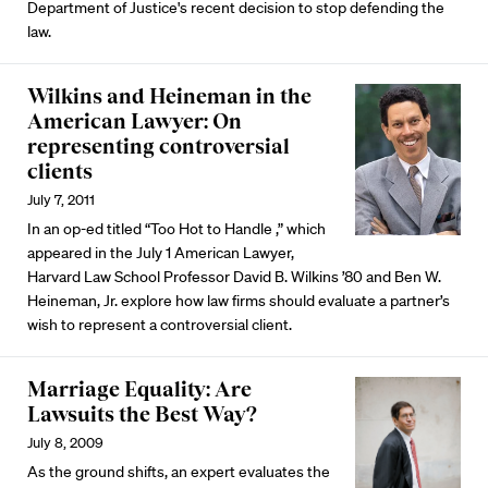
Department of Justice's recent decision to stop defending the
law.
Wilkins and Heineman in the
American Lawyer: On
representing controversial
clients
July 7, 2011
In an op-ed titled “Too Hot to Handle ,” which
appeared in the July 1 American Lawyer,
Harvard Law School Professor David B. Wilkins ’80 and Ben W.
Heineman, Jr. explore how law firms should evaluate a partner’s
wish to represent a controversial client.
Marriage Equality: Are
Lawsuits the Best Way?
July 8, 2009
As the ground shifts, an expert evaluates the