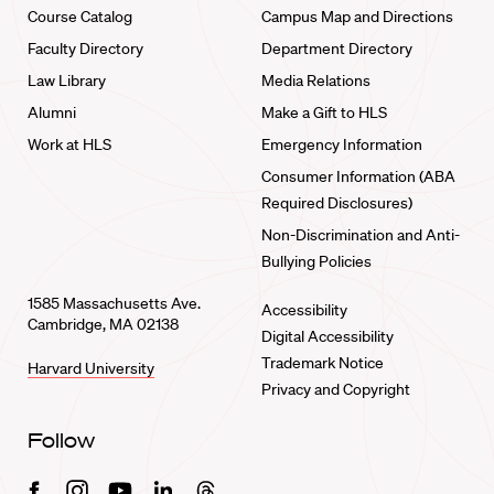
Course Catalog
Campus Map and Directions
Faculty Directory
Department Directory
Law Library
Media Relations
Alumni
Make a Gift to HLS
Work at HLS
Emergency Information
Consumer Information (ABA
Required Disclosures)
Non-Discrimination and Anti-
Bullying Policies
1585 Massachusetts Ave.
Accessibility
Cambridge, MA 02138
Digital Accessibility
Trademark Notice
Harvard University
Privacy and Copyright
Follow
Facebook
Instagram
Youtube
Linkedin
Threads