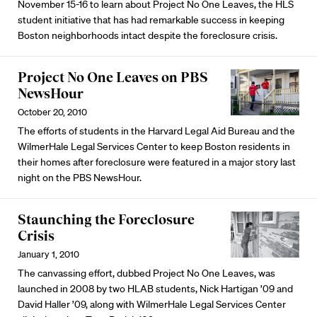
November 15-16 to learn about Project No One Leaves, the HLS
student initiative that has had remarkable success in keeping
Boston neighborhoods intact despite the foreclosure crisis.
Project No One Leaves on PBS
NewsHour
October 20, 2010
The efforts of students in the Harvard Legal Aid Bureau and the
WilmerHale Legal Services Center to keep Boston residents in
their homes after foreclosure were featured in a major story last
night on the PBS NewsHour.
Staunching the Foreclosure
Crisis
January 1, 2010
The canvassing effort, dubbed Project No One Leaves, was
launched in 2008 by two HLAB students, Nick Hartigan ’09 and
David Haller ’09, along with WilmerHale Legal Services Center