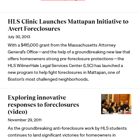
HLS Clinic Launches Mattapan Initiative to
Avert Foreclosures
July 30, 2013
With a $415,000 grant from the Massachusetts Attorney
General’s Office—and the help of a groundbreaking new law that
offers homeowners strong pre-foreclosure protections—the
HLS WilmerHale Legal Services Center (LSC) has launched a
new program to help fight foreclosures in Mattapan, one of
Boston’s most challenged neighborhoods.
Exploring innovative
responses to foreclosures
(video)
November 29, 2011
As the groundbreaking anti-foreclosure work by HLS students
continues to land significant victories for homeowners in