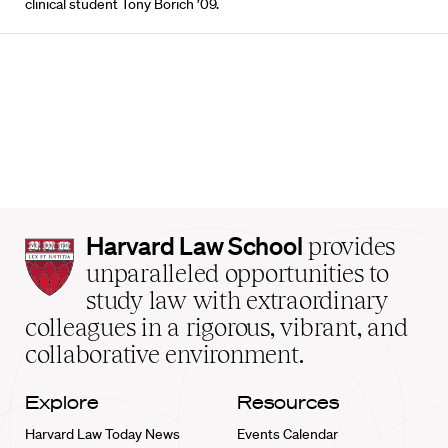
clinical student Tony Borich ’09.
Harvard
Harvard Law School
provides
Law
unparalleled opportunities to
School
study law with extraordinary
home
colleagues in a rigorous, vibrant, and
collaborative environment.
Explore
Resources
Harvard Law Today News
Events Calendar