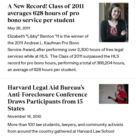
A New Record! Class of 2011
averages 628 hours of pro
bono service per student
May 26, 2011
Elizabeth “Libby” Benton ’11 is the winner of
the 2011 Andrew L. Kaufman Pro Bono
Service Award, after performing over 2,300 hours of free legal
services while at HLS. The Class of 2011 surpassed the HLS
record for pro bono hours, performing a total of 366,204 hours,
an average of 628 hours per student.
Harvard Legal Aid Bureau’s
Anti-Foreclosure Conference
Draws Participants from 15
States
November 16, 2010
More than 100 law students, lawyers, and community activists
from around the country gathered at Harvard Law School