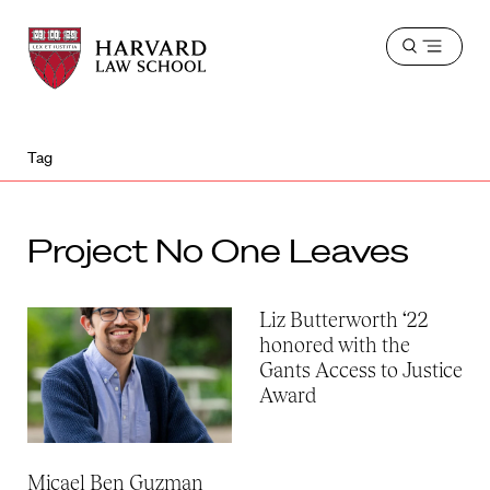
Harvard
Harvard
Open
Law
Law
menu
School
School
shield
Tag
Project No One Leaves
Liz Butterworth ‘22
honored with the
Gants Access to Justice
Award
Micael Ben Guzman