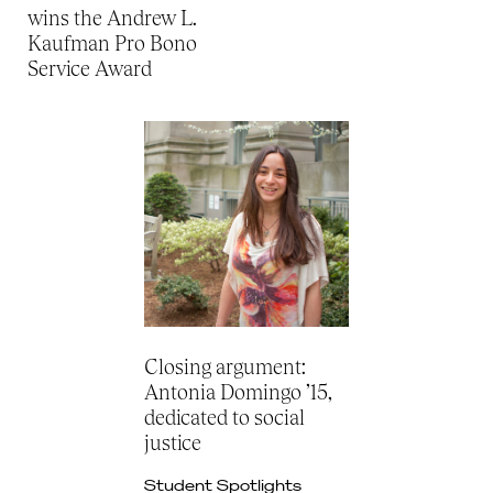
wins the Andrew L.
Kaufman Pro Bono
Service Award
Closing argument:
Antonia Domingo ’15,
dedicated to social
justice
Student Spotlights