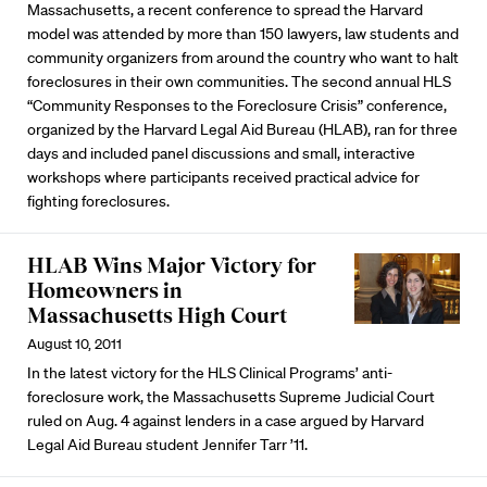
Massachusetts, a recent conference to spread the Harvard
model was attended by more than 150 lawyers, law students and
community organizers from around the country who want to halt
foreclosures in their own communities. The second annual HLS
“Community Responses to the Foreclosure Crisis” conference,
organized by the Harvard Legal Aid Bureau (HLAB), ran for three
days and included panel discussions and small, interactive
workshops where participants received practical advice for
fighting foreclosures.
HLAB Wins Major Victory for
Homeowners in
Massachusetts High Court
August 10, 2011
In the latest victory for the HLS Clinical Programs’ anti-
foreclosure work, the Massachusetts Supreme Judicial Court
ruled on Aug. 4 against lenders in a case argued by Harvard
Legal Aid Bureau student Jennifer Tarr ’11.