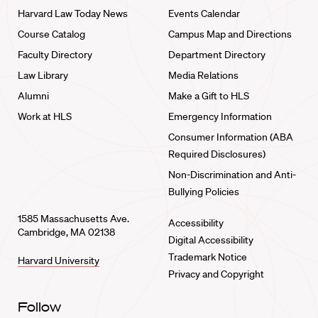
Harvard Law Today News
Events Calendar
Course Catalog
Campus Map and Directions
Faculty Directory
Department Directory
Law Library
Media Relations
Alumni
Make a Gift to HLS
Work at HLS
Emergency Information
Consumer Information (ABA
Required Disclosures)
Non-Discrimination and Anti-
Bullying Policies
1585 Massachusetts Ave.
Accessibility
Cambridge, MA 02138
Digital Accessibility
Trademark Notice
Harvard University
Privacy and Copyright
Follow