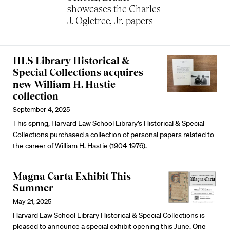
showcases the Charles
J. Ogletree, Jr. papers
HLS Library Historical &
Special Collections acquires
new William H. Hastie
collection
September 4, 2025
This spring, Harvard Law School Library’s Historical & Special
Collections purchased a collection of personal papers related to
the career of William H. Hastie (1904-1976).
Magna Carta Exhibit This
Summer
May 21, 2025
Harvard Law School Library Historical & Special Collections is
pleased to announce a special exhibit opening this June.
One