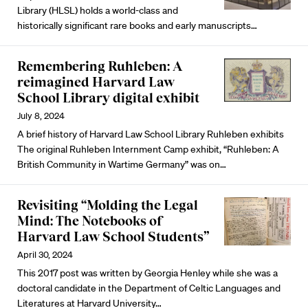
Library (HLSL) holds a world-class and
historically significant
rare books and early manuscripts
…
Remembering Ruhleben: A
reimagined Harvard Law
School Library digital exhibit
July 8, 2024
A brief history of Harvard Law School Library Ruhleben exhibits
The
original Ruhleben Internment Camp exhibit
, “Ruhleben: A
British Community in Wartime Germany” was on…
Revisiting “Molding the Legal
Mind: The Notebooks of
Harvard Law School Students”
April 30, 2024
This 2017 post was written by Georgia Henley while she was a
doctoral candidate in the Department of Celtic Languages and
Literatures at Harvard University…