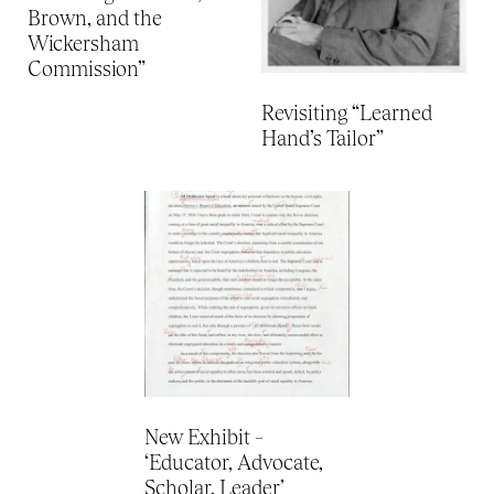
Brown, and the
Wickersham
Commission”
Revisiting “Learned
Hand’s Tailor”
New Exhibit –
‘Educator, Advocate,
Scholar, Leader’