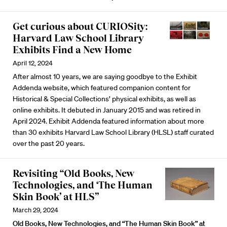
Get curious about CURIOSity:
Harvard Law School Library
Exhibits Find a New Home
April 12, 2024
After almost 10 years, we are saying goodbye to the Exhibit
Addenda website, which featured companion content for
Historical & Special Collections’ physical exhibits, as well as
online exhibits. It debuted in January 2015 and was retired in
April 2024. Exhibit Addenda featured information about more
than 30 exhibits Harvard Law School Library (HLSL) staff curated
over the past 20 years.
Revisiting “Old Books, New
Technologies, and ‘The Human
Skin Book’ at HLS”
March 29, 2024
Old Books, New Technologies, and “The Human Skin Book” at