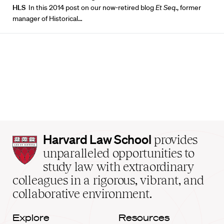
HLS
In this 2014 post on our now-retired blog
Et Seq
., former
manager of Historical…
Harvard
Harvard Law School
provides
Law
unparalleled opportunities to
School
study law with extraordinary
home
colleagues in a rigorous, vibrant, and
collaborative environment.
Explore
Resources