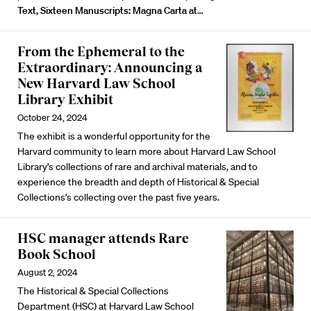
Text, Sixteen Manuscripts: Magna Carta at
…
From the Ephemeral to the
Extraordinary: Announcing a
New Harvard Law School
Library Exhibit
October 24, 2024
The exhibit is a wonderful opportunity for the
Harvard community to learn more about Harvard Law School
Library’s collections of rare and archival materials, and to
experience the breadth and depth of Historical & Special
Collections’s collecting over the past five years.
HSC manager attends Rare
Book School
August 2, 2024
The Historical & Special Collections
Department (HSC) at Harvard Law School