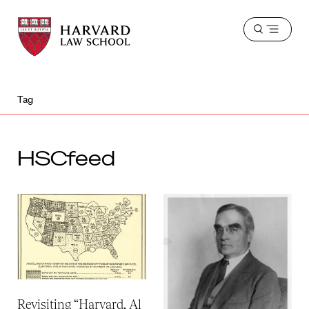
Harvard
Harvard
Open
Law
Law
menu
School
School
shield
Tag
HSCfeed
Revisiting “Harvard, Al