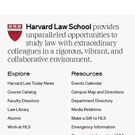
Harvard
Harvard Law School
provides
Law
unparalleled opportunities to
School
study law with extraordinary
home
colleagues in a rigorous, vibrant, and
collaborative environment.
Explore
Resources
Harvard Law Today News
Events Calendar
Course Catalog
Campus Map and Directions
Faculty Directory
Department Directory
Law Library
Media Relations
Alumni
Make a Gift to HLS
Work at HLS
Emergency Information