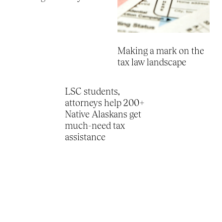
Making a mark on the
tax law landscape
LSC students,
attorneys help 200+
Native Alaskans get
much-need tax
assistance