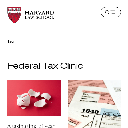
Harvard
Harvard
Open
Law
Law
menu
School
School
shield
Tag
Federal Tax Clinic
A taxing time of year