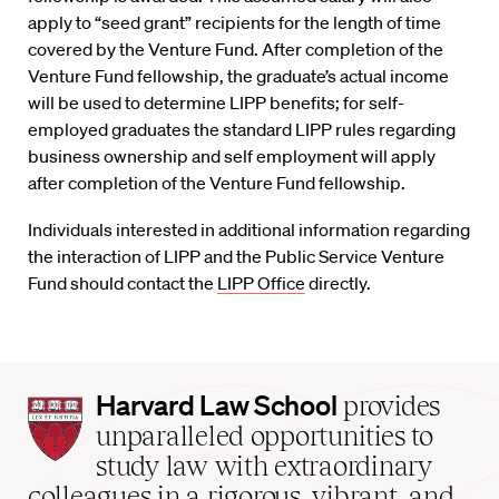
apply to “seed grant” recipients for the length of time
covered by the Venture Fund. After completion of the
Venture Fund fellowship, the graduate’s actual income
will be used to determine LIPP benefits; for self-
employed graduates the standard LIPP rules regarding
business ownership and self employment will apply
after completion of the Venture Fund fellowship.
Individuals interested in additional information regarding
the interaction of LIPP and the Public Service Venture
Fund should contact the
LIPP Office
directly.
Harvard
Harvard Law School
provides
Law
unparalleled opportunities to
School
study law with extraordinary
home
colleagues in a rigorous, vibrant, and