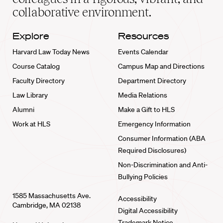
collaborative environment.
Explore
Resources
Harvard Law Today News
Events Calendar
Course Catalog
Campus Map and Directions
Faculty Directory
Department Directory
Law Library
Media Relations
Alumni
Make a Gift to HLS
Work at HLS
Emergency Information
Consumer Information (ABA
Required Disclosures)
Non-Discrimination and Anti-
Bullying Policies
1585 Massachusetts Ave.
Accessibility
Cambridge, MA 02138
Digital Accessibility
Trademark Notice