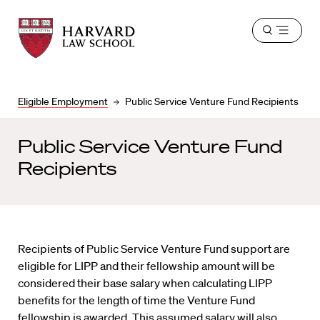
Harvard
Harvard
Open
Law
Law
menu
School
School
shield
Eligible Employment
Public Service Venture Fund Recipients
Public Service Venture Fund
Recipients
Recipients of Public Service Venture Fund support are
eligible for LIPP and their fellowship amount will be
considered their base salary when calculating LIPP
benefits for the length of time the Venture Fund
fellowship is awarded. This assumed salary will also