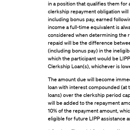
in a position that qualifies them for 
clerkship repayment obligation wil
including bonus pay, earned follow
income a full-time equivalent is al
considered when determining the
repaid will be the difference bet
(including bonus pay) in the ineligi
which the participant would be LIPP 
Clerkship Loan(s), whichever is lowe
The amount due will become immedi
loan with interest compounded (at 
loans) over the clerkship period capi
will be added to the repayment am
10% of the repayment amount, whiche
eligible for future LIPP assistance 