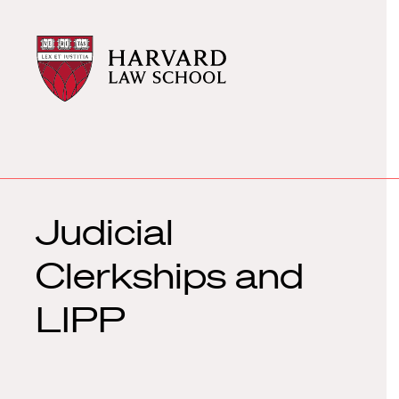
Harvard
Harvard
Law
Law
School
School
shield
Judicial
Clerkships and
LIPP