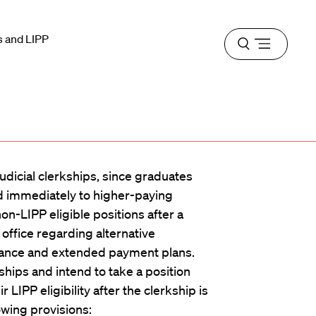
s and LIPP
Open
menu
udicial clerkships, since graduates
d immediately to higher-paying
n-LIPP eligible positions after a
office regarding alternative
rance and extended payment plans.
hips and intend to take a position
 LIPP eligibility after the clerkship is
owing provisions: