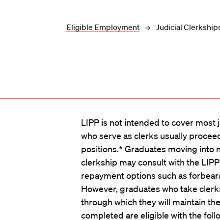
Eligible Employment
Judicial Clerkship
LIPP is not intended to cover most j
who serve as clerks usually procee
positions.* Graduates moving into no
clerkship may consult with the LIPP 
repayment options such as forbea
However, graduates who take clerks
through which they will maintain their
completed are eligible with the foll