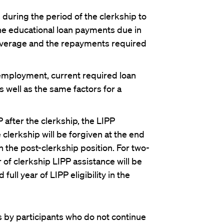
 during the period of the clerkship to
he educational loan payments due in
 coverage and the repayments required
n employment, current required loan
 well as the same factors for a
 after the clerkship, the LIPP
clerkship will be forgiven at the end
ty in the post-clerkship position. For two-
 of clerkship LIPP assistance will be
full year of LIPP eligibility in the
by participants who do not continue