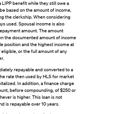
a LIPP benefit while they still owe a
l be based on the amount of income,
ing the clerkship. When considering
ways used. Spousal income is also
 repayment amount. The amount
ween the documented amount of income
ble position and the highest income at
eligible, or the full amount of any
r.
ately repayable and converted to a
the rate then used by HLS for market
talized. In addition, a finance charge
ount, before compounding, of $250 or
ver is higher. This loan is not
and is repayable over 10 years.