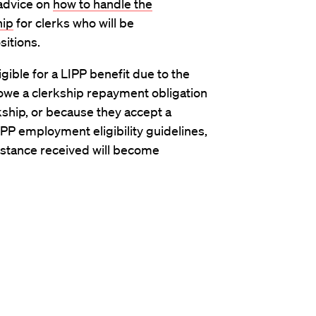
 advice on
how to handle the
hip
for clerks who will be
itions.
gible for a LIPP benefit due to the
ll owe a clerkship repayment obligation
rkship, or because they accept a
PP employment eligibility guidelines,
sistance received will become