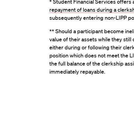
* Student Financial Services offers
repayment of loans during a clerks
subsequently entering non-LIPP pos
** Should a participant become ineli
value of their assets while they sti
either during or following their cle
position which does not meet the LI
the full balance of the clerkship as
immediately repayable.