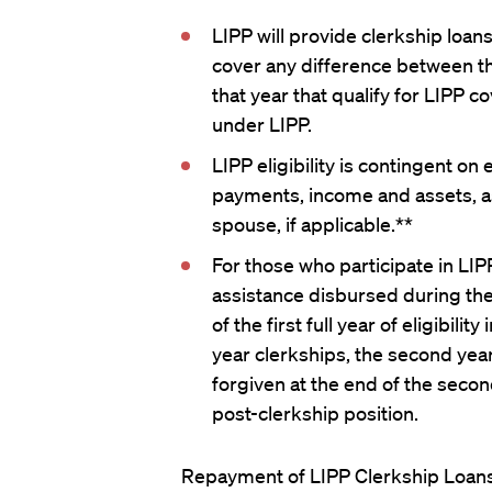
LIPP will provide clerkship loans
cover any difference between t
that year that qualify for LIPP
under LIPP.
LIPP eligibility is contingent o
payments, income and assets, as
spouse, if applicable.**
For those who participate in LIPP
assistance disbursed during the 
of the first full year of eligibili
year clerkships, the second year
forgiven at the end of the second 
post-clerkship position.
Repayment of LIPP Clerkship Loans 