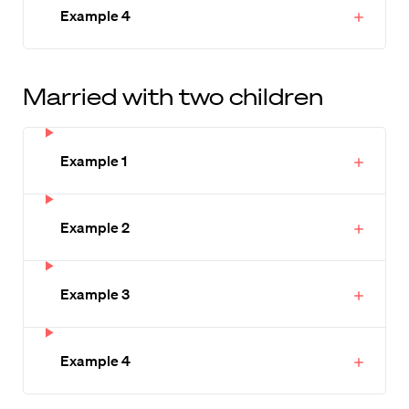
Example 4
Married with two children
Example 1
Example 2
Example 3
Example 4