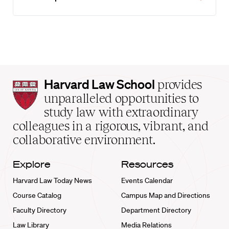
Harvard
Harvard Law School
provides
Law
unparalleled opportunities to
School
study law with extraordinary
home
colleagues in a rigorous, vibrant, and
collaborative environment.
Explore
Resources
Harvard Law Today News
Events Calendar
Course Catalog
Campus Map and Directions
Faculty Directory
Department Directory
Law Library
Media Relations