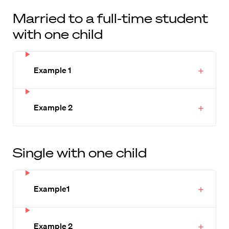
Married to a full-time student
with one child
Example 1
Example 2
Single with one child
Example1
Example 2