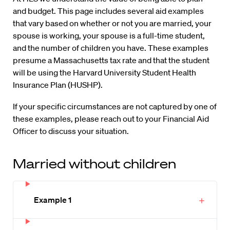
and budget. This page includes several aid examples
that vary based on whether or not you are married, your
spouse is working, your spouse is a full-time student,
and the number of children you have. These examples
presume a Massachusetts tax rate and that the student
will be using the Harvard University Student Health
Insurance Plan (HUSHP).
If your specific circumstances are not captured by one of
these examples, please reach out to your Financial Aid
Officer to discuss your situation.
Married without children
Example 1