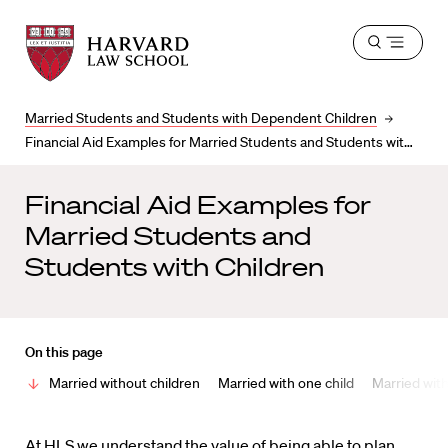
Harvard
Harvard
Open
Law
Law
menu
School
School
shield
Married Students and Students with Dependent Children
Financial Aid Examples for Married Students and Students with Children
Financial Aid Examples for
Married Students and
Students with Children
On this page
Married without children
Married with one child
Married with
At HLS we understand the value of being able to plan