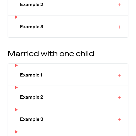
Example 2
Example 3
Married with one child
Example 1
Example 2
Example 3