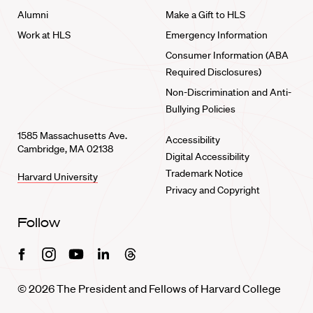
Alumni
Make a Gift to HLS
Work at HLS
Emergency Information
Consumer Information (ABA
Required Disclosures)
Non-Discrimination and Anti-
Bullying Policies
1585 Massachusetts Ave.
Accessibility
Cambridge, MA 02138
Digital Accessibility
Trademark Notice
Harvard University
Privacy and Copyright
Follow
Facebook
Instagram
Youtube
Linkedin
Threads
© 2026 The President and Fellows of Harvard College