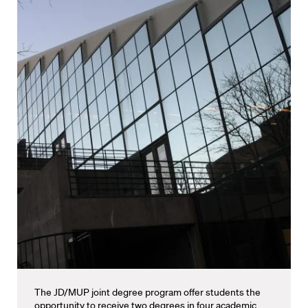
The JD/MUP joint degree program offer students the
opportunity to receive two degrees in four academic