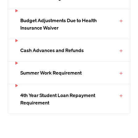
Budget Adjustments Due to Health
Insurance Waiver
Cash Advances and Refunds
Summer Work Requirement
4th Year Student Loan Repayment
Requirement