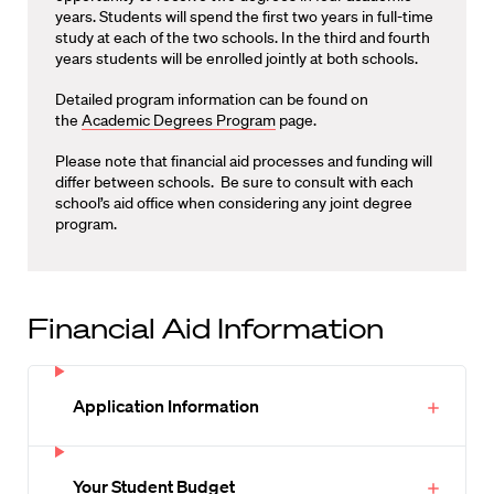
years. Students will spend the first two years in full-time
study at each of the two schools. In the third and fourth
years students will be enrolled jointly at both schools.
Detailed program information can be found on
the
Academic Degrees Program
page.
Please note that financial aid processes and funding will
differ between schools. Be sure to consult with each
school’s aid office when considering any joint degree
program.
Financial Aid Information
Application Information
Your Student Budget