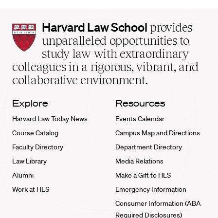
Harvard
Harvard Law School
provides
Law
unparalleled opportunities to
School
study law with extraordinary
home
colleagues in a rigorous, vibrant, and
collaborative environment.
Explore
Resources
Harvard Law Today News
Events Calendar
Course Catalog
Campus Map and Directions
Faculty Directory
Department Directory
Law Library
Media Relations
Alumni
Make a Gift to HLS
Work at HLS
Emergency Information
Consumer Information (ABA
Required Disclosures)