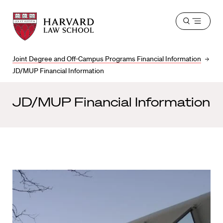
Harvard
Harvard
Open
Law
Law
menu
School
School
shield
Joint Degree and Off-Campus Programs Financial Information
JD/MUP Financial Information
JD/MUP Financial Information