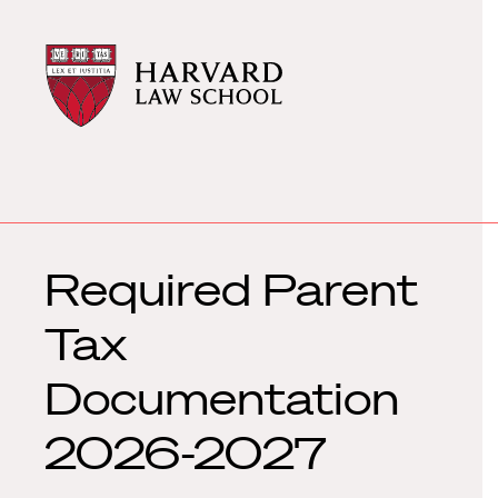
Harvard
Harvard
Law
Law
School
School
shield
Required Parent
Tax
Documentation
2026-2027