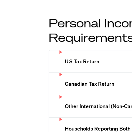
Personal Inco
Requirement
U.S Tax Return
Canadian Tax Return
Other International (Non-Ca
Households Reporting Both 