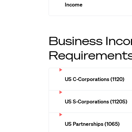
Income
Business Inco
Requirement
US C-Corporations (1120)
US S-Corporations (1120S)
US Partnerships (1065)