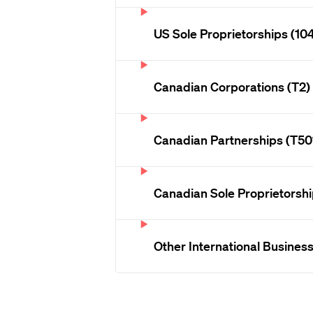
US Sole Proprietorships (10
Canadian Corporations (T2)
Canadian Partnerships (T50
Canadian Sole Proprietorshi
Other International Busines