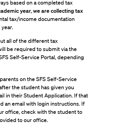
always based on a completed tax
ademic year, we are collecting tax
rental tax/income documentation
 year.
t all of the different tax
l be required to submit via the
SFS Self-Service Portal, depending
r parents on the SFS Self-Service
u after the student has given you
 in their Student Application. If that
 an email with login instructions. If
r office, check with the student to
vided to our office.