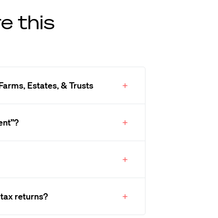
e this
Farms, Estates, & Trusts
ent”?
 tax returns?