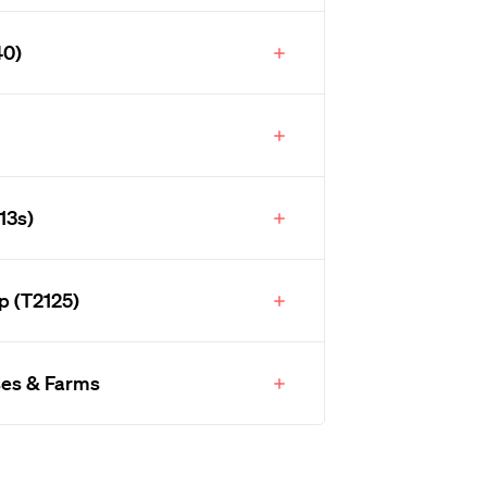
40)
13s)
p (T2125)
ses & Farms