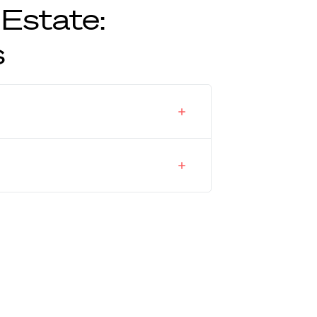
 Estate:
s