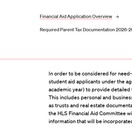
Financial Aid Application Overview
Required Parent Tax Documentation 2026-
In order to be considered for need-b
student aid applicants under the ag
academic year) to provide detailed f
This includes personal and busines
as trusts and real estate document
the HLS Financial Aid Committee wi
information that will be incorporate