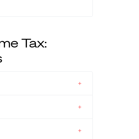
me Tax:
s