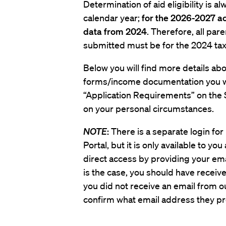
Determination of aid eligibility is 
calendar year;
for the 2026-2027 ac
data from 2024
. Therefore, all pa
submitted must be for the 2024 tax
Below you will find more details abou
forms/income documentation you wil
“Application Requirements” on the 
on your personal circumstances.
NOTE
:
There is a separate login fo
Portal, but it is only available to yo
direct access by providing your email
is the case, you should have received
you did not receive an email from ou
confirm what email address they pro