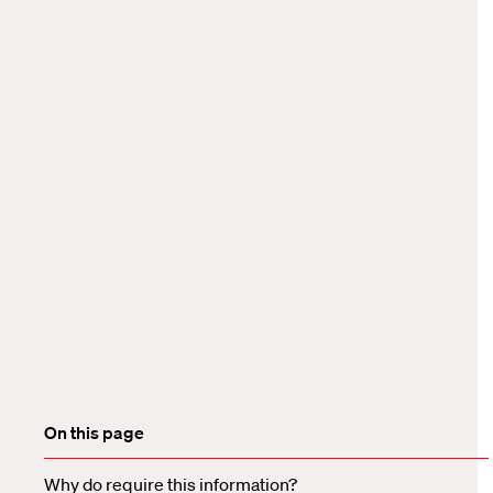
On this page
Why do require this information?