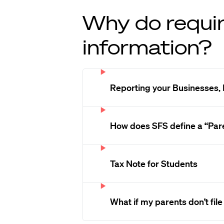
Why do requir
information?
Reporting your Businesses, 
How does SFS define a “Par
Tax Note for Students
What if my parents don’t file