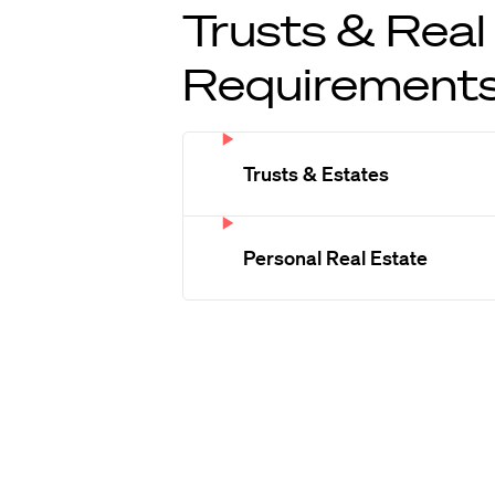
Trusts & Real
Requirement
Trusts & Estates
Personal Real Estate