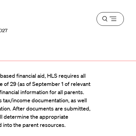
Open
menu
2027
ased financial aid, HLS requires all
e of 29 (as of September 1 of relevant
inancial information for all parents.
s tax/income documentation, as well
ation. After documents are submitted,
ll determine the appropriate
d into the parent resources.