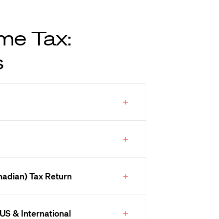
me Tax:
s
nadian) Tax Return
US & International