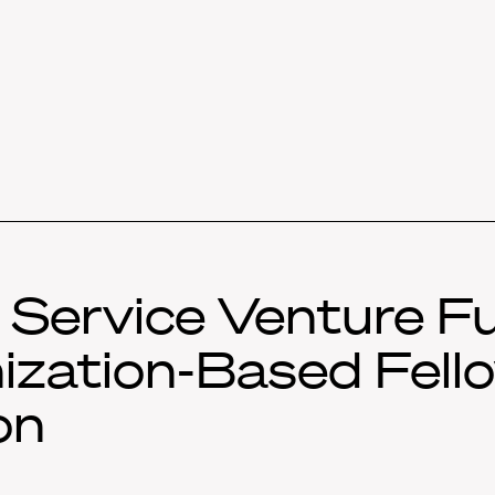
c Service Venture F
ization-Based Fello
on