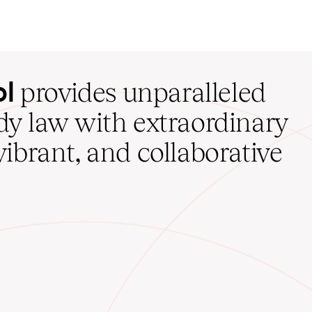
ol
provides unparalleled
udy law with extraordinary
vibrant, and collaborative