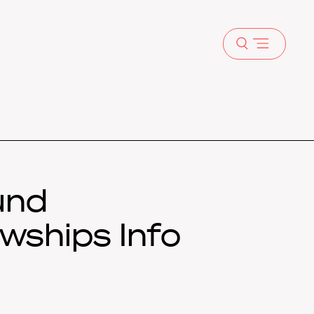
Open
menu
und
wships Info