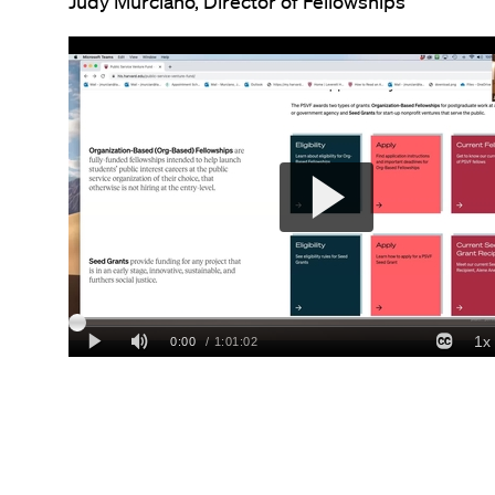
Judy Murciano, Director of Fellowships