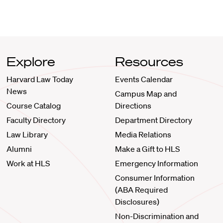
Explore
Resources
Harvard Law Today
Events Calendar
News
Campus Map and
Course Catalog
Directions
Faculty Directory
Department Directory
Law Library
Media Relations
Alumni
Make a Gift to HLS
Work at HLS
Emergency Information
Consumer Information
(ABA Required
Disclosures)
Non-Discrimination and