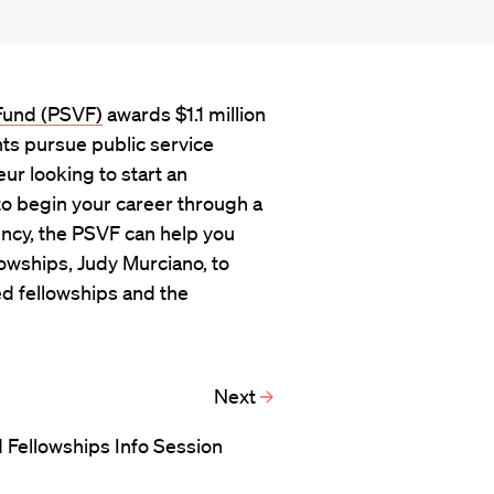
 Fund (PSVF)
awards $1.1 million
nts pursue public service
ur looking to start an
to begin your career through a
ency, the PSVF can help you
lowships, Judy Murciano, to
d fellowships and the
Next
 Fellowships Info Session