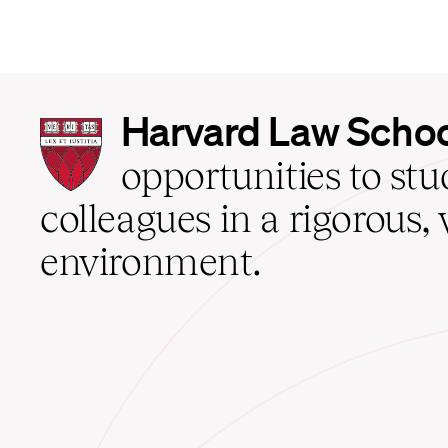
Harvard
Harvard Law Scho
Law
School
opportunities to st
home
colleagues in a rigorous, 
environment.