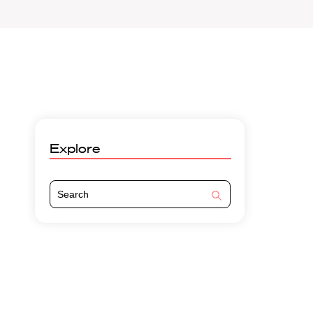
Explore