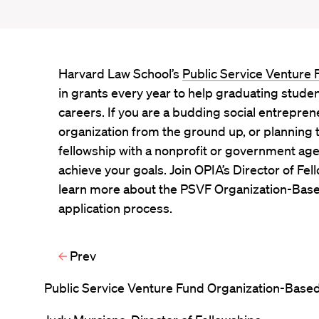
Harvard Law School’s
Public Service Venture
in grants every year to help graduating stude
careers. If you are a budding social entreprene
organization from the ground up, or planning 
fellowship with a nonprofit or government ag
achieve your goals. Join OPIA’s Director of Fel
learn more about the PSVF Organization-Base
application process.
Prev
Public Service Venture Fund Organization-Based