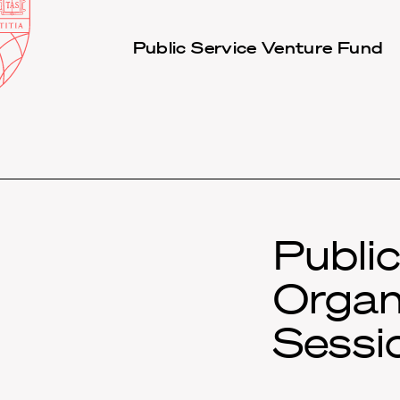
Law
School
Harvard
Public Service Venture Fund
Shield
Law
School
shield
Publi
Organ
Sessi