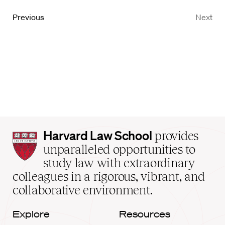
Previous
Next
Harvard
Harvard Law School
provides
Law
unparalleled opportunities to
School
study law with extraordinary
home
colleagues in a rigorous, vibrant, and
collaborative environment.
Explore
Resources