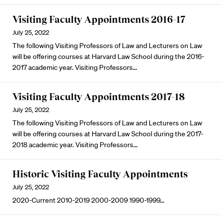
Visiting Faculty Appointments 2016-17
July 25, 2022
The following Visiting Professors of Law and Lecturers on Law
will be offering courses at Harvard Law School during the 2016-
2017 academic year. Visiting Professors…
Visiting Faculty Appointments 2017-18
July 25, 2022
The following Visiting Professors of Law and Lecturers on Law
will be offering courses at Harvard Law School during the 2017-
2018 academic year. Visiting Professors…
Historic Visiting Faculty Appointments
July 25, 2022
2020-Current 2010-2019 2000-2009 1990-1999…