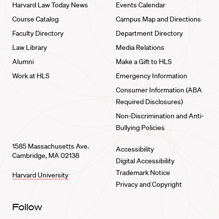
Harvard Law Today News
Events Calendar
Course Catalog
Campus Map and Directions
Faculty Directory
Department Directory
Law Library
Media Relations
Alumni
Make a Gift to HLS
Work at HLS
Emergency Information
Consumer Information (ABA
Required Disclosures)
Non-Discrimination and Anti-
Bullying Policies
1585 Massachusetts Ave.
Accessibility
Cambridge, MA 02138
Digital Accessibility
Trademark Notice
Harvard University
Privacy and Copyright
Follow