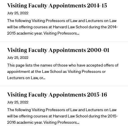
Visiting Faculty Appointments 2014-15
July 25, 2022
The following Visiting Professors of Law and Lecturers on Law
will be offering courses at Harvard Law School during the 2014-
2015 academic year. Visiting Professors…
Visiting Faculty Appointments 2000-01
July 25, 2022
This page lists the names of those who have accepted offers of
appointment at the Law School as Visiting Professors or
Lecturers on Law, or…
Visiting Faculty Appointments 2015-16
July 25, 2022
The following Visiting Professors of Law and Lecturers on Law
will be offering courses at Harvard Law School during the 2015-
2016 academic year. Visiting Professors…