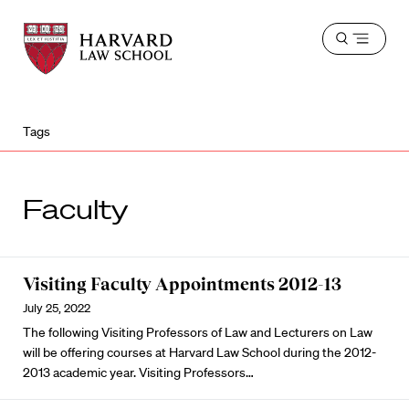
Harvard
Harvard
Open
Law
Law
menu
School
School
shield
Tags
Faculty
Visiting Faculty Appointments 2012-13
July 25, 2022
The following Visiting Professors of Law and Lecturers on Law
will be offering courses at Harvard Law School during the 2012-
2013 academic year. Visiting Professors…