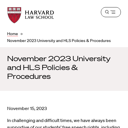
Harvard
Harvard
Open
Law
Law
menu
School
School
shield
Home
November 2023 University and HLS Policies & Procedures
November 2023 University
and HLS Policies &
Procedures
November 15, 2023
In challenging and difficult times, we have always been
supportive of our students’ free speech rights, including