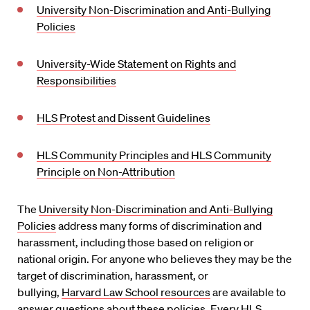
University Non-Discrimination and Anti-Bullying
Policies
University-Wide Statement on Rights and
Responsibilities
HLS Protest and Dissent Guidelines
HLS Community Principles and HLS Community
Principle on Non-Attribution
The
University Non-Discrimination and Anti-Bullying
Policies
address many forms of discrimination and
harassment, including those based on religion or
national origin. For anyone who believes they may be the
target of discrimination, harassment, or
bullying,
Harvard Law School resources
are available to
answer questions about these policies. Every HLS