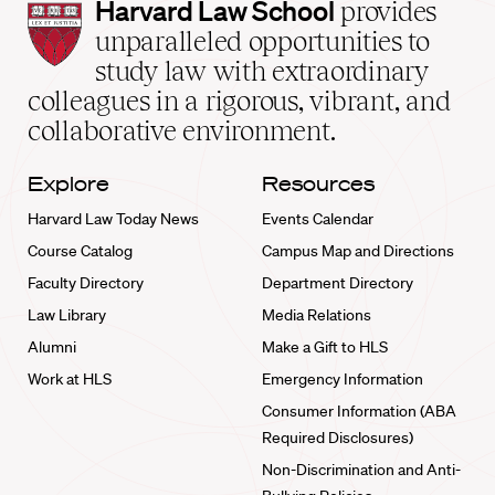
Harvard
Harvard Law School
provides
Law
unparalleled opportunities to
School
study law with extraordinary
home
colleagues in a rigorous, vibrant, and
collaborative environment.
Explore
Resources
Harvard Law Today News
Events Calendar
Course Catalog
Campus Map and Directions
Faculty Directory
Department Directory
Law Library
Media Relations
Alumni
Make a Gift to HLS
Work at HLS
Emergency Information
Consumer Information (ABA
Required Disclosures)
Non-Discrimination and Anti-