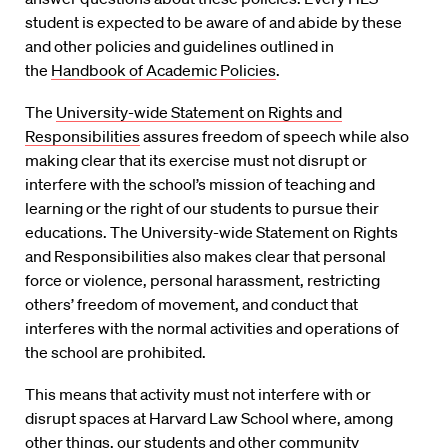
student is expected to be aware of and abide by these
and other policies and guidelines outlined in
the
Handbook of Academic Policies
.
The
University-wide Statement on Rights and
Responsibilities
assures freedom of speech while also
making clear that its exercise must not disrupt or
interfere with the school’s mission of teaching and
learning or the right of our students to pursue their
educations. The University-wide Statement on Rights
and Responsibilities also makes clear that personal
force or violence, personal harassment, restricting
others’ freedom of movement, and conduct that
interferes with the normal activities and operations of
the school are prohibited.
This means that activity must not interfere with or
disrupt spaces at Harvard Law School where, among
other things, our students and other community