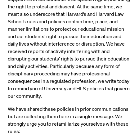
the right to protest and dissent. At the same time, we
must also underscore that Harvard’s and Harvard Law
School’s rules and policies contain time, place, and
manner limitations to protect our educational mission
and our students’ right to pursue their education and
daily lives without interference or disruption. We have
received reports of activity interfering with and
disrupting our students’ rights to pursue their education
and daily activities. Particularly because any form of
disciplinary proceeding may have professional
consequences in a regulated profession, we write today
to remind you of University and HLS policies that govern
our community.
We have shared these policies in prior communications
but are collecting them here in a single message. We
strongly urge you to refamiliarize yourselves with these
rules: