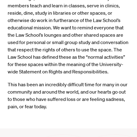
members teach and learn in classes, serve in clinics,
reside, dine, study in libraries or other spaces, or
otherwise do work in furtherance of the Law School’s
educational mission. We want to remind everyone that
the Law School’s lounges and other shared spaces are
used for personal or small group study and conversation
that respect the rights of others to use the space. The
Law School has defined these as the “normal activities”
for these spaces within the meaning of the University-
wide Statement on Rights and Responsibilities.
This has been an incredibly difficult time for many in our
community and around the world, and our hearts go out
to those who have suffered loss or are feeling sadness,
pain, or fear today.