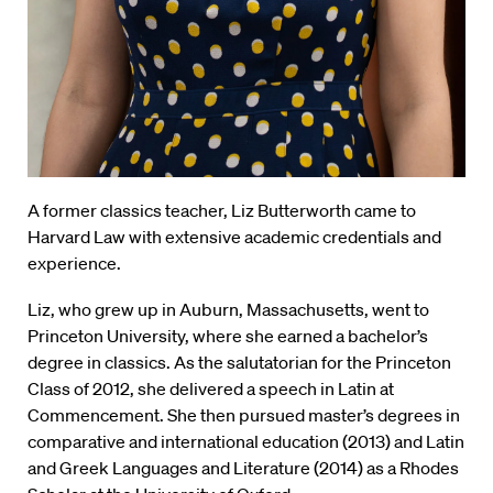
A former classics teacher, Liz Butterworth came to
Harvard Law with extensive academic credentials and
experience.
Liz, who grew up in Auburn, Massachusetts, went to
Princeton University, where she earned a bachelor’s
degree in classics. As the salutatorian for the Princeton
Class of 2012, she delivered a speech in Latin at
Commencement. She then pursued master’s degrees in
comparative and international education (2013) and Latin
and Greek Languages and Literature (2014) as a Rhodes