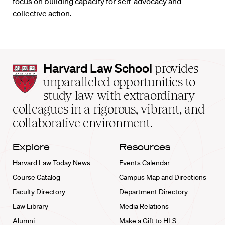
focus on building capacity for self-advocacy and
collective action.
Harvard
Harvard Law School
provides
Law
unparalleled opportunities to
School
study law with extraordinary
home
colleagues in a rigorous, vibrant, and
collaborative environment.
Explore
Resources
Harvard Law Today News
Events Calendar
Course Catalog
Campus Map and Directions
Faculty Directory
Department Directory
Law Library
Media Relations
Alumni
Make a Gift to HLS