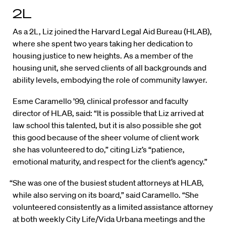
2L
As a 2L, Liz joined the Harvard Legal Aid Bureau (HLAB),
where she spent two years taking her dedication to
housing justice to new heights. As a member of the
housing unit, she served clients of all backgrounds and
ability levels, embodying the role of community lawyer.
Esme Caramello ’99, clinical professor and faculty
director of HLAB, said: “It is possible that Liz arrived at
law school this talented, but it is also possible she got
this good because of the sheer volume of client work
she has volunteered to do,” citing Liz’s “patience,
emotional maturity, and respect for the client’s agency.”
“She was one of the busiest student attorneys at HLAB,
while also serving on its board,” said Caramello. “She
volunteered consistently as a limited assistance attorney
at both weekly City Life/Vida Urbana meetings and the