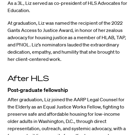
As a 3L, Liz served as co-president of HLS Advocates for
Education.
At graduation, Liz was named the recipient of the 2022
Gants Access to Justice Award, in honor of her zealous
advocacy for housing justice as a member of HLAB, TAP,
and PNOL. Liz’s nominators lauded the extraordinary
dedication, empathy, and humility that she brought to
her client-centered work.
After HLS
Post-graduate fellowship
After graduation, Liz joined the AARP Legal Counsel for
the Elderly as an Equal Justice Works Fellow, fighting to
preserve safe and affordable housing for low-income
older adults in Washington, D.C., through direct
representation, outreach, and systemic advocacy, with a