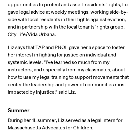
opportunities to protect and assert residents’ rights, Liz
gave legal advice at weekly meetings, working side-by-
side with local residents in their fights against eviction,
and in partnership with the local tenants’ rights group,
City Life/Vida Urbana.
Liz says that TAP and PNOL gave her a space to foster
her interest in fighting for justice on individual and
systemic levels. “I’ve learned so much from my
instructors, and especially from my classmates, about
how to use my legal training to support movements that
center the leadership and power of communities most
impacted by injustice,” said Liz.
Summer
During her 1L summer, Liz served as a legal intern for
Massachusetts Advocates for Children.