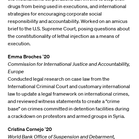
drugs from being used in executions, and international
strategies for encouraging corporate social
responsibility and accountability. Worked on an amicus
brief to the U.S. Supreme Court, posing questions about
the constitutionality of lethal injection as a means of
execution.
Emma Broches ′20
Commission for International Justice and Accountability,
Europe
Conducted legal research on case law from the
International Criminal Court and customary international
law to update a legal framework on international crimes,
and reviewed witness statements to create a “crime
base” on crimes committed in detention facilities during
a crackdown on protestors and armed groups in Syria.
Cristina Cornejo ′20
World Bank Office of Suspension and Debarment,