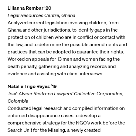
Lilianna Rembar ′20
Legal Resources Centre, Ghana
Analyzed current legislation involving children, from
Ghana and other jurisdictions, to identify gaps in the
protection of children who are in conflict or contact with
the law, and to determine the possible amendments and
practices that can be adopted to guarantee their rights.
Worked on appeals for 13 men and women facing the
death penalty, gathering and analyzing records and
evidence and assisting with client interviews.
Natalie Trigo Reyes ′19
José Alvear Restrepo Lawyers’ Collective Corporation,
Colombia
Conducted legal research and compiled information on
enforced disappearance cases to develop a
comprehensive strategy for the NGO’s work before the
Search Unit for the Missing, a newly created