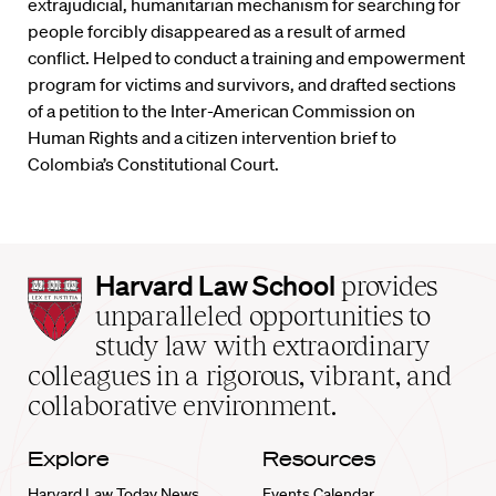
extrajudicial, humanitarian mechanism for searching for
people forcibly disappeared as a result of armed
conflict. Helped to conduct a training and empowerment
program for victims and survivors, and drafted sections
of a petition to the Inter-American Commission on
Human Rights and a citizen intervention brief to
Colombia’s Constitutional Court.
Harvard
Harvard Law School
provides
Law
unparalleled opportunities to
School
study law with extraordinary
home
colleagues in a rigorous, vibrant, and
collaborative environment.
Explore
Resources
Harvard Law Today News
Events Calendar