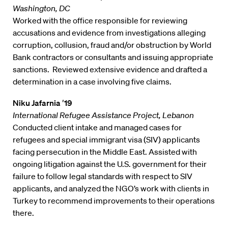
Washington, DC
Worked with the office responsible for reviewing
accusations and evidence from investigations alleging
corruption, collusion, fraud and/or obstruction by World
Bank contractors or consultants and issuing appropriate
sanctions. Reviewed extensive evidence and drafted a
determination in a case involving five claims.
Niku Jafarnia ′19
International Refugee Assistance Project, Lebanon
Conducted client intake and managed cases for
refugees and special immigrant visa (SIV) applicants
facing persecution in the Middle East. Assisted with
ongoing litigation against the U.S. government for their
failure to follow legal standards with respect to SIV
applicants, and analyzed the NGO’s work with clients in
Turkey to recommend improvements to their operations
there.