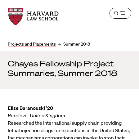
Harvard
Harvard
Open
Law
Law
menu
School
School
shield
Projects and Placements
Summer 2018
Chayes Fellowship Project
Summaries, Summer 2018
Elise Baranouski ′20
Reprieve, United Kingdom
Researched the international supply chain providing
lethal injection drugs for executions in the United States,
the mechanisms corporations can invoke to stop their