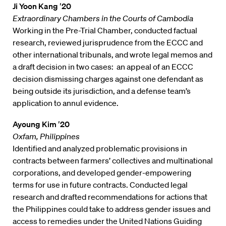
Ji Yoon Kang ′20
Extraordinary Chambers in the Courts of Cambodia
Working in the Pre-Trial Chamber, conducted factual
research, reviewed jurisprudence from the ECCC and
other international tribunals, and wrote legal memos and
a draft decision in two cases: an appeal of an ECCC
decision dismissing charges against one defendant as
being outside its jurisdiction, and a defense team’s
application to annul evidence.
Ayoung Kim ′20
Oxfam, Philippines
Identified and analyzed problematic provisions in
contracts between farmers’ collectives and multinational
corporations, and developed gender-empowering
terms for use in future contracts. Conducted legal
research and drafted recommendations for actions that
the Philippines could take to address gender issues and
access to remedies under the United Nations Guiding