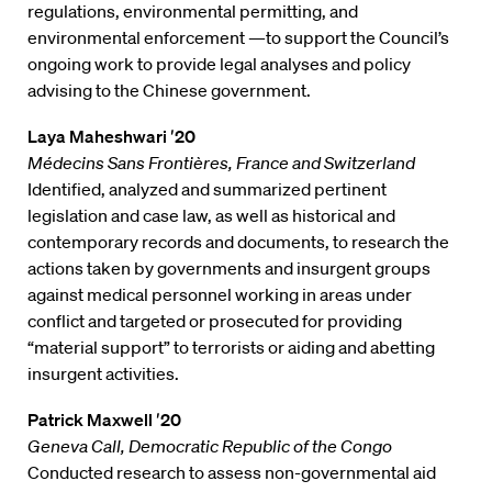
regulations, environmental permitting, and
environmental enforcement —to support the Council’s
ongoing work to provide legal analyses and policy
advising to the Chinese government.
Laya Maheshwari ′20
Médecins Sans Frontières, France and Switzerland
Identified, analyzed and summarized pertinent
legislation and case law, as well as historical and
contemporary records and documents, to research the
actions taken by governments and insurgent groups
against medical personnel working in areas under
conflict and targeted or prosecuted for providing
“material support” to terrorists or aiding and abetting
insurgent activities.
Patrick Maxwell ′20
Geneva Call, Democratic Republic of the Congo
Conducted research to assess non-governmental aid