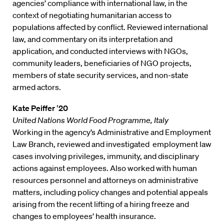
agencies’ compliance with international law, in the
context of negotiating humanitarian access to
populations affected by conflict. Reviewed international
law, and commentary on its interpretation and
application, and conducted interviews with NGOs,
community leaders, beneficiaries of NGO projects,
members of state security services, and non-state
armed actors.
Kate Peiffer ′20
United Nations World Food Programme, Italy
Working in the agency’s Administrative and Employment
Law Branch, reviewed and investigated employment law
cases involving privileges, immunity, and disciplinary
actions against employees. Also worked with human
resources personnel and attorneys on administrative
matters, including policy changes and potential appeals
arising from the recent lifting of a hiring freeze and
changes to employees’ health insurance.