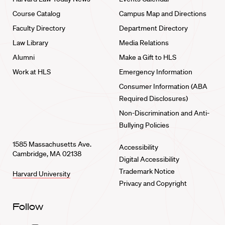
Course Catalog
Campus Map and Directions
Faculty Directory
Department Directory
Law Library
Media Relations
Alumni
Make a Gift to HLS
Work at HLS
Emergency Information
Consumer Information (ABA
Required Disclosures)
Non-Discrimination and Anti-
Bullying Policies
1585 Massachusetts Ave.
Accessibility
Cambridge, MA 02138
Digital Accessibility
Trademark Notice
Harvard University
Privacy and Copyright
Follow