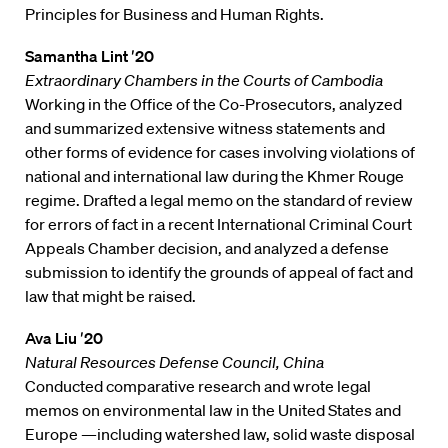
Principles for Business and Human Rights.
Samantha Lint ′20
Extraordinary Chambers in the Courts of Cambodia
Working in the Office of the Co-Prosecutors, analyzed
and summarized extensive witness statements and
other forms of evidence for cases involving violations of
national and international law during the Khmer Rouge
regime. Drafted a legal memo on the standard of review
for errors of fact in a recent International Criminal Court
Appeals Chamber decision, and analyzed a defense
submission to identify the grounds of appeal of fact and
law that might be raised.
Ava Liu ′20
Natural Resources Defense Council, China
Conducted comparative research and wrote legal
memos on environmental law in the United States and
Europe —including watershed law, solid waste disposal