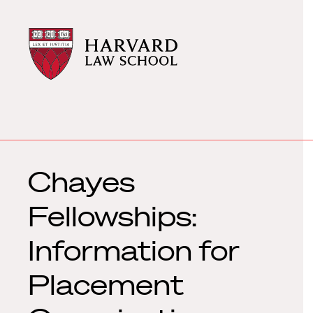
Harvard
Harvard
Law
Law
School
School
shield
Chayes
Fellowships:
Information for
Placement