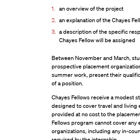
an overview of the project
an explanation of the Chayes Fell
a description of the specific resp
Chayes Fellow will be assigned
Between November and March, stude
prospective placement organizations
summer work, present their qualifica
of a position.
Chayes Fellows receive a modest s
designed to cover travel and living
provided at no cost to the placemen
Fellows program cannot cover any 
organizations, including any in-coun
required by the internship.