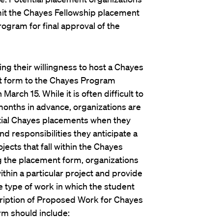
it the Chayes Fellowship placement
ogram for final approval of the
ing their willingness to host a Chayes
t form to the Chayes Program
 March 15. While it is often difficult to
 months in advance, organizations are
ntial Chayes placements when they
and responsibilities they anticipate a
ojects that fall within the Chayes
g the placement form, organizations
ithin a particular project and provide
e type of work in which the student
ription of Proposed Work for Chayes
rm should include: