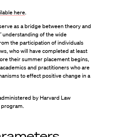
ilable here
.
 serve as a bridge between theory and
s’ understanding of the wide
om the participation of individuals
ows, who will have completed at least
fore their summer placement begins,
 academics and practitioners who are
nisms to effect positive change in a
administered by Harvard Law
s program.
arameters