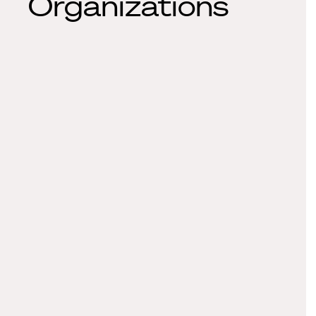
Organizations