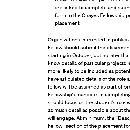
are asked to complete and subm
form to the Chayes Fellowship pr
placement.
Organizations interested in publiciz
Fellow should submit the placemen
starting in October, but no later than
know details of particular projects
more likely to be included as pote
have articulated details of the role 
fellow will be assigned as part of pr
Fellowship’s mandate. In completin
should focus on the student’s role w
as much detail as possible about th
will engage. At minimum, the “Desc
Fellow” section of the placement fo