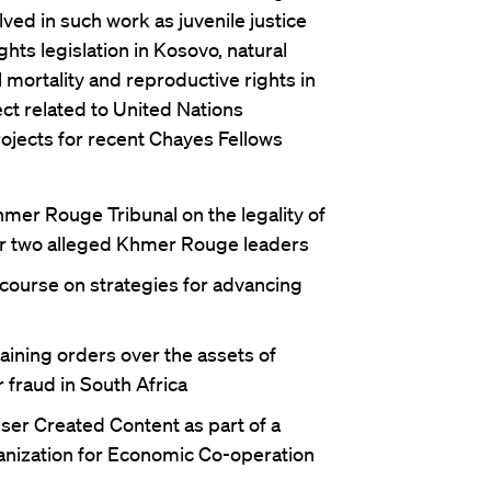
ved in such work as juvenile justice
hts legislation in Kosovo, natural
 mortality and reproductive rights in
ct related to United Nations
ojects for recent Chayes Fellows
hmer Rouge Tribunal on the legality of
for two alleged Khmer Rouge leaders
 course on strategies for advancing
aining orders over the assets of
 fraud in South Africa
User Created Content as part of a
ganization for Economic Co-operation