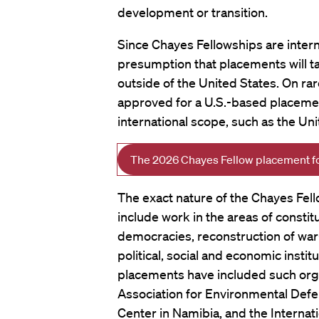
development or transition.
Since Chayes Fellowships are interna
presumption that placements will t
outside of the United States. On ra
approved for a U.S.-based placement
international scope, such as the Un
The 2026 Chayes Fellow placement for
The exact nature of the Chayes Fell
include work in the areas of constit
democracies, reconstruction of war
political, social and economic insti
placements have included such orga
Association for Environmental Defe
Center in Namibia, and the Internat