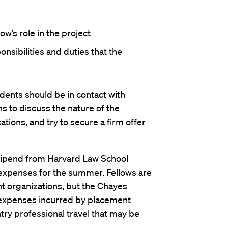
ow’s role in the project
onsibilities and duties that the
nts should be in contact with
 to discuss the nature of the
tions, and try to secure a firm offer
tipend from Harvard Law School
 expenses for the summer. Fellows are
t organizations, but the Chayes
expenses incurred by placement
try professional travel that may be