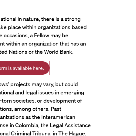
tional in nature, there is a strong
ake place within organizations based
re occasions, a Fellow may be
 within an organization that has an
ited Nations or the World Bank.
m is available here.
ows’ projects may vary, but could
utional and legal issues in emerging
-torn societies, or development of
tutions, among others. Past
nizations as the Interamerican
nse in Colombia, the Legal Assistance
ional Criminal Tribunal in The Hague.