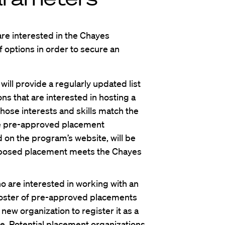
are interested in the Chayes
 options in order to secure an
ll provide a regularly updated list
ns that are interested in hosting a
ose interests and skills match the
se pre-approved placement
ed on the program’s website, will be
oposed placement meets the Chayes
 are interested in working with an
 roster of pre-approved placements
new organization to register it as a
e. Potential placement organizations