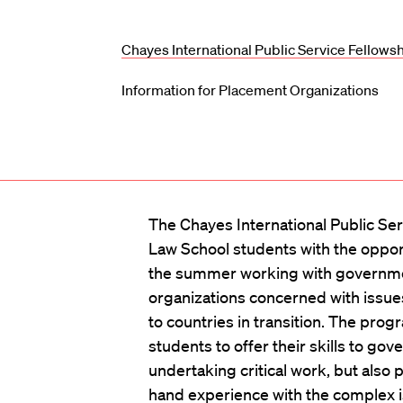
Chayes International Public Service Fellows
Information for Placement Organizations
The Chayes International Public Se
Law School students with the oppor
the summer working with governme
organizations concerned with issues
to countries in transition. The prog
students to offer their skills to g
undertaking critical work, but also p
hand experience with the complex i