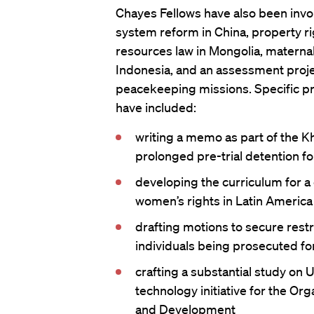
Chayes Fellows have also been invol
system reform in China, property rig
resources law in Mongolia, maternal
Indonesia, and an assessment proje
peacekeeping missions. Specific pr
have included:
writing a memo as part of the K
prolonged pre-trial detention 
developing the curriculum for a
women’s rights in Latin America
drafting motions to secure restr
individuals being prosecuted for
crafting a substantial study on 
technology initiative for the Or
and Development