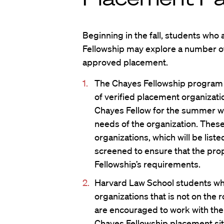
Beginning in the fall, students who 
Fellowship may explore a number of
approved placement.
The Chayes Fellowship program wi
of verified placement organizatio
Chayes Fellow for the summer wh
needs of the organization. The
organizations, which will be list
screened to ensure that the pr
Fellowship’s requirements.
Harvard Law School students who
organizations that is not on the
are encouraged to work with the 
Chayes Fellowship placement sit