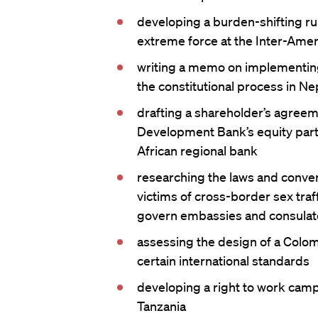
developing a burden-shifting rul
extreme force at the Inter-Amer
writing a memo on implementing 
the constitutional process in Ne
drafting a shareholder’s agreem
Development Bank’s equity partic
African regional bank
researching the laws and conven
victims of cross-border sex traf
govern embassies and consulat
assessing the design of a Colom
certain international standards
developing a right to work camp
Tanzania