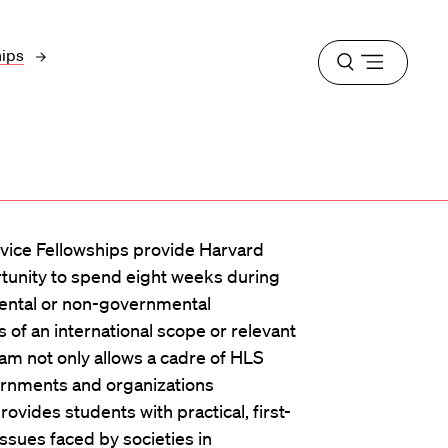
hips
Open
menu
rvice Fellowships provide Harvard
tunity to spend eight weeks during
ntal or non-governmental
 of an international scope or relevant
ram not only allows a cadre of HLS
overnments and organizations
rovides students with practical, first-
ssues faced by societies in