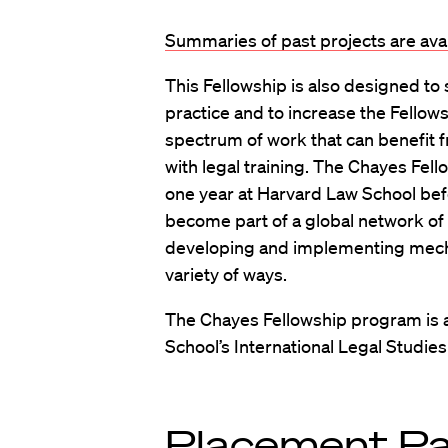
Summaries of past projects are ava
This Fellowship is also designed to
practice and to increase the Fellow
spectrum of work that can benefit fr
with legal training. The Chayes Fell
one year at Harvard Law School be
become part of a global network of
developing and implementing mecha
variety of ways.
The Chayes Fellowship program is 
School’s International Legal Studie
Placement P