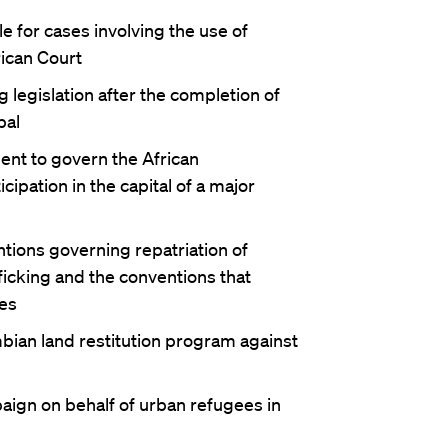
e for cases involving the use of
ican Court
legislation after the completion of
pal
ent to govern the African
ipation in the capital of a major
tions governing repatriation of
ficking and the conventions that
es
bian land restitution program against
aign on behalf of urban refugees in