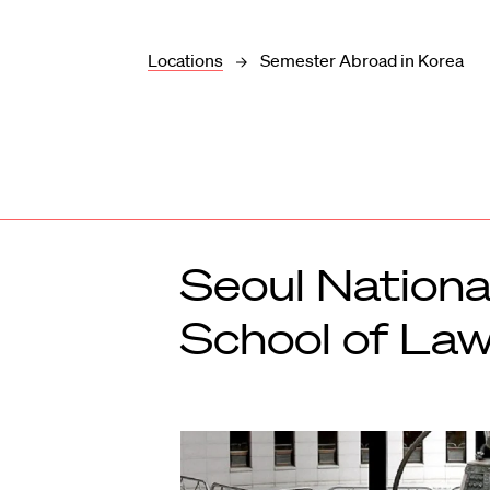
Locations
Semester Abroad in Korea
Seoul Nationa
School of Law