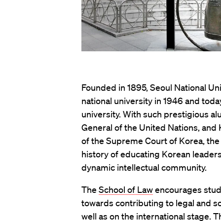
Founded in 1895, Seoul National Uni
national university in 1946 and toda
university. With such prestigious a
General of the United Nations, and K
of the Supreme Court of Korea, the U
history of educating Korean leaders
dynamic intellectual community.
The
School of Law
encourages studen
towards contributing to legal and so
well as on the international stage. T