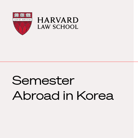
Harvard
Harvard
Law
Law
School
School
shield
Semester
Abroad in Korea