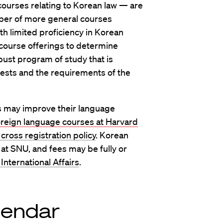
ourses relating to Korean law — are
mber of more general courses
th limited proficiency in Korean
 course offerings to determine
obust program of study that is
rests and the requirements of the
s may improve their language
oreign language courses at Harvard
cross registration policy
. Korean
 at SNU, and fees may be fully or
 International Affairs
.
lendar