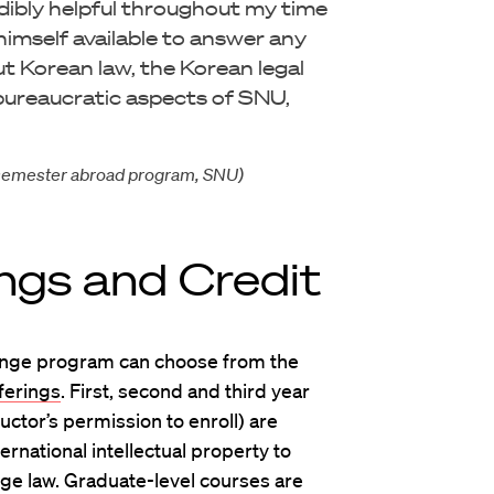
edibly helpful throughout my time
imself available to answer any
ut Korean law, the Korean legal
bureaucratic aspects of SNU,
in semester abroad program, SNU)
ngs and Credit
hange program can choose from the
ferings
. First, second and third year
uctor’s permission to enroll) are
ernational intellectual property to
nge law. Graduate-level courses are