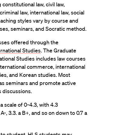
onstitutional law, civil law,
riminal law, international law, social
Teaching styles vary by course and
asses, seminars, and Socratic method.
sses offered through the
rnational Studies
. The Graduate
ational Studies includes law courses
nternational commerce, international
dies, and Korean studies. Most
 as seminars and promote active
s discussions.
scale of 0-4.3, with 4.3
A-, 3.3. a B+, and so on down to 0.7 a
t to student. HLS students may