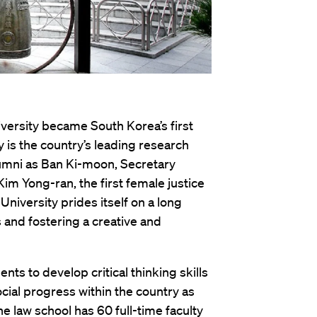
versity became South Korea’s first
y is the country’s leading research
lumni as Ban Ki-moon, Secretary
im Yong-ran, the first female justice
niversity prides itself on a long
 and fostering a creative and
ts to develop critical thinking skills
cial progress within the country as
he law school has 60 full-time faculty