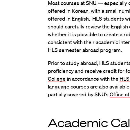
Most courses at SNU — especially c
offered in Korean, with a small nu
offered in English. HLS students wi
should carefully review the English
whether it is possible to create a r
consistent with their academic inte
HLS semester abroad program.
Prior to study abroad, HLS student
proficiency and receive credit for
f
College
in accordance with the
HLS 
language courses are also available
partially covered by SNU’s
Office of
Academic Ca