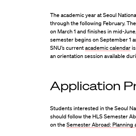
The academic year at Seoul Nationa
through the following February. The
on March 1 and finishes in mid-June
semester begins on September 1 a
SNU’s current
academic calendar
is
an orientation session available dur
Application P
Students interested in the Seoul N
should follow the HLS Semester Ab
on the
Semester Abroad: Planning a