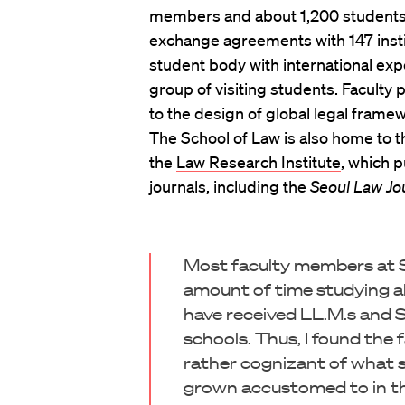
members and about 1,200 students,
exchange agreements with 147 instit
student body with international exp
group of visiting students. Faculty 
to the design of global legal frame
The School of Law is also home to 
the
Law Research Institute
, which 
journals, including the
Seoul Law Jo
Most faculty members at S
amount of time studying a
have received LL.M.s and 
schools. Thus, I found the
rather cognizant of what s
grown accustomed to in the