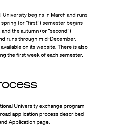
l University begins in March and runs
 spring (or “first”) semester begins
, and the autumn (or “second”)
nd runs through mid-December.
 available on its website. There is also
ing the first week of each semester.
rocess
ational University exchange program
road application process described
nd Application
page.