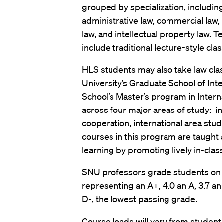
grouped by specialization, including c
administrative law, commercial law, c
law, and intellectual property law. 
include traditional lecture-style cl
HLS students may also take law cla
University’s
Graduate School of Inte
School’s Master’s program in Intern
across four major areas of study: i
cooperation, international area stu
courses in this program are taught
learning by promoting lively in-clas
SNU professors grade students on a 
representing an A+, 4.0 an A, 3.7 an 
D-, the lowest passing grade.
Course loads will vary from studen