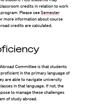
 classroom credits in relation to work
 program. Please see
Semester
or more information about course
oad credits are calculated.
ficiency
Abroad Committee is that students
proficient in the primary language of
ey are able to navigate university
sses in that language. If not, the
opose to manage these challenges
ram of study abroad.