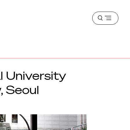
Open
menu
l University
, Seoul