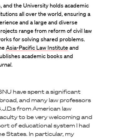
 and the University holds academic
utions all over the world, ensuring a
erience and a large and diverse
projects range from reform of civil law
works for solving shared problems.
the
Asia-Pacific Law Institute
and
publishes academic books and
urnal
.
NU have spent a significant
broad, and many law professors
S.J.D.s from American law
 faculty to be very welcoming and
ort of educational system I had
 States. In particular, my