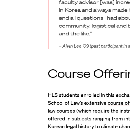
faculty advisor [was] incr
in Korea and always made h
and all questions I had abo
community, logistical and 
and the like.”
– Alvin Lee ‘09 (past participant 
Course Offeri
HLS students enrolled in this exc
School of Law’s extensive
course of
law courses (which require the instr
offered in subjects ranging from int
Korean legal history to climate cha