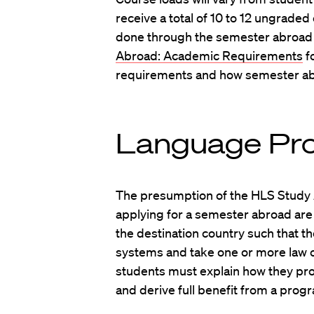
receive a total of 10 to 12 ungraded
done through the semester abroad
Abroad: Academic Requirements
f
requirements and how semester abr
Language Pro
The presumption of the HLS Study 
applying for a semester abroad are 
the destination country such that th
systems and take one or more law cla
students must explain how they pr
and derive full benefit from a prog