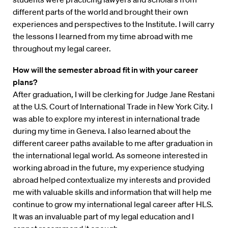
different parts of the world and brought their own
experiences and perspectives to the Institute. I will carry
the lessons I learned from my time abroad with me
throughout my legal career.
How will the semester abroad fit in with your career
plans?
After graduation, I will be clerking for Judge Jane Restani
at the U.S. Court of International Trade in New York City. I
was able to explore my interest in international trade
during my time in Geneva. I also learned about the
different career paths available to me after graduation in
the international legal world. As someone interested in
working abroad in the future, my experience studying
abroad helped contextualize my interests and provided
me with valuable skills and information that will help me
continue to grow my international legal career after HLS.
It was an invaluable part of my legal education and I