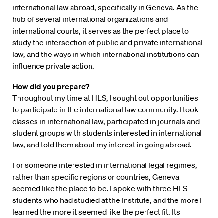
international law abroad, specifically in Geneva. As the
hub of several international organizations and
international courts, it serves as the perfect place to
study the intersection of public and private international
law, and the ways in which international institutions can
influence private action.
How did you prepare?
Throughout my time at HLS, I sought out opportunities
to participate in the international law community. I took
classes in international law, participated in journals and
student groups with students interested in international
law, and told them about my interest in going abroad.
For someone interested in international legal regimes,
rather than specific regions or countries, Geneva
seemed like the place to be. I spoke with three HLS
students who had studied at the Institute, and the more I
learned the more it seemed like the perfect fit. Its