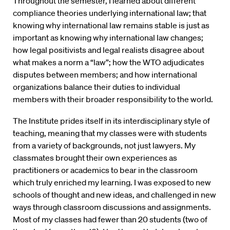
Throughout the semester, I learned about different
compliance theories underlying international law; that
knowing why international law remains stable is just as
important as knowing why international law changes;
how legal positivists and legal realists disagree about
what makes a norm a “law”; how the WTO adjudicates
disputes between members; and how international
organizations balance their duties to individual
members with their broader responsibility to the world.
The Institute prides itself in its interdisciplinary style of
teaching, meaning that my classes were with students
from a variety of backgrounds, not just lawyers. My
classmates brought their own experiences as
practitioners or academics to bear in the classroom
which truly enriched my learning. I was exposed to new
schools of thought and new ideas, and challenged in new
ways through classroom discussions and assignments.
Most of my classes had fewer than 20 students (two of