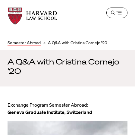
Harvard
Harvard
Open
Law
Law
menu
School
School
shield
Semester Abroad
A Q&A with Cristina Cornejo ’20
A Q&A with Cristina Cornejo
’20
Exchange Program Semester Abroad:
Geneva Graduate Institute, Switzerland