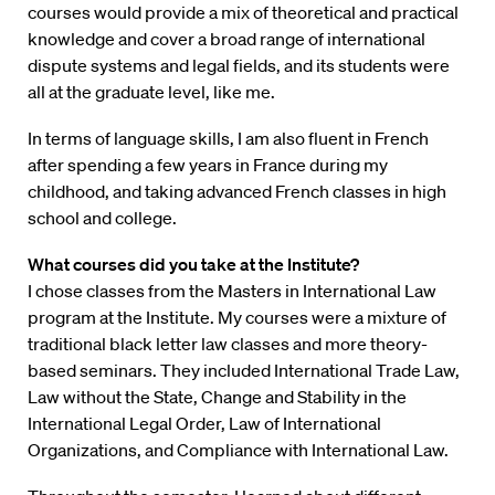
courses would provide a mix of theoretical and practical
knowledge and cover a broad range of international
dispute systems and legal fields, and its students were
all at the graduate level, like me.
In terms of language skills, I am also fluent in French
after spending a few years in France during my
childhood, and taking advanced French classes in high
school and college.
What courses did you take at the Institute?
I chose classes from the Masters in International Law
program at the Institute. My courses were a mixture of
traditional black letter law classes and more theory-
based seminars. They included International Trade Law,
Law without the State, Change and Stability in the
International Legal Order, Law of International
Organizations, and Compliance with International Law.