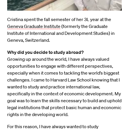
Cristina spent the fall semester of her 3L year at the
Geneva Graduate Institute
(formerly the Graduate
Institute of International and Development Studies) in
Geneva, Switzerland.
Why did you decide to study abroad?
Growing up around the world, I have always valued
opportunities to engage with different perspectives,
especially when it comes to tackling the world’s biggest
challenges. I came to Harvard Law School knowing that I
wanted to study and practice international law,
specifically in the context of economic development. My
goal was to learn the skills necessary to build and uphold
legal institutions that protect basic human and economic
rights in the developing world.
For this reason, I have always wanted to study