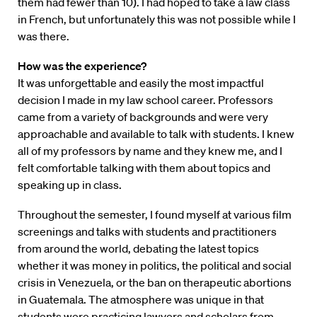
them had fewer than 10). I had hoped to take a law class
in French, but unfortunately this was not possible while I
was there.
How was the experience?
It was unforgettable and easily the most impactful
decision I made in my law school career. Professors
came from a variety of backgrounds and were very
approachable and available to talk with students. I knew
all of my professors by name and they knew me, and I
felt comfortable talking with them about topics and
speaking up in class.
Throughout the semester, I found myself at various film
screenings and talks with students and practitioners
from around the world, debating the latest topics
whether it was money in politics, the political and social
crisis in Venezuela, or the ban on therapeutic abortions
in Guatemala. The atmosphere was unique in that
students were practicing lawyers and scholars from