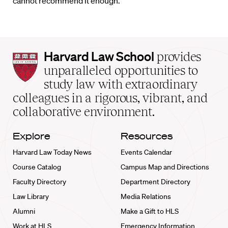
cannot recommend it enough.
Harvard
Harvard Law School
provides
Law
unparalleled opportunities to
School
study law with extraordinary
home
colleagues in a rigorous, vibrant, and
collaborative environment.
Explore
Resources
Harvard Law Today News
Events Calendar
Course Catalog
Campus Map and Directions
Faculty Directory
Department Directory
Law Library
Media Relations
Alumni
Make a Gift to HLS
Work at HLS
Emergency Information