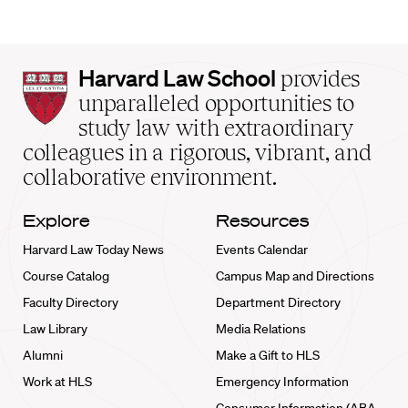
Harvard
Harvard Law School
provides
Law
unparalleled opportunities to
School
study law with extraordinary
home
colleagues in a rigorous, vibrant, and
collaborative environment.
Explore
Resources
Harvard Law Today News
Events Calendar
Course Catalog
Campus Map and Directions
Faculty Directory
Department Directory
Law Library
Media Relations
Alumni
Make a Gift to HLS
Work at HLS
Emergency Information