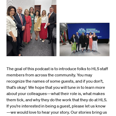
The goal of this podcast is to introduce folks to HLS staff
members from across the community. You may
recognize the names of some guests, and if you don’t,
that’s okay! We hope that you will tune in to learn more
about your colleagues—what their role is, what makes
them tick, and why they do the work that they do at HLS.
If you’re interested in being a guest, please let us know
—we would love to hear your story. Our stories bring us