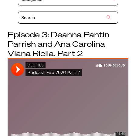
Episode 3:
Deanna Pantín
Parrish
and Ana Carolina
Viana Riella, Part 2