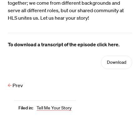
together; we come from different backgrounds and
serve all different roles, but our shared community at
HLS unites us. Let us hear your story!
To download a transcript of the episode click here.
Download
Prev
Filed in:
Tell Me Your Story