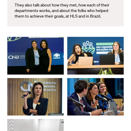
They also talk about how they met, how each of their
departments works, and about the folks who helped
them to achieve their goals, at HLS and in Brazil.