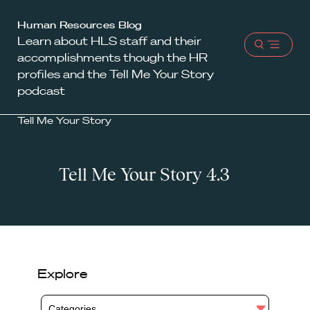
Harvard
Human Resources Blog
Learn about HLS staff and their
Law
Open
accomplishments though the HR
School
menu
profiles and the Tell Me Your Story
shield
podcast
Tell Me Your Story
Tell Me Your Story 4.3
Explore
Categories