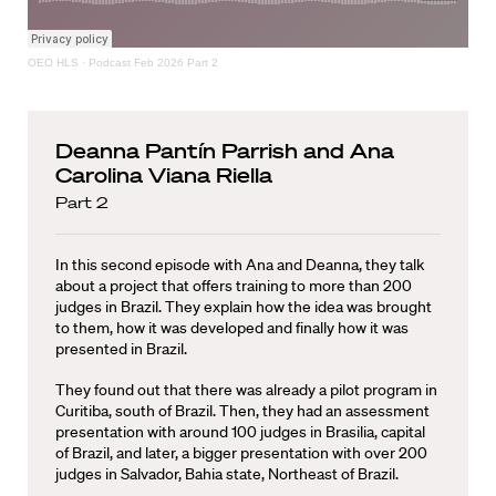
OEO HLS
·
Podcast Feb 2026 Part 2
Deanna Pantín Parrish and Ana
Carolina Viana Riella
Part 2
In this second episode with Ana and Deanna, they talk
about a project that offers training to more than 200
judges in Brazil. They explain how the idea was brought
to them, how it was developed and finally how it was
presented in Brazil.
They found out that there was already a pilot program in
Curitiba, south of Brazil. Then, they had an assessment
presentation with around 100 judges in Brasilia, capital
of Brazil, and later, a bigger presentation with over 200
judges in Salvador, Bahia state, Northeast of Brazil.