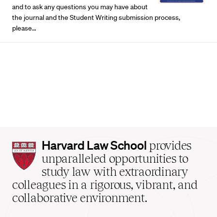
and to ask any questions you may have about
the journal and the Student Writing submission process,
please…
Harvard
Harvard Law School
provides
Law
unparalleled opportunities to
School
study law with extraordinary
home
colleagues in a rigorous, vibrant, and
collaborative environment.