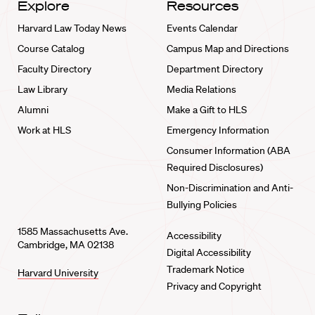
Explore
Resources
Harvard Law Today News
Events Calendar
Course Catalog
Campus Map and Directions
Faculty Directory
Department Directory
Law Library
Media Relations
Alumni
Make a Gift to HLS
Work at HLS
Emergency Information
Consumer Information (ABA
Required Disclosures)
Non-Discrimination and Anti-
Bullying Policies
1585 Massachusetts Ave.
Accessibility
Cambridge, MA 02138
Digital Accessibility
Trademark Notice
Harvard University
Privacy and Copyright