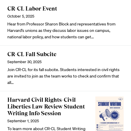
CR-CL Labor Event
October 5, 2025
Hear from Professor Sharon Block and representatives from
Harvard’s unions as they discuss labor issues on campus,
national labor policy, and how students can get…
CR-CL Fall Subcite
September 30, 2025
Join CR-CL for its fall subcite. Students interested in civil rights
are invited to join as the team works to check and confirm that
all…
Harvard Civil Rights-Civil
Liberties Law Review Student
Writing Info Session
September 1, 2025
To learn more about CR-CL Student Writing