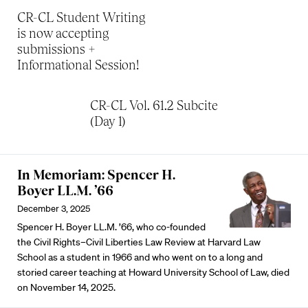
CR-CL Student Writing
is now accepting
submissions +
Informational Session!
CR-CL Vol. 61.2 Subcite
(Day 1)
In Memoriam: Spencer H.
Boyer LL.M. ’66
December 3, 2025
Spencer H. Boyer LL.M. ’66, who co-founded
the Civil Rights–Civil Liberties Law Review at Harvard Law
School as a student in 1966 and who went on to a long and
storied career teaching at Howard University School of Law, died
on November 14, 2025.