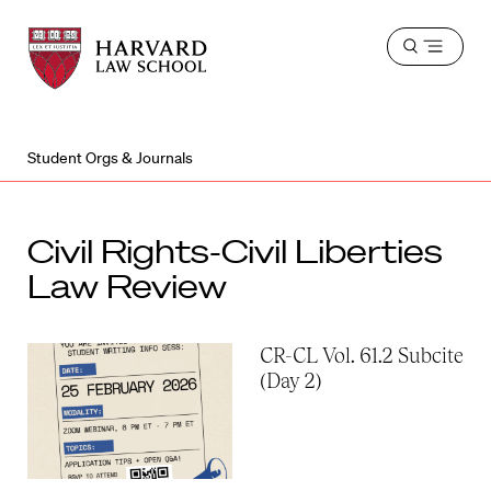
Harvard
Harvard
Open
Law
Law
menu
School
School
shield
Student Orgs & Journals
Civil Rights-Civil Liberties
Law Review
CR-CL Vol. 61.2 Subcite
(Day 2)