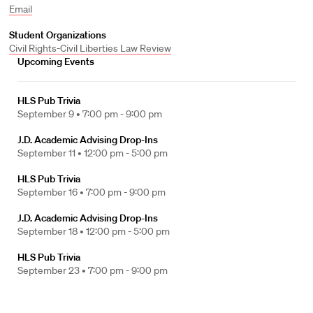
Email
Student Organizations
Civil Rights-Civil Liberties Law Review
Upcoming Events
HLS Pub Trivia
September 9 •
7:00 pm - 9:00 pm
J.D. Academic Advising Drop-Ins
September 11 •
12:00 pm - 5:00 pm
HLS Pub Trivia
September 16 •
7:00 pm - 9:00 pm
J.D. Academic Advising Drop-Ins
September 18 •
12:00 pm - 5:00 pm
HLS Pub Trivia
September 23 •
7:00 pm - 9:00 pm