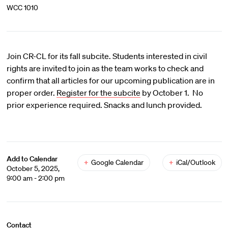
WCC 1010
Join CR-CL for its fall subcite. Students interested in civil
rights are invited to join as the team works to check and
confirm that all articles for our upcoming publication are in
proper order.
Register for the subcite
by October 1. No
prior experience required. Snacks and lunch provided.
Add to Calendar
+
Google Calendar
+
iCal/Outlook
October 5, 2025,
9:00 am - 2:00 pm
Contact