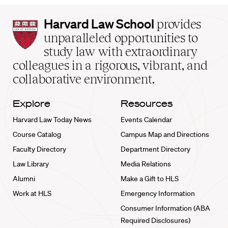
Harvard
Harvard Law School
provides
Law
unparalleled opportunities to
School
study law with extraordinary
home
colleagues in a rigorous, vibrant, and
collaborative environment.
Explore
Resources
Harvard Law Today News
Events Calendar
Course Catalog
Campus Map and Directions
Faculty Directory
Department Directory
Law Library
Media Relations
Alumni
Make a Gift to HLS
Work at HLS
Emergency Information
Consumer Information (ABA
Required Disclosures)