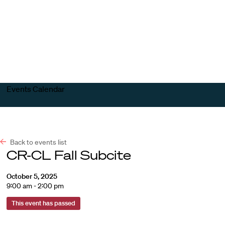
Harvard
Harvard
Open
Law
Law
menu
School
School
shield
Events Calendar
Back to events list
CR-CL Fall Subcite
October 5, 2025
9:00 am - 2:00 pm
This event has passed