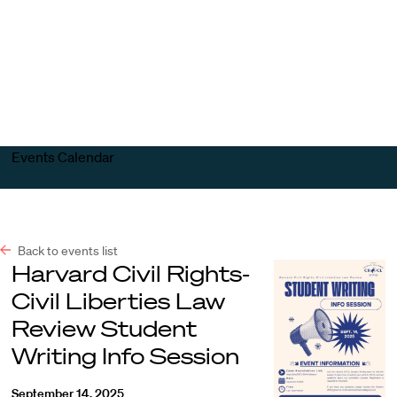
Harvard
Harvard
Open
Law
Law
menu
School
School
shield
Events Calendar
Back to events list
Harvard Civil Rights-
Civil Liberties Law
Review Student
Writing Info Session
September 14, 2025