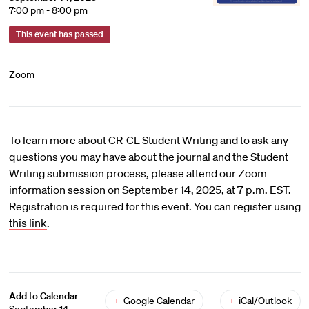
7:00 pm - 8:00 pm
This event has passed
Zoom
To learn more about CR-CL Student Writing and to ask any
questions you may have about the journal and the Student
Writing submission process, please attend our Zoom
information session on September 14, 2025, at 7 p.m. EST.
Registration is required for this event. You can register using
this link
.
Add to Calendar
+
Google Calendar
+
iCal/Outlook