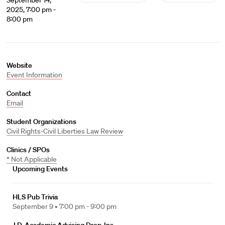
September 14,
2025, 7:00 pm -
8:00 pm
Website
Event Information
Contact
Email
Student Organizations
Civil Rights-Civil Liberties Law Review
Clinics / SPOs
* Not Applicable
Upcoming Events
HLS Pub Trivia
September 9 •
7:00 pm - 9:00 pm