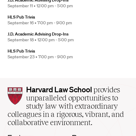
J.D. Academic Advising Drop-Ins
September 11 •
12:00 pm - 5:00 pm
HLS Pub Trivia
September 16 •
7:00 pm - 9:00 pm
J.D. Academic Advising Drop-Ins
September 18 •
12:00 pm - 5:00 pm
HLS Pub Trivia
September 23 •
7:00 pm - 9:00 pm
Harvard
Harvard Law School
provides
Law
unparalleled opportunities to
School
study law with extraordinary
home
colleagues in a rigorous, vibrant, and
collaborative environment.