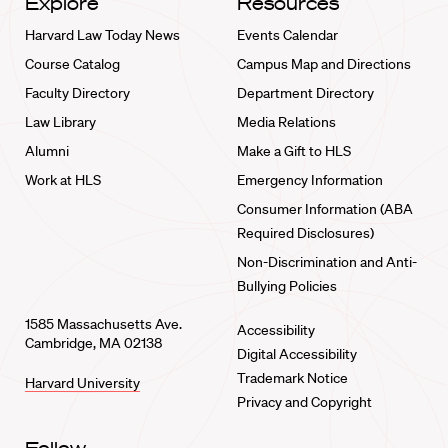
Explore
Resources
Harvard Law Today News
Events Calendar
Course Catalog
Campus Map and Directions
Faculty Directory
Department Directory
Law Library
Media Relations
Alumni
Make a Gift to HLS
Work at HLS
Emergency Information
Consumer Information (ABA
Required Disclosures)
Non-Discrimination and Anti-
Bullying Policies
1585 Massachusetts Ave.
Accessibility
Cambridge, MA 02138
Digital Accessibility
Trademark Notice
Harvard University
Privacy and Copyright