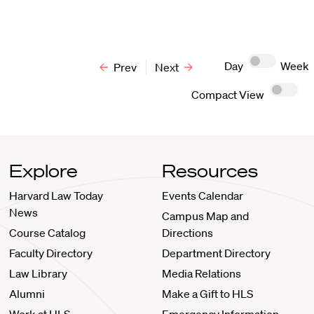
Day
Week
Prev
Next
Compact View
Explore
Resources
Harvard Law Today
Events Calendar
News
Campus Map and
Course Catalog
Directions
Faculty Directory
Department Directory
Law Library
Media Relations
Alumni
Make a Gift to HLS