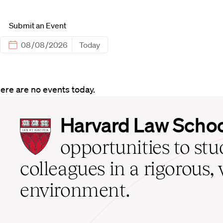
Submit an Event
Today
ere are no events today.
Harvard
Harvard Law Scho
Law
School
opportunities to st
home
colleagues in a rigorous, 
environment.