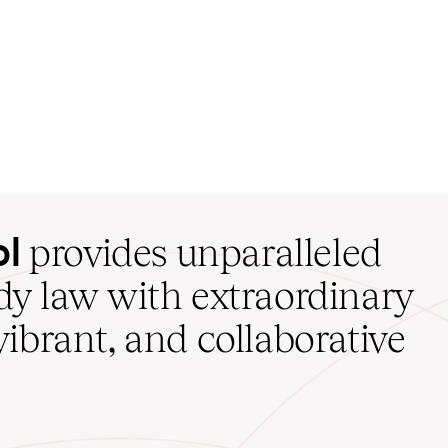
ol
provides unparalleled
udy law with extraordinary
vibrant, and collaborative