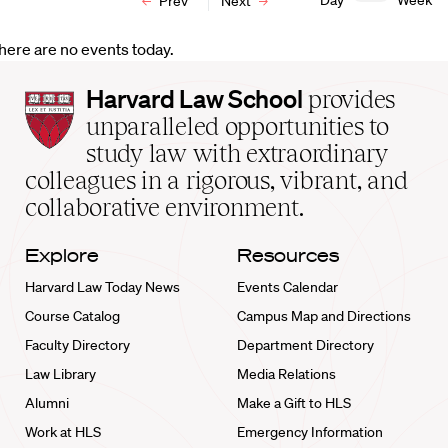
Day
Week
Prev
Next
here are no events today.
Harvard
Harvard Law School
provides
Law
unparalleled opportunities to
School
study law with extraordinary
home
colleagues in a rigorous, vibrant, and
collaborative environment.
Explore
Resources
Harvard Law Today News
Events Calendar
Course Catalog
Campus Map and Directions
Faculty Directory
Department Directory
Law Library
Media Relations
Alumni
Make a Gift to HLS
Work at HLS
Emergency Information