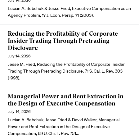
July 14, 2026
Lucian A. Bebchuk & Jesse Fried, Executive Compensation as an
Agency Problem, 17 J. Econ. Persp. 71 (2003).
Reducing the Profitability of Corporate
Insider Trading Through Pretrading
Disclosure
July 14, 2026
Jesse M. Fried, Reducing the Profitability of Corporate Insider
Trading Through Pretrading Disclosure, 71 S. Cal. L. Rev. 303
(1998).
Managerial Power and Rent Extraction in
the Design of Executive Compensation
July 14, 2026
Lucian A. Bebchuk, Jesse Fried & David Walker, Managerial
Power and Rent Extraction in the Design of Executive
Compensation, 69 U. Chi. L. Rev. 751…