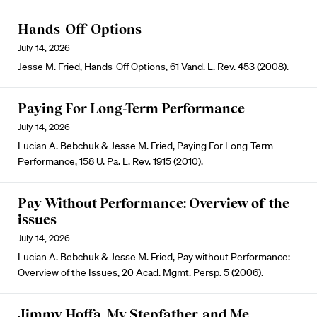
Hands-Off Options
July 14, 2026
Jesse M. Fried, Hands-Off Options, 61 Vand. L. Rev. 453 (2008).
Paying For Long-Term Performance
July 14, 2026
Lucian A. Bebchuk & Jesse M. Fried, Paying For Long-Term
Performance, 158 U. Pa. L. Rev. 1915 (2010).
Pay Without Performance: Overview of the
issues
July 14, 2026
Lucian A. Bebchuk & Jesse M. Fried, Pay without Performance:
Overview of the Issues, 20 Acad. Mgmt. Persp. 5 (2006).
Jimmy Hoffa, My Stepfather, and Me