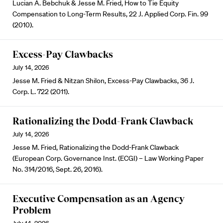
Lucian A. Bebchuk & Jesse M. Fried, How to Tie Equity
Compensation to Long-Term Results, 22 J. Applied Corp. Fin. 99
(2010).
Excess-Pay Clawbacks
July 14, 2026
Jesse M. Fried & Nitzan Shilon, Excess-Pay Clawbacks, 36 J.
Corp. L. 722 (2011).
Rationalizing the Dodd-Frank Clawback
July 14, 2026
Jesse M. Fried, Rationalizing the Dodd-Frank Clawback
(European Corp. Governance Inst. (ECGI) – Law Working Paper
No. 314/2016, Sept. 26, 2016).
Executive Compensation as an Agency
Problem