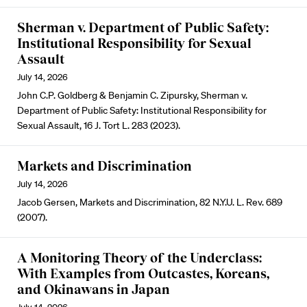
Sherman v. Department of Public Safety:
Institutional Responsibility for Sexual
Assault
July 14, 2026
John C.P. Goldberg & Benjamin C. Zipursky, Sherman v.
Department of Public Safety: Institutional Responsibility for
Sexual Assault, 16 J. Tort L. 283 (2023).
Markets and Discrimination
July 14, 2026
Jacob Gersen, Markets and Discrimination, 82 N.Y.U. L. Rev. 689
(2007).
A Monitoring Theory of the Underclass:
With Examples from Outcastes, Koreans,
and Okinawans in Japan