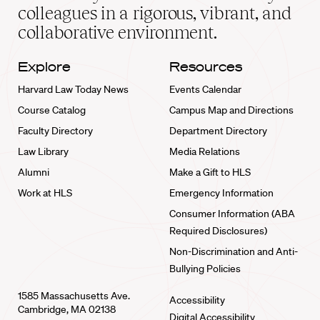
home
colleagues in a rigorous, vibrant, and
collaborative environment.
Explore
Resources
Harvard Law Today News
Events Calendar
Course Catalog
Campus Map and Directions
Faculty Directory
Department Directory
Law Library
Media Relations
Alumni
Make a Gift to HLS
Work at HLS
Emergency Information
Consumer Information (ABA
Required Disclosures)
Non-Discrimination and Anti-
Bullying Policies
1585 Massachusetts Ave.
Accessibility
Cambridge, MA 02138
Digital Accessibility