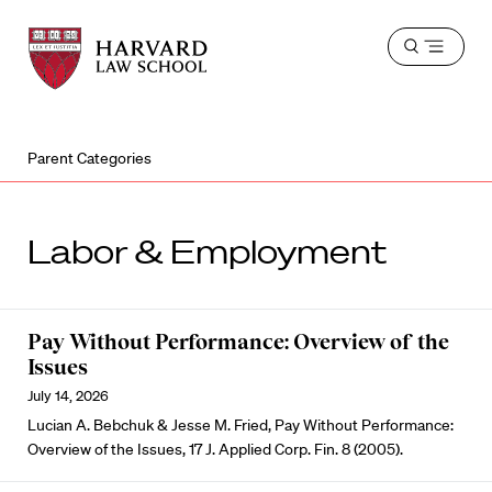
Harvard
Harvard
Open
Law
Law
menu
School
School
shield
Parent Categories
Labor & Employment
Pay Without Performance: Overview of the
Issues
July 14, 2026
Lucian A. Bebchuk & Jesse M. Fried, Pay Without Performance:
Overview of the Issues, 17 J. Applied Corp. Fin. 8 (2005).