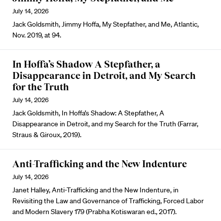
July 14, 2026
Jack Goldsmith, Jimmy Hoffa, My Stepfather, and Me, Atlantic,
Nov. 2019, at 94.
In Hoffa’s Shadow A Stepfather, a
Disappearance in Detroit, and My Search
for the Truth
July 14, 2026
Jack Goldsmith, In Hoffa’s Shadow: A Stepfather, A
Disappearance in Detroit, and my Search for the Truth (Farrar,
Straus & Giroux, 2019).
Anti-Trafficking and the New Indenture
July 14, 2026
Janet Halley, Anti-Trafficking and the New Indenture, in
Revisiting the Law and Governance of Trafficking, Forced Labor
and Modern Slavery 179 (Prabha Kotiswaran ed., 2017).