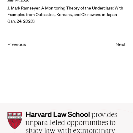
July 14, 2026
J. Mark Ramseyer, A Monitoring Theory of the Underclass: With
Examples from Outcastes, Koreans, and Okinawans in Japan
(Jan. 24, 2020).
Previous
Next
Harvard
Harvard Law School
provides
Law
unparalleled opportunities to
School
study law with extraordinary