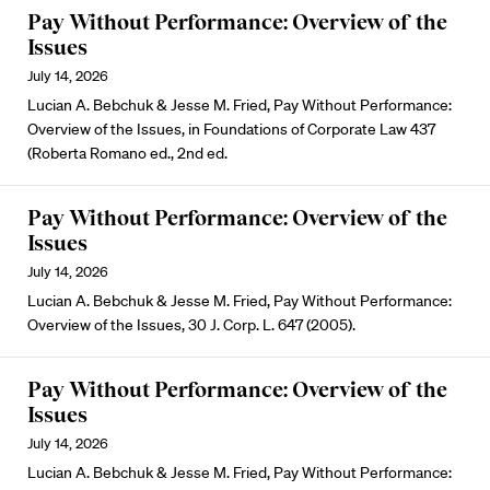
Pay Without Performance: Overview of the
Issues
July 14, 2026
Lucian A. Bebchuk & Jesse M. Fried, Pay Without Performance:
Overview of the Issues, in Foundations of Corporate Law 437
(Roberta Romano ed., 2nd ed.
Pay Without Performance: Overview of the
Issues
July 14, 2026
Lucian A. Bebchuk & Jesse M. Fried, Pay Without Performance:
Overview of the Issues, 30 J. Corp. L. 647 (2005).
Pay Without Performance: Overview of the
Issues
July 14, 2026
Lucian A. Bebchuk & Jesse M. Fried, Pay Without Performance: