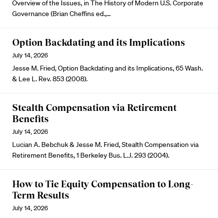
Overview of the Issues, in The History of Modern U.S. Corporate
Governance (Brian Cheffins ed.,…
Option Backdating and its Implications
July 14, 2026
Jesse M. Fried, Option Backdating and its Implications, 65 Wash.
& Lee L. Rev. 853 (2008).
Stealth Compensation via Retirement
Benefits
July 14, 2026
Lucian A. Bebchuk & Jesse M. Fried, Stealth Compensation via
Retirement Benefits, 1 Berkeley Bus. L.J. 293 (2004).
How to Tie Equity Compensation to Long-
Term Results
July 14, 2026