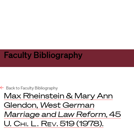
Harvard
Harvard
Open
Law
Law
menu
School
School
shield
Faculty Bibliography
Back to Faculty Bibliography
Max Rheinstein & Mary Ann
Glendon,
West German
Marriage and Law Reform
, 45
U. Chi. L. Rev
. 519 (1978).