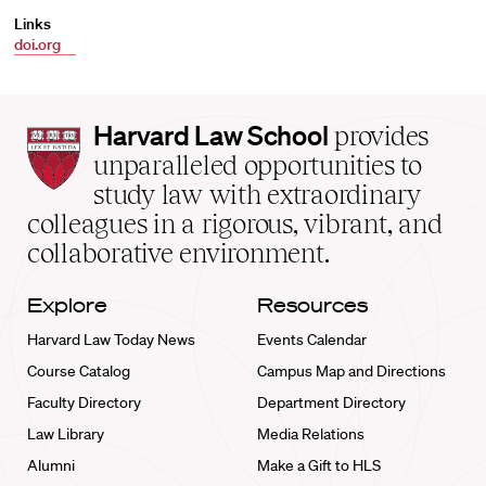
Links
doi.org
Harvard
Harvard Law School
provides
Law
unparalleled opportunities to
School
study law with extraordinary
home
colleagues in a rigorous, vibrant, and
collaborative environment.
Explore
Resources
Harvard Law Today News
Events Calendar
Course Catalog
Campus Map and Directions
Faculty Directory
Department Directory
Law Library
Media Relations
Alumni
Make a Gift to HLS