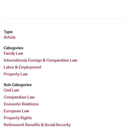
Type
Article
Categories
Family Law
International, Foreign & Comparative Law
Labor & Employment
Property Law
Sub-Categories
Civil Law
Comparative Law
Domestic Relations
European Law
Property Rights
Retirement Benefits & Social Security