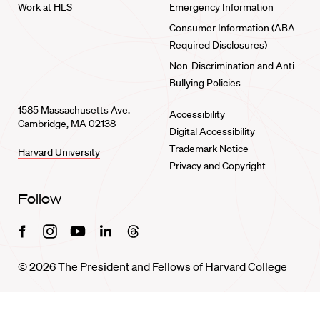
Work at HLS
Emergency Information
Consumer Information (ABA
Required Disclosures)
Non-Discrimination and Anti-
Bullying Policies
1585 Massachusetts Ave.
Accessibility
Cambridge, MA 02138
Digital Accessibility
Trademark Notice
Harvard University
Privacy and Copyright
Follow
Facebook
Instagram
Youtube
Linkedin
Threads
© 2026 The President and Fellows of Harvard College