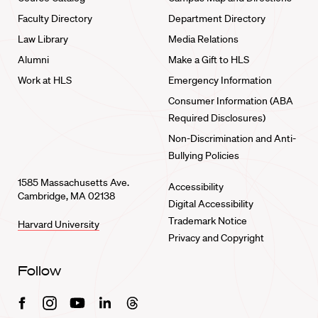
Faculty Directory
Department Directory
Law Library
Media Relations
Alumni
Make a Gift to HLS
Work at HLS
Emergency Information
Consumer Information (ABA
Required Disclosures)
Non-Discrimination and Anti-
Bullying Policies
1585 Massachusetts Ave.
Accessibility
Cambridge, MA 02138
Digital Accessibility
Trademark Notice
Harvard University
Privacy and Copyright
Follow
Facebook
Instagram
Youtube
Linkedin
Threads