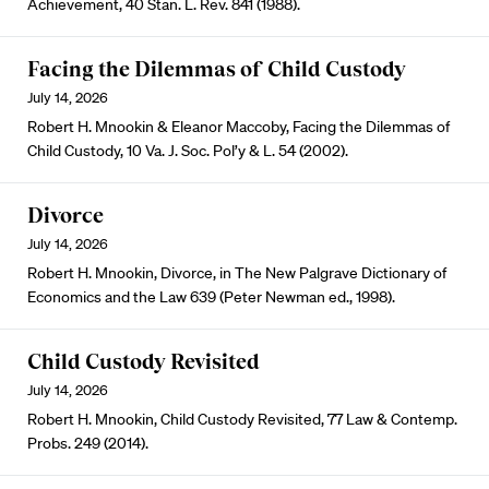
Achievement, 40 Stan. L. Rev. 841 (1988).
Facing the Dilemmas of Child Custody
July 14, 2026
Robert H. Mnookin & Eleanor Maccoby, Facing the Dilemmas of
Child Custody, 10 Va. J. Soc. Pol’y & L. 54 (2002).
Divorce
July 14, 2026
Robert H. Mnookin, Divorce, in The New Palgrave Dictionary of
Economics and the Law 639 (Peter Newman ed., 1998).
Child Custody Revisited
July 14, 2026
Robert H. Mnookin, Child Custody Revisited, 77 Law & Contemp.
Probs. 249 (2014).