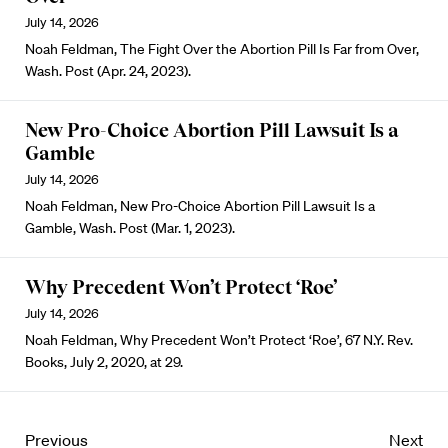
July 14, 2026
Noah Feldman, The Fight Over the Abortion Pill Is Far from Over,
Wash. Post (Apr. 24, 2023).
New Pro-Choice Abortion Pill Lawsuit Is a
Gamble
July 14, 2026
Noah Feldman, New Pro-Choice Abortion Pill Lawsuit Is a
Gamble, Wash. Post (Mar. 1, 2023).
Why Precedent Won’t Protect ‘Roe’
July 14, 2026
Noah Feldman, Why Precedent Won’t Protect ‘Roe’, 67 N.Y. Rev.
Books, July 2, 2020, at 29.
Previous
Next