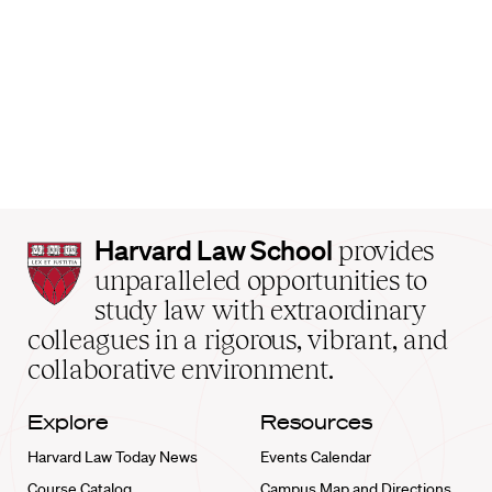
Harvard
Harvard Law School
provides
Law
unparalleled opportunities to
School
study law with extraordinary
home
colleagues in a rigorous, vibrant, and
collaborative environment.
Explore
Resources
Harvard Law Today News
Events Calendar
Course Catalog
Campus Map and Directions