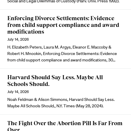
Social and Legal Dilemmas of Custody (Harv. Univ. Press 1992).
Enforcing Divorce Settlements: Evidence
from child support compliance and award
modifications
July 14, 2026
H. Elizabeth Peters, Laura M. Argys, Eleanor E. Maccoby &
Robert H. Mnookin, Enforcing Divorce Settlements: Evidence
from child support compliance and award modifications, 30…
Harvard Should Say Less. Maybe All
Schools Should.
July 14, 2026
Noah Feldman & Alison Simmons, Harvard Should Say Less.
Maybe All Schools Should., N.Y. Times (May 28, 2024).
The Fight Over the Abortion Pill Is Far From
Over