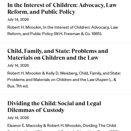
In the Interest of Children: Advocacy, Law
Reform, and Public Policy
July 14, 2026
Robert H. Mnookin, In the Interest of Children: Advocacy, Law
Reform, and Public Policy (W.H. Freeman & Co. 1985).
Child, Family, and State: Problems and
Materials on Children and the Law
July 14, 2026
Robert H. Mnookin & Kelly D. Weisberg, Child, Family, and State:
Problems and Materials on Children and the Law (Aspen L. &
Bus. 7th ed.
Dividing the Child: Social and Legal
Dilemmas of Custody
July 14, 2026
Eleanor E. Maccoby & Robert H. Mnookin, Dividing The Child: