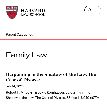
Harvard
Harvard
Open
Law
Law
menu
School
School
shield
Parent Categories
Family Law
Bargaining in the Shadow of the Law: The
Case of Divorce
July 14, 2026
Robert H. Mnookin & Lewis Kornhauser, Bargaining in the
Shadow of the Law: The Case of Divorce, 88 Yale L.J. 950 (1979).