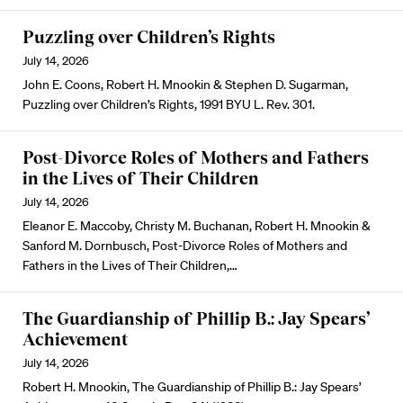
Puzzling over Children’s Rights
July 14, 2026
John E. Coons, Robert H. Mnookin & Stephen D. Sugarman,
Puzzling over Children’s Rights, 1991 BYU L. Rev. 301.
Post-Divorce Roles of Mothers and Fathers
in the Lives of Their Children
July 14, 2026
Eleanor E. Maccoby, Christy M. Buchanan, Robert H. Mnookin &
Sanford M. Dornbusch, Post-Divorce Roles of Mothers and
Fathers in the Lives of Their Children,…
The Guardianship of Phillip B.: Jay Spears’
Achievement
July 14, 2026
Robert H. Mnookin, The Guardianship of Phillip B.: Jay Spears’