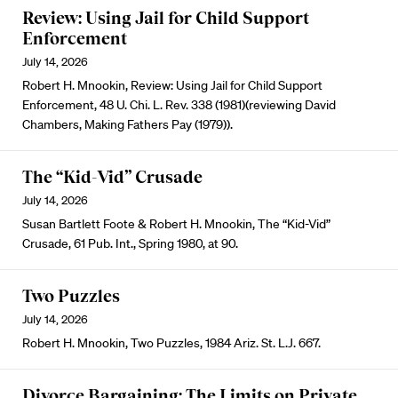
Review: Using Jail for Child Support
Enforcement
July 14, 2026
Robert H. Mnookin, Review: Using Jail for Child Support
Enforcement, 48 U. Chi. L. Rev. 338 (1981)(reviewing David
Chambers, Making Fathers Pay (1979)).
The “Kid-Vid” Crusade
July 14, 2026
Susan Bartlett Foote & Robert H. Mnookin, The “Kid-Vid”
Crusade, 61 Pub. Int., Spring 1980, at 90.
Two Puzzles
July 14, 2026
Robert H. Mnookin, Two Puzzles, 1984 Ariz. St. L.J. 667.
Divorce Bargaining: The Limits on Private