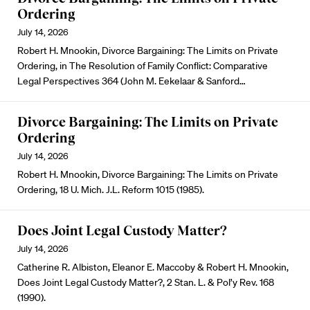
Ordering
July 14, 2026
Robert H. Mnookin, Divorce Bargaining: The Limits on Private
Ordering, in The Resolution of Family Conflict: Comparative
Legal Perspectives 364 (John M. Eekelaar & Sanford…
Divorce Bargaining: The Limits on Private
Ordering
July 14, 2026
Robert H. Mnookin, Divorce Bargaining: The Limits on Private
Ordering, 18 U. Mich. J.L. Reform 1015 (1985).
Does Joint Legal Custody Matter?
July 14, 2026
Catherine R. Albiston, Eleanor E. Maccoby & Robert H. Mnookin,
Does Joint Legal Custody Matter?, 2 Stan. L. & Pol’y Rev. 168
(1990).