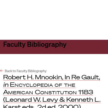
Harvard
Harvard
Open
Law
Law
menu
School
School
shield
Faculty Bibliography
Back to Faculty Bibliography
Robert H. Mnookin, In Re Gault,
in
Encyclopedia of the
American Constitution
1183
(Leonard W. Levy & Kenneth L.
Karst eds., 2d ed. 2000).