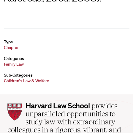
Type
Chapter
Categories
Family Law
Sub-Categories
Children's Law & Welfare
Harvard
Harvard Law School
provides
Law
unparalleled opportunities to
School
study law with extraordinary
home
colleagues in a rigorous, vibrant, and