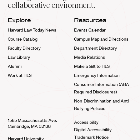
collaborative environment.
Explore
Resources
Harvard Law Today News
Events Calendar
Course Catalog
Campus Map and Directions
Faculty Directory
Department Directory
Law Library
Media Relations
Alumni
Make a Gift to HLS
Work at HLS
Emergency Information
Consumer Information (ABA
Required Disclosures)
Non-Discrimination and Anti-
Bullying Policies
1585 Massachusetts Ave.
Accessibility
Cambridge, MA 02138
Digital Accessibility
Trademark Notice
Harvard University