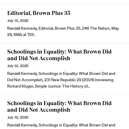
Editorial, Brown Plus 35
July 14, 2026
Randall Kennedy, Editorial, Brown Plus 35, 248 The Nation, May
29, 1989, at 725.
Schoolings in Equality: What Brown Did
and Did Not Accomplish
July 14, 2026
Randall Kennedy, Schoolings in Equality: What Brown Did and
Did Not Accomplish, 231 New Republic 29 (2004) (reviewing
Richard Kluger, Simple Justice: The History of…
Schoolings in Equality: What Brown Did
and Did Not Accomplish
July 14, 2026
Randall Kennedy, Schoolings in Equality: What Brown Did and