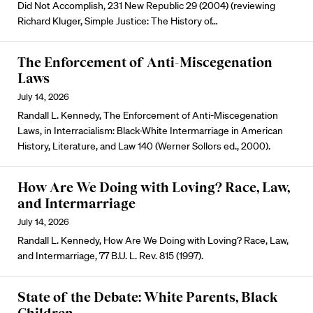
Did Not Accomplish, 231 New Republic 29 (2004) (reviewing
Richard Kluger, Simple Justice: The History of…
The Enforcement of Anti-Miscegenation
Laws
July 14, 2026
Randall L. Kennedy, The Enforcement of Anti-Miscegenation
Laws, in Interracialism: Black-White Intermarriage in American
History, Literature, and Law 140 (Werner Sollors ed., 2000).
How Are We Doing with Loving? Race, Law,
and Intermarriage
July 14, 2026
Randall L. Kennedy, How Are We Doing with Loving? Race, Law,
and Intermarriage, 77 B.U. L. Rev. 815 (1997).
State of the Debate: White Parents, Black