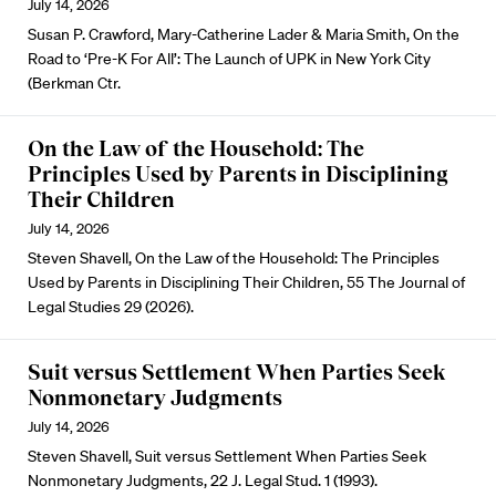
July 14, 2026
Susan P. Crawford, Mary-Catherine Lader & Maria Smith, On the
Road to ‘Pre-K For All’: The Launch of UPK in New York City
(Berkman Ctr.
On the Law of the Household: The
Principles Used by Parents in Disciplining
Their Children
July 14, 2026
Steven Shavell, On the Law of the Household: The Principles
Used by Parents in Disciplining Their Children, 55 The Journal of
Legal Studies 29 (2026).
Suit versus Settlement When Parties Seek
Nonmonetary Judgments
July 14, 2026
Steven Shavell, Suit versus Settlement When Parties Seek
Nonmonetary Judgments, 22 J. Legal Stud. 1 (1993).