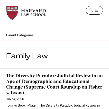
Harvard
Harvard
Open
Law
Law
menu
School
School
shield
Parent Categories
Family Law
The Diversity Paradox: Judicial Review in an
Age of Demographic and Educational
Change (Supreme Court Roundup on Fisher
v. Texas)
July 14, 2026
Tomiko Brown-Nagin, The Diversity Paradox: Judicial Review in