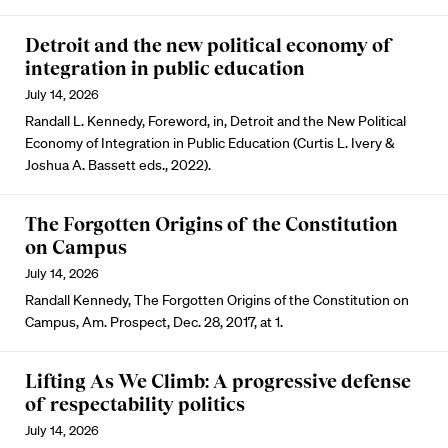
Detroit and the new political economy of
integration in public education
July 14, 2026
Randall L. Kennedy, Foreword, in, Detroit and the New Political
Economy of Integration in Public Education (Curtis L. Ivery &
Joshua A. Bassett eds., 2022).
The Forgotten Origins of the Constitution
on Campus
July 14, 2026
Randall Kennedy, The Forgotten Origins of the Constitution on
Campus, Am. Prospect, Dec. 28, 2017, at 1.
Lifting As We Climb: A progressive defense
of respectability politics
July 14, 2026