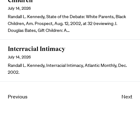
Children
July 14, 2026
Randall L. Kennedy, State of the Debate: White Parents, Black
Children, Am. Prospect, Aug. 12, 2002, at 32 (reviewing J.
Douglas Bates, Gift Children: A…
Interracial Intimacy
July 14, 2026
Randall L. Kennedy, Interracial Intimacy, Atlantic Monthly, Dec.
2002.
Previous
Next