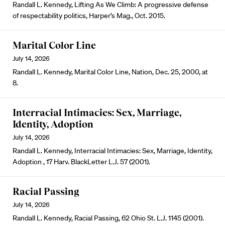
Randall L. Kennedy, Lifting As We Climb: A progressive defense
of respectability politics, Harper’s Mag., Oct. 2015.
Marital Color Line
July 14, 2026
Randall L. Kennedy, Marital Color Line, Nation, Dec. 25, 2000, at
8.
Interracial Intimacies: Sex, Marriage,
Identity, Adoption
July 14, 2026
Randall L. Kennedy, Interracial Intimacies: Sex, Marriage, Identity,
Adoption , 17 Harv. BlackLetter L.J. 57 (2001).
Racial Passing
July 14, 2026
Randall L. Kennedy, Racial Passing, 62 Ohio St. L.J. 1145 (2001).