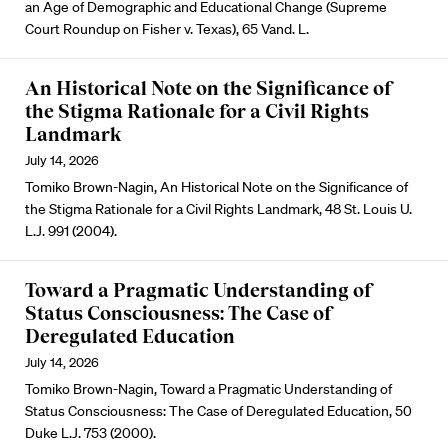
an Age of Demographic and Educational Change (Supreme
Court Roundup on Fisher v. Texas), 65 Vand. L.
An Historical Note on the Significance of
the Stigma Rationale for a Civil Rights
Landmark
July 14, 2026
Tomiko Brown-Nagin, An Historical Note on the Significance of
the Stigma Rationale for a Civil Rights Landmark, 48 St. Louis U.
L.J. 991 (2004).
Toward a Pragmatic Understanding of
Status Consciousness: The Case of
Deregulated Education
July 14, 2026
Tomiko Brown-Nagin, Toward a Pragmatic Understanding of
Status Consciousness: The Case of Deregulated Education, 50
Duke L.J. 753 (2000).