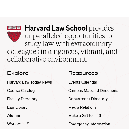
Harvard
Harvard Law School
provides
Law
unparalleled opportunities to
School
study law with extraordinary
home
colleagues in a rigorous, vibrant, and
collaborative environment.
Explore
Resources
Harvard Law Today News
Events Calendar
Course Catalog
Campus Map and Directions
Faculty Directory
Department Directory
Law Library
Media Relations
Alumni
Make a Gift to HLS
Work at HLS
Emergency Information