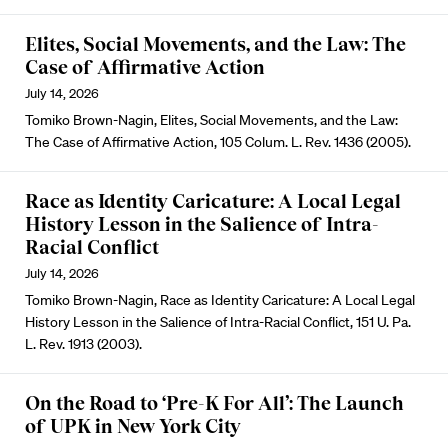
Elites, Social Movements, and the Law: The
Case of Affirmative Action
July 14, 2026
Tomiko Brown-Nagin, Elites, Social Movements, and the Law:
The Case of Affirmative Action, 105 Colum. L. Rev. 1436 (2005).
Race as Identity Caricature: A Local Legal
History Lesson in the Salience of Intra-
Racial Conflict
July 14, 2026
Tomiko Brown-Nagin, Race as Identity Caricature: A Local Legal
History Lesson in the Salience of Intra-Racial Conflict, 151 U. Pa.
L. Rev. 1913 (2003).
On the Road to ‘Pre-K For All’: The Launch
of UPK in New York City