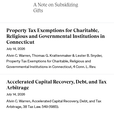
A Note on Subsidizing
Gifts
Property Tax Exemptions for Charitable,
Religious and Governmental Institutions in
Connecticut
July 14, 2026
Alvin C. Warren, Thomas G. Krattenmaker & Lester B. Snyder,
Property Tax Exemptions for Charitable, Religious and
Governmental Institutions in Connecticut, 4 Conn. L. Rev.
Accelerated Capital Recovery, Debt, and Tax
Arbitrage
July 14, 2026
Alvin C. Warren, Accelerated Capital Recovery, Debt, and Tax
Arbitrage, 38 Tax Law. 549 (1985).