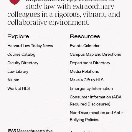
School
study law with extraordinary
home
colleagues in a rigorous, vibrant, and
collaborative environment.
Explore
Resources
Harvard Law Today News
Events Calendar
Course Catalog
Campus Map and Directions
Faculty Directory
Department Directory
Law Library
Media Relations
Alumni
Make a Gift to HLS
Work at HLS
Emergency Information
Consumer Information (ABA
Required Disclosures)
Non-Discrimination and Anti-
Bullying Policies
1585 Massachusetts Ave.