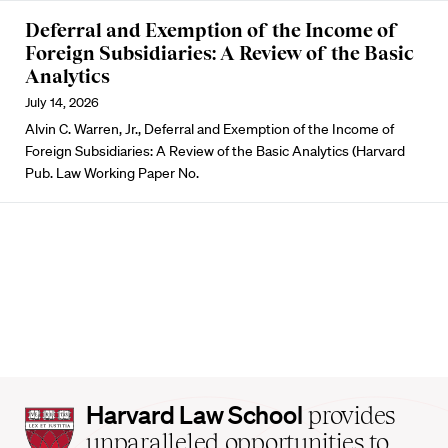
Deferral and Exemption of the Income of
Foreign Subsidiaries: A Review of the Basic
Analytics
July 14, 2026
Alvin C. Warren, Jr., Deferral and Exemption of the Income of
Foreign Subsidiaries: A Review of the Basic Analytics (Harvard
Pub. Law Working Paper No.
Harvard
Harvard Law School
provides
Law
unparalleled opportunities to