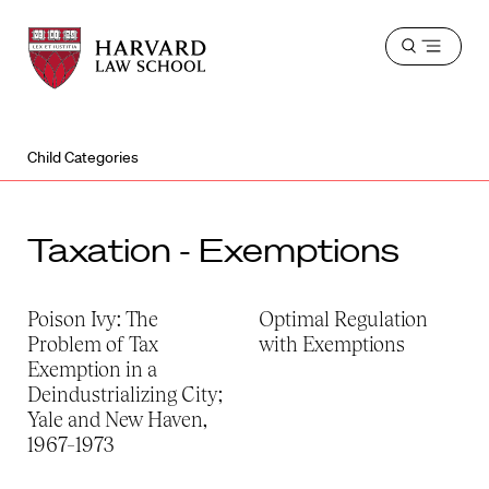
Harvard
Harvard
Open
Law
Law
menu
School
School
shield
Child Categories
Taxation - Exemptions
Poison Ivy: The
Optimal Regulation
Problem of Tax
with Exemptions
Exemption in a
Deindustrializing City;
Yale and New Haven,
1967–1973