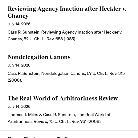
Reviewing Agency Inaction after Heckler v.
Chaney
July 14, 2026
Cass R. Sunstein, Reviewing Agency Inaction after Heckler v.
Chaney, 52 U. Chi. L. Rev. 653 (1985).
Nondelegation Canons
July 14, 2026
Cass R. Sunstein, Nondelegation Canons, 67 U. Chi. L. Rev. 315
(2000).
The Real World of Arbitrariness Review
July 14, 2026
Thomas J. Miles & Cass R. Sunstein, The Real World of
Arbitrariness Review, 75 U. Chi. L. Rev. 761 (2008).