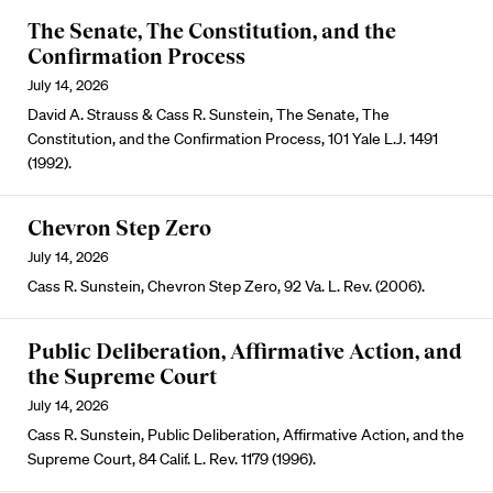
The Senate, The Constitution, and the
Confirmation Process
July 14, 2026
David A. Strauss & Cass R. Sunstein, The Senate, The
Constitution, and the Confirmation Process, 101 Yale L.J. 1491
(1992).
Chevron Step Zero
July 14, 2026
Cass R. Sunstein, Chevron Step Zero, 92 Va. L. Rev. (2006).
Public Deliberation, Affirmative Action, and
the Supreme Court
July 14, 2026
Cass R. Sunstein, Public Deliberation, Affirmative Action, and the
Supreme Court, 84 Calif. L. Rev. 1179 (1996).