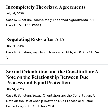
Incompletely Theorized Agreements
July 14, 2026
Cass R. Sunstein, Incompletely Theorized Agreements, 108
Harv. L. Rev. 1733 (1995).
Regulating Risks after ATA
July 14, 2026
Cass R. Sunstein, Regulating Risks after ATA, 2001 Sup. Ct. Rev.
1.
Sexual Orientation and the Constitution: A
Note on the Relationship Between Due
Process and Equal Protection
July 14, 2026
Cass R. Sunstein, Sexual Orientation and the Constitution: A
Note on the Relationship Between Due Process and Equal
Protection, 55 U. Chi. L. Rev. 1161…