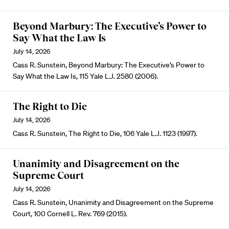
Beyond Marbury: The Executive’s Power to
Say What the Law Is
July 14, 2026
Cass R. Sunstein, Beyond Marbury: The Executive’s Power to
Say What the Law Is, 115 Yale L.J. 2580 (2006).
The Right to Die
July 14, 2026
Cass R. Sunstein, The Right to Die, 106 Yale L.J. 1123 (1997).
Unanimity and Disagreement on the
Supreme Court
July 14, 2026
Cass R. Sunstein, Unanimity and Disagreement on the Supreme
Court, 100 Cornell L. Rev. 769 (2015).