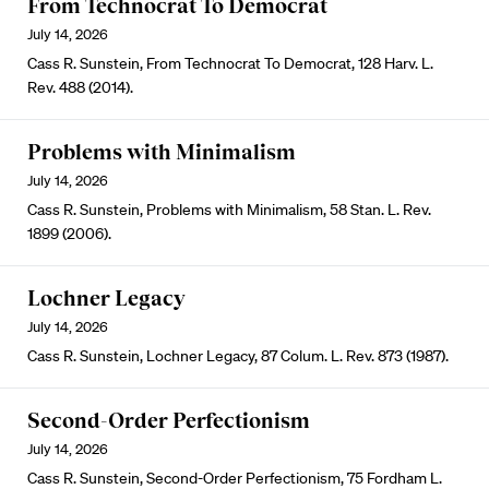
From Technocrat To Democrat
July 14, 2026
Cass R. Sunstein, From Technocrat To Democrat, 128 Harv. L.
Rev. 488 (2014).
Problems with Minimalism
July 14, 2026
Cass R. Sunstein, Problems with Minimalism, 58 Stan. L. Rev.
1899 (2006).
Lochner Legacy
July 14, 2026
Cass R. Sunstein, Lochner Legacy, 87 Colum. L. Rev. 873 (1987).
Second-Order Perfectionism
July 14, 2026
Cass R. Sunstein, Second-Order Perfectionism, 75 Fordham L.