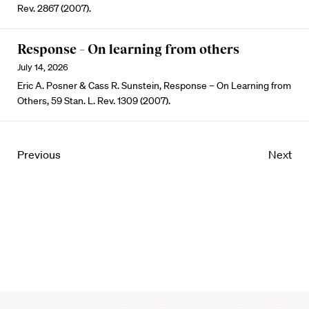
Rev. 2867 (2007).
Response – On learning from others
July 14, 2026
Eric A. Posner & Cass R. Sunstein, Response – On Learning from
Others, 59 Stan. L. Rev. 1309 (2007).
Previous
Next