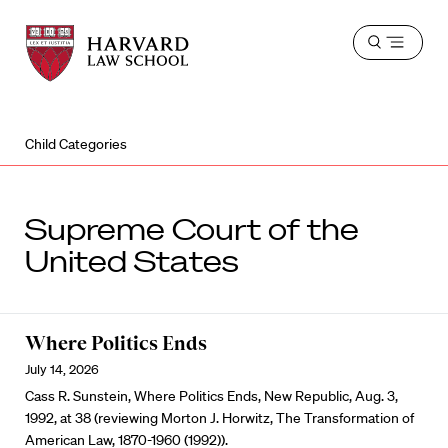
Harvard
Harvard
Open
Law
Law
menu
School
School
shield
Child Categories
Supreme Court of the
United States
Where Politics Ends
July 14, 2026
Cass R. Sunstein, Where Politics Ends, New Republic, Aug. 3,
1992, at 38 (reviewing Morton J. Horwitz, The Transformation of
American Law, 1870-1960 (1992)).