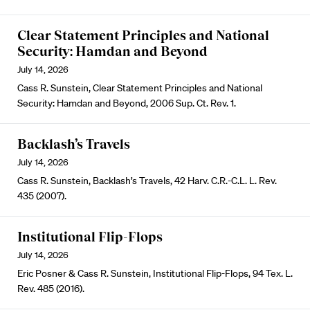
Clear Statement Principles and National
Security: Hamdan and Beyond
July 14, 2026
Cass R. Sunstein, Clear Statement Principles and National
Security: Hamdan and Beyond, 2006 Sup. Ct. Rev. 1.
Backlash’s Travels
July 14, 2026
Cass R. Sunstein, Backlash’s Travels, 42 Harv. C.R.-C.L. L. Rev.
435 (2007).
Institutional Flip-Flops
July 14, 2026
Eric Posner & Cass R. Sunstein, Institutional Flip-Flops, 94 Tex. L.
Rev. 485 (2016).