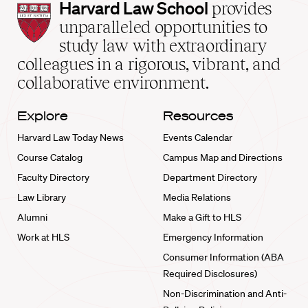
Harvard
Harvard Law School
provides
Law
unparalleled opportunities to
School
study law with extraordinary
home
colleagues in a rigorous, vibrant, and
collaborative environment.
Explore
Resources
Harvard Law Today News
Events Calendar
Course Catalog
Campus Map and Directions
Faculty Directory
Department Directory
Law Library
Media Relations
Alumni
Make a Gift to HLS
Work at HLS
Emergency Information
Consumer Information (ABA
Required Disclosures)
Non-Discrimination and Anti-