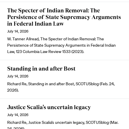
The Specter of Indian Removal: The
Persistence of State Supremacy Arguments
in Federal Indian Law
July 14, 2026
W. Tanner Allread, The Specter of Indian Removal: The
Persistence of State Supremacy Arguments in Federal Indian
Law, 123 Columbia Law Review 1533 (2023).
Standing in and after Bost
July 14, 2026
Richard Re, Standing in and after Bost, SCOTUSblog (Feb. 24,
2026).
Justice Scalia’s uncertain legacy
July 14, 2026
Richard Re, Justice Scalia’s uncertain legacy, SCOTUSblog (Mar.
24, 2026).