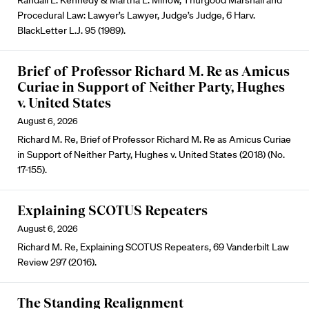
Randall L. Kennedy & Martha L. Minow, Thurgood Marshall and
Procedural Law: Lawyer’s Lawyer, Judge’s Judge, 6 Harv.
BlackLetter L.J. 95 (1989).
Brief of Professor Richard M. Re as Amicus
Curiae in Support of Neither Party, Hughes
v. United States
August 6, 2026
Richard M. Re, Brief of Professor Richard M. Re as Amicus Curiae
in Support of Neither Party, Hughes v. United States (2018) (No.
17-155).
Explaining SCOTUS Repeaters
August 6, 2026
Richard M. Re, Explaining SCOTUS Repeaters, 69 Vanderbilt Law
Review 297 (2016).
The Standing Realignment