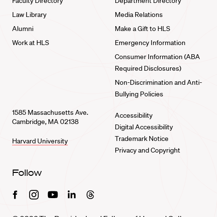
Faculty Directory
Department Directory
Law Library
Media Relations
Alumni
Make a Gift to HLS
Work at HLS
Emergency Information
Consumer Information (ABA
Required Disclosures)
Non-Discrimination and Anti-
Bullying Policies
1585 Massachusetts Ave.
Accessibility
Cambridge, MA 02138
Digital Accessibility
Trademark Notice
Harvard University
Privacy and Copyright
Follow
Facebook
Instagram
Youtube
Linkedin
Threads