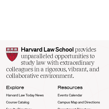
Harvard
Harvard Law School
provides
Law
unparalleled opportunities to
School
study law with extraordinary
home
colleagues in a rigorous, vibrant, and
collaborative environment.
Explore
Resources
Harvard Law Today News
Events Calendar
Course Catalog
Campus Map and Directions