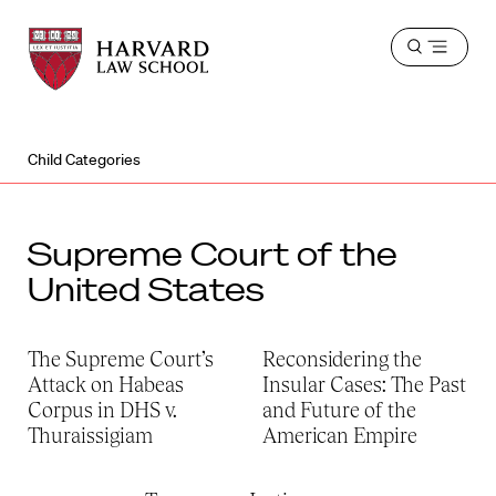
Harvard
Harvard
Open
Law
Law
menu
School
School
shield
Child Categories
Supreme Court of the
United States
The Supreme Court’s
Reconsidering the
Attack on Habeas
Insular Cases: The Past
Corpus in DHS v.
and Future of the
Thuraissigiam
American Empire