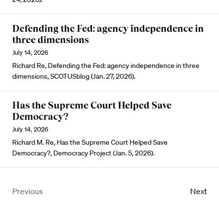
Defending the Fed: agency independence in
three dimensions
July 14, 2026
Richard Re, Defending the Fed: agency independence in three
dimensions, SCOTUSblog (Jan. 27, 2026).
Has the Supreme Court Helped Save
Democracy?
July 14, 2026
Richard M. Re, Has the Supreme Court Helped Save
Democracy?, Democracy Project (Jan. 5, 2026).
Previous
Next