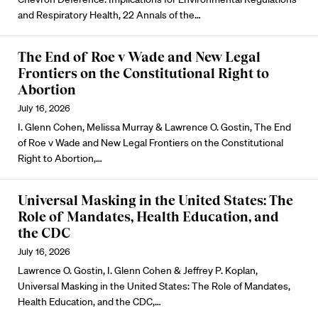
and Respiratory Health, 22 Annals of the…
The End of Roe v Wade and New Legal
Frontiers on the Constitutional Right to
Abortion
July 16, 2026
I. Glenn Cohen, Melissa Murray & Lawrence O. Gostin, The End
of Roe v Wade and New Legal Frontiers on the Constitutional
Right to Abortion,…
Universal Masking in the United States: The
Role of Mandates, Health Education, and
the CDC
July 16, 2026
Lawrence O. Gostin, I. Glenn Cohen & Jeffrey P. Koplan,
Universal Masking in the United States: The Role of Mandates,
Health Education, and the CDC,…