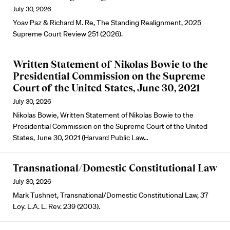
July 30, 2026
Yoav Paz & Richard M. Re, The Standing Realignment, 2025
Supreme Court Review 251 (2026).
Written Statement of Nikolas Bowie to the
Presidential Commission on the Supreme
Court of the United States, June 30, 2021
July 30, 2026
Nikolas Bowie, Written Statement of Nikolas Bowie to the
Presidential Commission on the Supreme Court of the United
States, June 30, 2021 (Harvard Public Law…
Transnational/Domestic Constitutional Law
July 30, 2026
Mark Tushnet, Transnational/Domestic Constitutional Law, 37
Loy. L.A. L. Rev. 239 (2003).