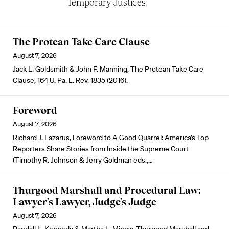
Temporary Justices
The Protean Take Care Clause
August 7, 2026
Jack L. Goldsmith & John F. Manning, The Protean Take Care
Clause, 164 U. Pa. L. Rev. 1835 (2016).
Foreword
August 7, 2026
Richard J. Lazarus, Foreword to A Good Quarrel: America’s Top
Reporters Share Stories from Inside the Supreme Court
(Timothy R. Johnson & Jerry Goldman eds.,…
Thurgood Marshall and Procedural Law:
Lawyer’s Lawyer, Judge’s Judge
August 7, 2026