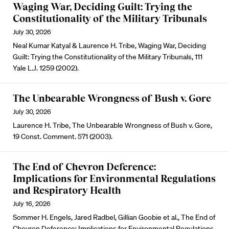
Waging War, Deciding Guilt: Trying the
Constitutionality of the Military Tribunals
July 30, 2026
Neal Kumar Katyal & Laurence H. Tribe, Waging War, Deciding
Guilt: Trying the Constitutionality of the Military Tribunals, 111
Yale L.J. 1259 (2002).
The Unbearable Wrongness of Bush v. Gore
July 30, 2026
Laurence H. Tribe, The Unbearable Wrongness of Bush v. Gore,
19 Const. Comment. 571 (2003).
The End of Chevron Deference:
Implications for Environmental Regulations
and Respiratory Health
July 16, 2026
Sommer H. Engels, Jared Radbel, Gillian Goobie et al., The End of
Chevron Deference: Implications for Environmental Regulations