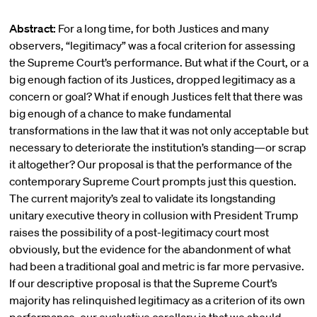
Abstract:
For a long time, for both Justices and many
observers, “legitimacy” was a focal criterion for assessing
the Supreme Court’s performance. But what if the Court, or a
big enough faction of its Justices, dropped legitimacy as a
concern or goal? What if enough Justices felt that there was
big enough of a chance to make fundamental
transformations in the law that it was not only acceptable but
necessary to deteriorate the institution’s standing—or scrap
it altogether? Our proposal is that the performance of the
contemporary Supreme Court prompts just this question.
The current majority’s zeal to validate its longstanding
unitary executive theory in collusion with President Trump
raises the possibility of a post-legitimacy court most
obviously, but the evidence for the abandonment of what
had been a traditional goal and metric is far more pervasive.
If our descriptive proposal is that the Supreme Court’s
majority has relinquished legitimacy as a criterion of its own