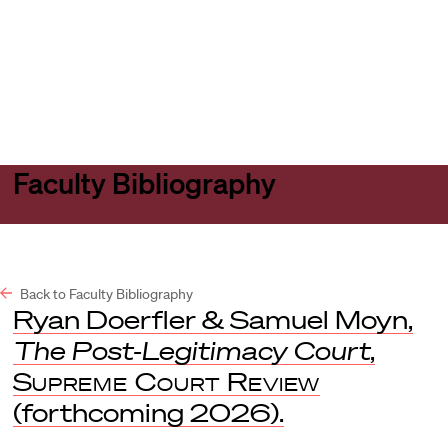
Harvard
Harvard
Open
Law
Law
menu
School
School
shield
Faculty Bibliography
Back to Faculty Bibliography
Ryan Doerfler & Samuel Moyn,
The Post-Legitimacy Court
,
Supreme Court Review
(forthcoming 2026).