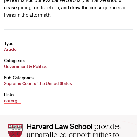
performance, our evaluative corollary is that we should
cease pining for its return, and draw the consequences of
living in the aftermath.
Type
Article
Categories
Government & Politics
Sub-Categories
Supreme Court of the United States
Links
doi.org
Harvard
Harvard Law School
provides
Law
unparalleled opportunities to