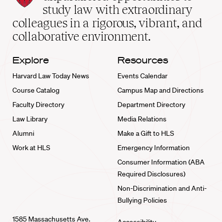
School
study law with extraordinary
home
colleagues in a rigorous, vibrant, and
collaborative environment.
Explore
Resources
Harvard Law Today News
Events Calendar
Course Catalog
Campus Map and Directions
Faculty Directory
Department Directory
Law Library
Media Relations
Alumni
Make a Gift to HLS
Work at HLS
Emergency Information
Consumer Information (ABA
Required Disclosures)
Non-Discrimination and Anti-
Bullying Policies
1585 Massachusetts Ave.