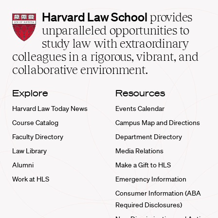
Harvard
Harvard Law School
provides
Law
unparalleled opportunities to
School
study law with extraordinary
home
colleagues in a rigorous, vibrant, and
collaborative environment.
Explore
Resources
Harvard Law Today News
Events Calendar
Course Catalog
Campus Map and Directions
Faculty Directory
Department Directory
Law Library
Media Relations
Alumni
Make a Gift to HLS
Work at HLS
Emergency Information
Consumer Information (ABA
Required Disclosures)