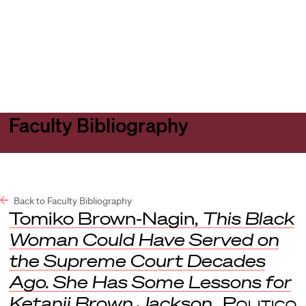
Harvard
Harvard
Open
Law
Law
menu
School
School
shield
Faculty Bibliography
Back to Faculty Bibliography
Tomiko Brown-Nagin,
This Black
Woman Could Have Served on
the Supreme Court Decades
Ago. She Has Some Lessons for
Ketanji Brown Jackson.
,
Politico