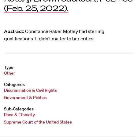
(Feb. 25, 2022).
Abstract:
Constance Baker Motley had sterling
qualifications. It didn’t matter to her critics.
Type
Other
Categories
Discrimination & Civil Rights
Government & Politics
Sub-Categories
Race & Ethnicity
Supreme Court of the United States